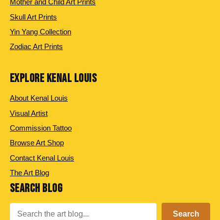
Mother and Child Art Prints
Skull Art Prints
Yin Yang Collection
Zodiac Art Prints
EXPLORE KENAL LOUIS
About Kenal Louis
Visual Artist
Commission Tattoo
Browse Art Shop
Contact Kenal Louis
The Art Blog
SEARCH BLOG
Search
Search