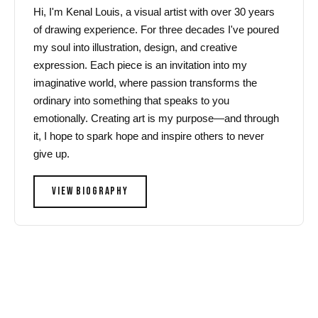
Hi, I'm Kenal Louis, a visual artist with over 30 years
of drawing experience. For three decades I've poured
my soul into illustration, design, and creative
expression. Each piece is an invitation into my
imaginative world, where passion transforms the
ordinary into something that speaks to you
emotionally. Creating art is my purpose—and through
it, I hope to spark hope and inspire others to never
give up.
VIEW BIOGRAPHY