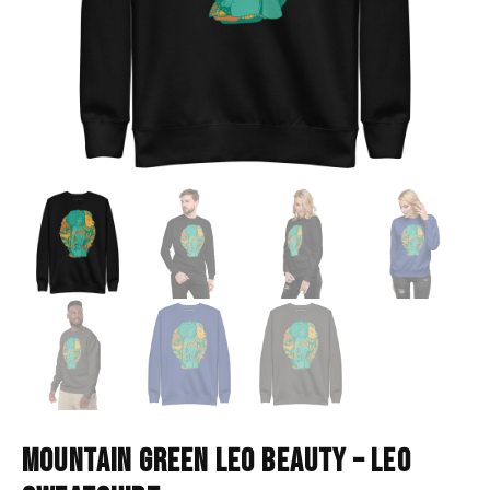
MOUNTAIN GREEN LEO BEAUTY – LEO