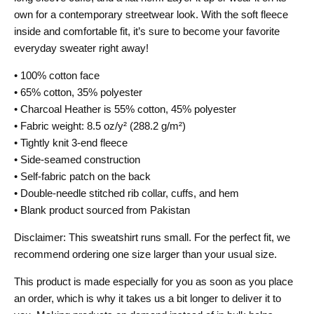
own for a contemporary streetwear look. With the soft fleece
inside and comfortable fit, it’s sure to become your favorite
everyday sweater right away!
• 100% cotton face
• 65% cotton, 35% polyester
• Charcoal Heather is 55% cotton, 45% polyester
• Fabric weight: 8.5 oz/y² (288.2 g/m²)
• Tightly knit 3-end fleece
• Side-seamed construction
• Self-fabric patch on the back
• Double-needle stitched rib collar, cuffs, and hem
• Blank product sourced from Pakistan
Disclaimer: This sweatshirt runs small. For the perfect fit, we
recommend ordering one size larger than your usual size.
This product is made especially for you as soon as you place
an order, which is why it takes us a bit longer to deliver it to