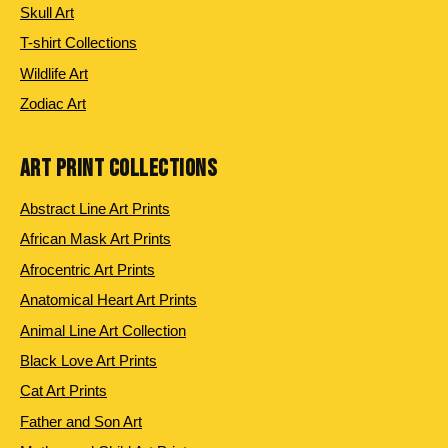
Skull Art
T-shirt Collections
Wildlife Art
Zodiac Art
ART PRINT COLLECTIONS
Abstract Line Art Prints
African Mask Art Prints
Afrocentric Art Prints
Anatomical Heart Art Prints
Animal Line Art Collection
Black Love Art Prints
Cat Art Prints
Father and Son Art