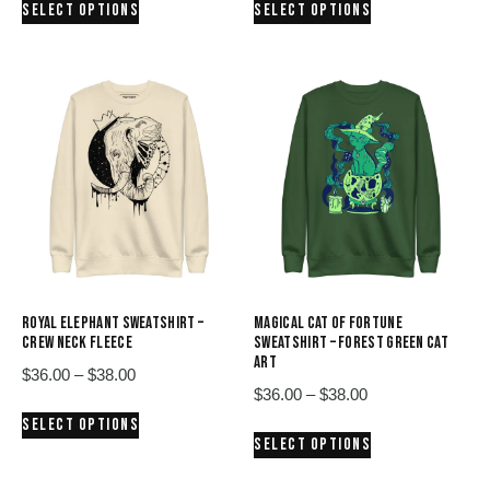
SELECT OPTIONS
SELECT OPTIONS
$36.00
$36.00
product
product
through
through
has
has
$38.00
$38.00
multiple
multiple
variants.
variants.
The
The
options
options
may
may
be
be
chosen
chosen
on
on
the
the
product
product
ROYAL ELEPHANT SWEATSHIRT –
MAGICAL CAT OF FORTUNE
page
page
CREW NECK FLEECE
SWEATSHIRT – FOREST GREEN CAT
ART
Price
$
36.00
–
$
38.00
Price
$
36.00
–
$
38.00
range:
This
range:
SELECT OPTIONS
$36.00
This
product
SELECT OPTIONS
$36.00
through
product
has
through
$38.00
has
multiple