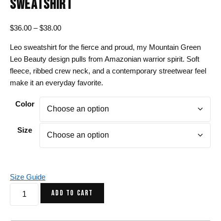
SWEATSHIRT
Price
$
36.00
–
$
38.00
range:
Leo sweatshirt for the fierce and proud, my Mountain Green
$36.00
Leo Beauty design pulls from Amazonian warrior spirit. Soft
through
fleece, ribbed crew neck, and a contemporary streetwear feel
$38.00
make it an everyday favorite.
Color
Size
Size Guide
Mountain
ADD TO CART
Green
Leo