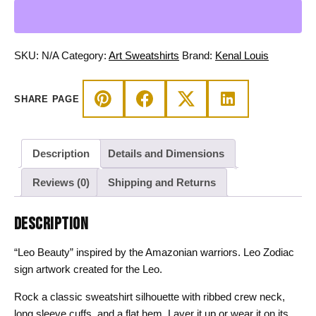
Beauty
-
Leo
Sweatshirt
SKU:
N/A
Category:
Art Sweatshirts
Brand:
Kenal Louis
quantity
SHARE PAGE
Description
Details and Dimensions
Reviews (0)
Shipping and Returns
DESCRIPTION
“Leo Beauty” inspired by the Amazonian warriors. Leo Zodiac
sign artwork created for the Leo.
Rock a classic sweatshirt silhouette with ribbed crew neck,
long sleeve cuffs, and a flat hem. Layer it up or wear it on its