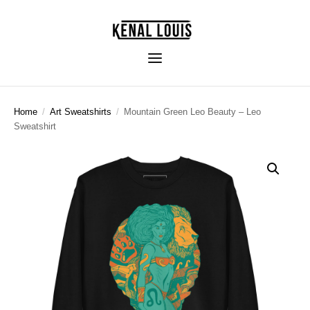
Home
/
Art Sweatshirts
/
Mountain Green Leo Beauty – Leo
Sweatshirt