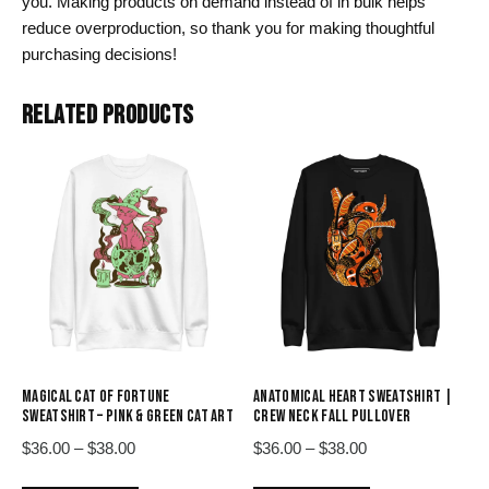
you. Making products on demand instead of in bulk helps
reduce overproduction, so thank you for making thoughtful
purchasing decisions!
RELATED PRODUCTS
MAGICAL CAT OF FORTUNE
ANATOMICAL HEART SWEATSHIRT |
SWEATSHIRT – PINK & GREEN CAT ART
CREW NECK FALL PULLOVER
Price
Price
$
36.00
–
$
38.00
$
36.00
–
$
38.00
range:
range:
This
This