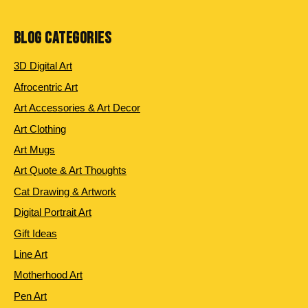
products
BLOG CATEGORIES
3D Digital Art
Afrocentric Art
Art Accessories & Art Decor
Art Clothing
Art Mugs
Art Quote & Art Thoughts
Cat Drawing & Artwork
Digital Portrait Art
Gift Ideas
Line Art
Motherhood Art
Pen Art