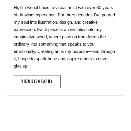
Hi, I'm Kenal Louis, a visual artist with over 30 years
of drawing experience. For three decades I've poured
my soul into illustration, design, and creative
expression. Each piece is an invitation into my
imaginative world, where passion transforms the
ordinary into something that speaks to you
emotionally. Creating art is my purpose—and through
it, I hope to spark hope and inspire others to never
give up.
VIEW BIOGRAPHY