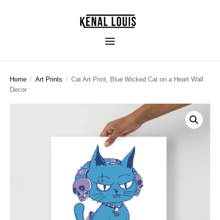
Home
/
Art Prints
/
Cat Art Print, Blue Wicked Cat on a Heart Wall
Decor