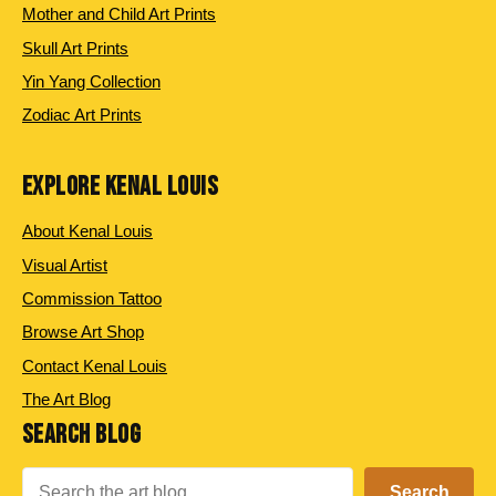
Mother and Child Art Prints
Skull Art Prints
Yin Yang Collection
Zodiac Art Prints
EXPLORE KENAL LOUIS
About Kenal Louis
Visual Artist
Commission Tattoo
Browse Art Shop
Contact Kenal Louis
The Art Blog
SEARCH BLOG
Search
Search