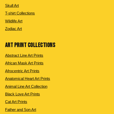
Skull Art
T-shirt Collections
Wildlife Art
Zodiac Art
ART PRINT COLLECTIONS
Abstract Line Art Prints
African Mask Art Prints
Afrocentric Art Prints
Anatomical Heart Art Prints
Animal Line Art Collection
Black Love Art Prints
Cat Art Prints
Father and Son Art