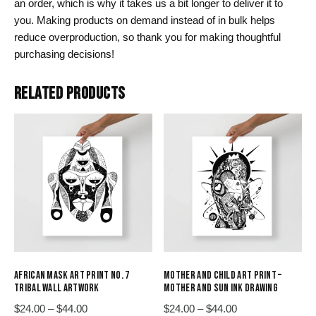
an order, which is why it takes us a bit longer to deliver it to
you. Making products on demand instead of in bulk helps
reduce overproduction, so thank you for making thoughtful
purchasing decisions!
RELATED PRODUCTS
AFRICAN MASK ART PRINT NO. 7
MOTHER AND CHILD ART PRINT –
TRIBAL WALL ARTWORK
MOTHER AND SUN INK DRAWING
Price
Price
$
24.00
–
$
44.00
$
24.00
–
$
44.00