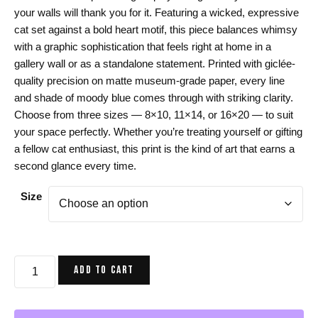
$24.00
your walls will thank you for it. Featuring a wicked, expressive
through
cat set against a bold heart motif, this piece balances whimsy
$44.00
with a graphic sophistication that feels right at home in a
gallery wall or as a standalone statement. Printed with giclée-
quality precision on matte museum-grade paper, every line
and shade of moody blue comes through with striking clarity.
Choose from three sizes — 8×10, 11×14, or 16×20 — to suit
your space perfectly. Whether you’re treating yourself or gifting
a fellow cat enthusiast, this print is the kind of art that earns a
second glance every time.
Size
Cat
ADD TO CART
Art
Print,
Blue