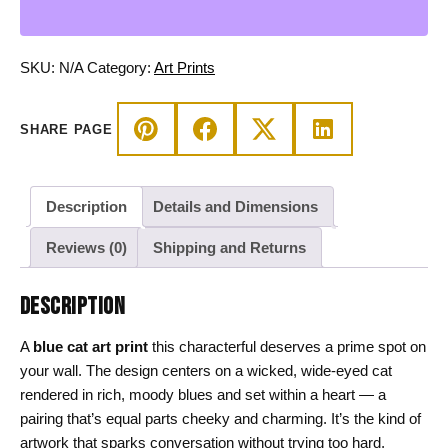
Wicked
Cat
on
SKU:
N/A
Category:
Art Prints
a
Heart
SHARE PAGE
Wall
Decor
quantity
Description
Details and Dimensions
Reviews (0)
Shipping and Returns
DESCRIPTION
A
blue cat art print
this characterful deserves a prime spot on
your wall. The design centers on a wicked, wide-eyed cat
rendered in rich, moody blues and set within a heart — a
pairing that’s equal parts cheeky and charming. It’s the kind of
artwork that sparks conversation without trying too hard,