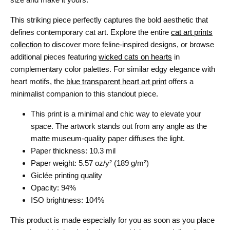
This striking piece perfectly captures the bold aesthetic that
defines contemporary cat art. Explore the entire
cat art prints
collection
to discover more feline-inspired designs, or browse
additional pieces featuring
wicked cats on hearts
in
complementary color palettes. For similar edgy elegance with
heart motifs, the
blue transparent heart art print
offers a
minimalist companion to this standout piece.
This print is a minimal and chic way to elevate your
space. The artwork stands out from any angle as the
matte museum-quality paper diffuses the light.
Paper thickness: 10.3 mil
Paper weight: 5.57 oz/y² (189 g/m²)
Giclée printing quality
Opacity: 94%
ISO brightness: 104%
This product is made especially for you as soon as you place