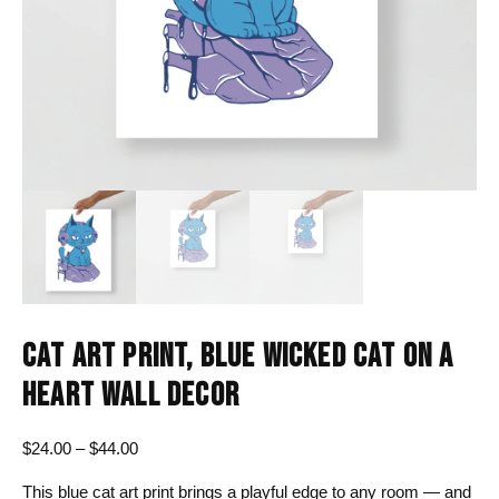
CAT ART PRINT, BLUE WICKED CAT ON A
HEART WALL DECOR
Price
$
24.00
–
$
44.00
range:
This blue cat art print brings a playful edge to any room — and