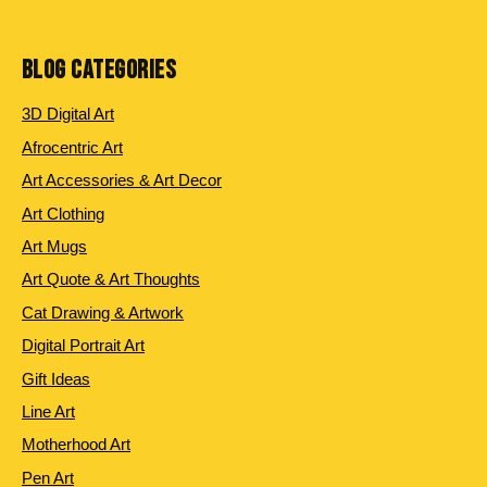
products
BLOG CATEGORIES
3D Digital Art
Afrocentric Art
Art Accessories & Art Decor
Art Clothing
Art Mugs
Art Quote & Art Thoughts
Cat Drawing & Artwork
Digital Portrait Art
Gift Ideas
Line Art
Motherhood Art
Pen Art