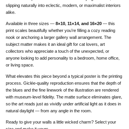
slipping naturally into eclectic, modern, or maximalist interiors
alike.
Available in three sizes —
8×10, 11×14, and 16×20
— this
print scales beautifully whether you’re filling a cozy reading
nook or anchoring a larger gallery wall arrangement. The
subject matter makes it an ideal gift for cat lovers, art
collectors who appreciate a touch of the unexpected, or
anyone looking to add personality to a bedroom, home office,
or living space.
What elevates this piece beyond a typical poster is the printing
process. Giclée-quality reproduction ensures that the depth of
the blues and the fine linework of the illustration are rendered
with museum-level fidelity. The matte surface eliminates glare,
so the art reads just as vividly under artificial light as it does in
natural daylight — from any angle in the room.
Ready to give your walls a little wicked charm? Select your
size and make it yours.