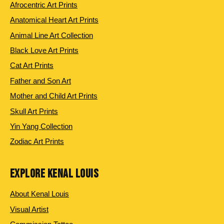
Afrocentric Art Prints
Anatomical Heart Art Prints
Animal Line Art Collection
Black Love Art Prints
Cat Art Prints
Father and Son Art
Mother and Child Art Prints
Skull Art Prints
Yin Yang Collection
Zodiac Art Prints
EXPLORE KENAL LOUIS
About Kenal Louis
Visual Artist