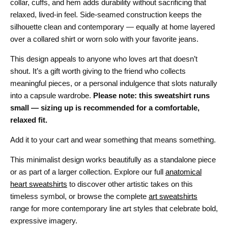
collar, cuffs, and hem adds durability without sacrificing that
relaxed, lived-in feel. Side-seamed construction keeps the
silhouette clean and contemporary — equally at home layered
over a collared shirt or worn solo with your favorite jeans.
This design appeals to anyone who loves art that doesn’t
shout. It’s a gift worth giving to the friend who collects
meaningful pieces, or a personal indulgence that slots naturally
into a capsule wardrobe.
Please note: this sweatshirt runs
small — sizing up is recommended for a comfortable,
relaxed fit.
Add it to your cart and wear something that means something.
This minimalist design works beautifully as a standalone piece
or as part of a larger collection. Explore our full
anatomical
heart sweatshirts
to discover other artistic takes on this
timeless symbol, or browse the complete
art sweatshirts
range for more contemporary line art styles that celebrate bold,
expressive imagery.