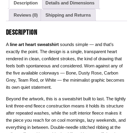
Description
Details and Dimensions
Reviews (0)
Shipping and Returns
DESCRIPTION
A
line art heart sweatshirt
sounds simple — and that’s
exactly the point. The design is a single, transparent heart
rendered in clean, confident strokes, the kind of drawing that
feels both spontaneous and considered. Worn against any of
the five available colorways — Bone, Dusty Rose, Carbon
Grey, Team Red, or White — the minimalist graphic becomes
its own quiet statement.
Beyond the artwork, this is a sweatshirt built to last. The tightly
knit three-end fleece construction means it holds its structure
after repeated washes, while the soft interior fleece makes it
the piece you reach for on cool mornings, lazy weekends, and
everything in between. Double-needle stitched ribbing at the