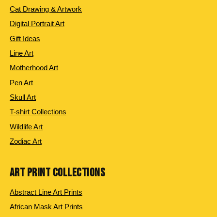
Cat Drawing & Artwork
Digital Portrait Art
Gift Ideas
Line Art
Motherhood Art
Pen Art
Skull Art
T-shirt Collections
Wildlife Art
Zodiac Art
ART PRINT COLLECTIONS
Abstract Line Art Prints
African Mask Art Prints