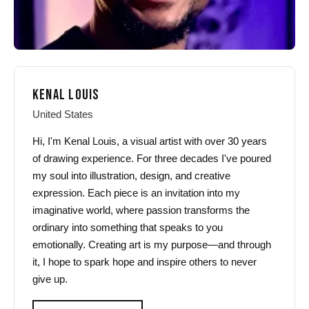
KENAL LOUIS
United States
Hi, I'm Kenal Louis, a visual artist with over 30 years
of drawing experience. For three decades I've poured
my soul into illustration, design, and creative
expression. Each piece is an invitation into my
imaginative world, where passion transforms the
ordinary into something that speaks to you
emotionally. Creating art is my purpose—and through
it, I hope to spark hope and inspire others to never
give up.