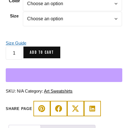
Color
Size
Size Guide
Line
ADD TO CART
Art
Heart
Sweatshirt
-
Transparent
Heart
SKU:
N/A
Category:
Art Sweatshirts
Drawing
quantity
SHARE PAGE