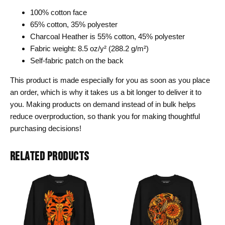
100% cotton face
65% cotton, 35% polyester
Charcoal Heather is 55% cotton, 45% polyester
Fabric weight: 8.5 oz/y² (288.2 g/m²)
Self-fabric patch on the back
This product is made especially for you as soon as you place
an order, which is why it takes us a bit longer to deliver it to
you. Making products on demand instead of in bulk helps
reduce overproduction, so thank you for making thoughtful
purchasing decisions!
RELATED PRODUCTS