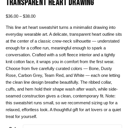
TRANSPARENT HEART DRAWING
Price
$
36.00
–
$
38.00
range:
This line art heart sweatshirt turns a minimalist drawing into
$36.00
everyday wearable art. A delicate, transparent heart outline sits
through
at the center of a classic crew-neck silhouette — understated
$38.00
enough for a coffee run, meaningful enough to spark a
conversation. Crafted with a soft fleece interior and a tightly
knit cotton face, it wraps you in comfort from the first wear.
Choose from five carefully curated colors — Bone, Dusty
Rose, Carbon Grey, Team Red, and White — each one letting
the clean line design breathe beautifully. The ribbed collar,
cuffs, and hem hold their shape wash after wash, while side-
seamed construction gives a clean, contemporary fit. Note:
this sweatshirt runs small, so we recommend sizing up for a
relaxed, effortless look. A thoughtful gift for art lovers or a quiet
treat for yourself.