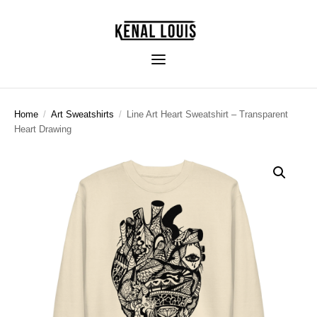
Home
/
Art Sweatshirts
/
Line Art Heart Sweatshirt – Transparent
Heart Drawing