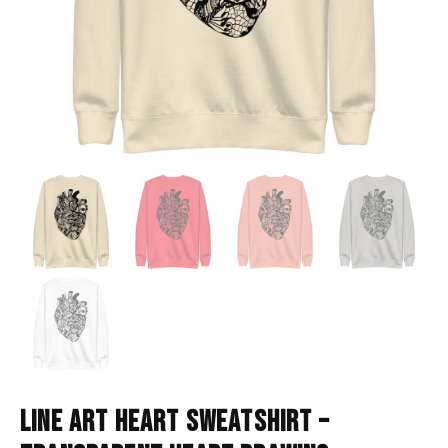
LINE ART HEART SWEATSHIRT –