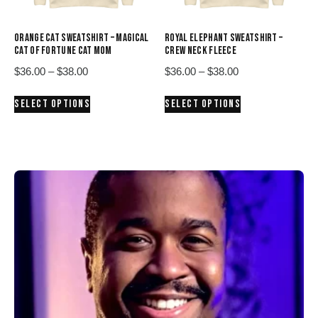
the
the
product
product
ORANGE CAT SWEATSHIRT – MAGICAL
ROYAL ELEPHANT SWEATSHIRT –
page
page
CAT OF FORTUNE CAT MOM
CREW NECK FLEECE
Price
Price
$
36.00
–
$
38.00
$
36.00
–
$
38.00
range:
range:
This
This
SELECT OPTIONS
SELECT OPTIONS
$36.00
$36.00
product
product
through
through
has
has
$38.00
$38.00
multiple
multiple
variants.
variants.
The
The
options
options
may
may
be
be
chosen
chosen
on
on
the
the
product
product
page
page