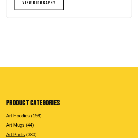
VIEW BIOGRAPHY
PRODUCT CATEGORIES
198
Art Hoodies
198
products
44
Art Mugs
44
products
380
Art Prints
380