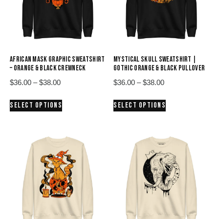
AFRICAN MASK GRAPHIC SWEATSHIRT
MYSTICAL SKULL SWEATSHIRT |
– ORANGE & BLACK CREWNECK
GOTHIC ORANGE & BLACK PULLOVER
Price
Price
$
36.00
–
$
38.00
$
36.00
–
$
38.00
range:
range:
This
This
SELECT OPTIONS
SELECT OPTIONS
$36.00
$36.00
product
product
through
through
has
has
$38.00
$38.00
multiple
multiple
variants.
variants.
The
The
options
options
may
may
be
be
chosen
chosen
on
on