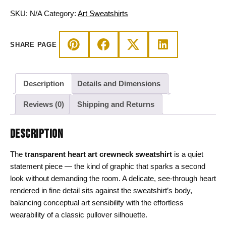
Crewneck
Pullover
SKU:
N/A
Category:
Art Sweatshirts
quantity
SHARE PAGE
Description
Details and Dimensions
Reviews (0)
Shipping and Returns
DESCRIPTION
The
transparent heart art crewneck sweatshirt
is a quiet
statement piece — the kind of graphic that sparks a second
look without demanding the room. A delicate, see-through heart
rendered in fine detail sits against the sweatshirt’s body,
balancing conceptual art sensibility with the effortless
wearability of a classic pullover silhouette.