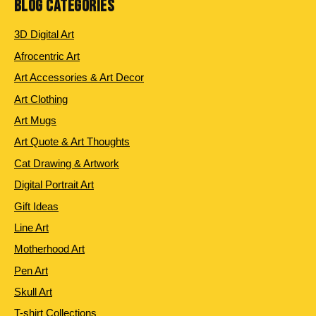
BLOG CATEGORIES
3D Digital Art
Afrocentric Art
Art Accessories & Art Decor
Art Clothing
Art Mugs
Art Quote & Art Thoughts
Cat Drawing & Artwork
Digital Portrait Art
Gift Ideas
Line Art
Motherhood Art
Pen Art
Skull Art
T-shirt Collections