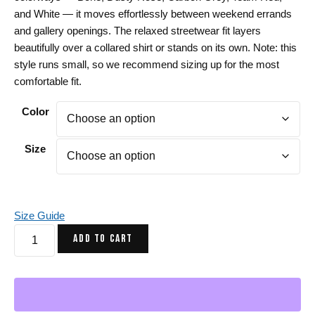
and White — it moves effortlessly between weekend errands
and gallery openings. The relaxed streetwear fit layers
beautifully over a collared shirt or stands on its own. Note: this
style runs small, so we recommend sizing up for the most
comfortable fit.
Color
Size
Size Guide
Transparent
ADD TO CART
Heart
Sweatshirt
-
Art