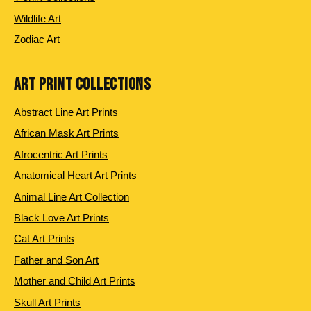
Wildlife Art
Zodiac Art
ART PRINT COLLECTIONS
Abstract Line Art Prints
African Mask Art Prints
Afrocentric Art Prints
Anatomical Heart Art Prints
Animal Line Art Collection
Black Love Art Prints
Cat Art Prints
Father and Son Art
Mother and Child Art Prints
Skull Art Prints