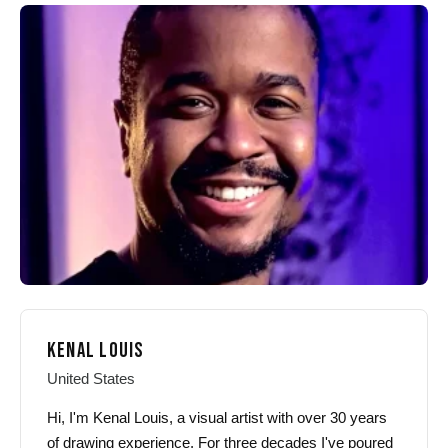
The
options
options
may
may
be
be
chosen
chosen
on
on
the
the
product
product
page
page
KENAL LOUIS
United States
Hi, I'm Kenal Louis, a visual artist with over 30 years
of drawing experience. For three decades I've poured