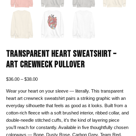
TRANSPARENT HEART SWEATSHIRT –
ART CREWNECK PULLOVER
Price
$
36.00
–
$
38.00
range:
Wear your heart on your sleeve — literally. This transparent
$36.00
heart art crewneck sweatshirt pairs a striking graphic with an
through
everyday silhouette that feels as good as it looks. Built from a
$38.00
cotton-rich fleece with a soft brushed interior, ribbed collar, and
double-needle stitched cuffs, it’s the kind of layering piece
you’ll reach for constantly. Available in five thoughtfully chosen
colorways — Bone, Dusty Rose, Carbon Grey, Team Red,