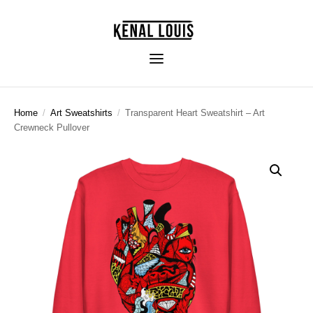
Home
/
Art Sweatshirts
/
Transparent Heart Sweatshirt – Art
Crewneck Pullover