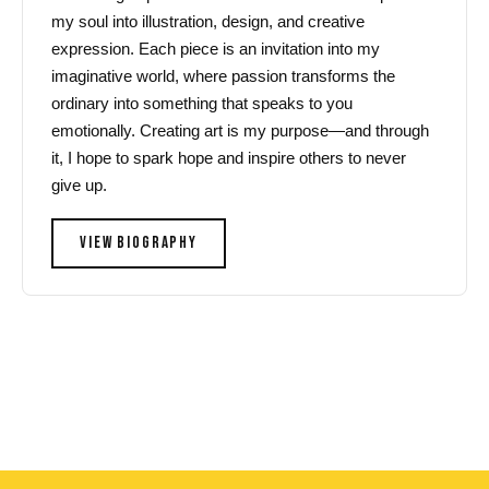
my soul into illustration, design, and creative
expression. Each piece is an invitation into my
imaginative world, where passion transforms the
ordinary into something that speaks to you
emotionally. Creating art is my purpose—and through
it, I hope to spark hope and inspire others to never
give up.
VIEW BIOGRAPHY