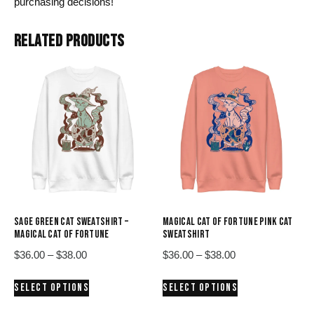
purchasing decisions!
RELATED PRODUCTS
SAGE GREEN CAT SWEATSHIRT –
MAGICAL CAT OF FORTUNE PINK CAT
MAGICAL CAT OF FORTUNE
SWEATSHIRT
Price
Price
$
36.00
–
$
38.00
$
36.00
–
$
38.00
range:
range:
This
This
SELECT OPTIONS
SELECT OPTIONS
$36.00
$36.00
product
product
through
through
has
has