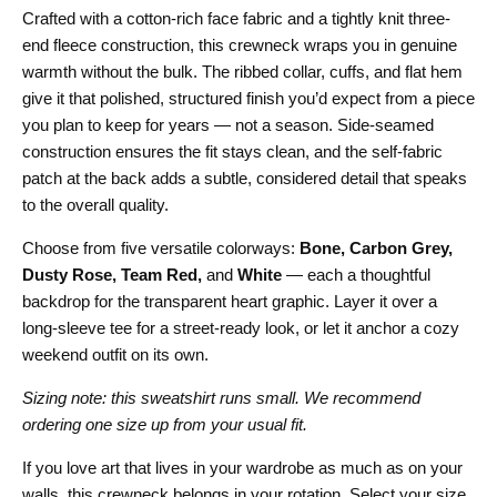
Crafted with a cotton-rich face fabric and a tightly knit three-
end fleece construction, this crewneck wraps you in genuine
warmth without the bulk. The ribbed collar, cuffs, and flat hem
give it that polished, structured finish you’d expect from a piece
you plan to keep for years — not a season. Side-seamed
construction ensures the fit stays clean, and the self-fabric
patch at the back adds a subtle, considered detail that speaks
to the overall quality.
Choose from five versatile colorways:
Bone, Carbon Grey,
Dusty Rose, Team Red,
and
White
— each a thoughtful
backdrop for the transparent heart graphic. Layer it over a
long-sleeve tee for a street-ready look, or let it anchor a cozy
weekend outfit on its own.
Sizing note: this sweatshirt runs small. We recommend
ordering one size up from your usual fit.
If you love art that lives in your wardrobe as much as on your
walls, this crewneck belongs in your rotation. Select your size