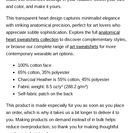
and color, and make it yours.
This transparent heart design captures minimalist elegance
with striking anatomical precision, perfect for art lovers who
appreciate subtle sophistication. Explore the full
anatomical
heart sweatshirts collection
to discover complementary styles,
or browse our complete range of
art sweatshirts
for more
contemporary wearable art options.
100% cotton face
65% cotton, 35% polyester
Charcoal Heather is 55% cotton, 45% polyester
Fabric weight: 8.5 oz/y² (288.2 g/m²)
Self-fabric patch on the back
This product is made especially for you as soon as you place
an order, which is why it takes us a bit longer to deliver it to
you. Making products on demand instead of in bulk helps
reduce overproduction, so thank you for making thoughtful