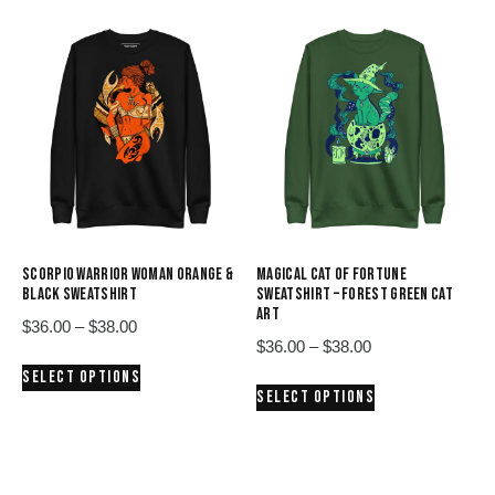
$38.00
$38.00
multiple
multiple
variants.
variants.
The
The
options
options
may
may
be
be
chosen
chosen
on
on
the
the
product
product
SCORPIO WARRIOR WOMAN ORANGE &
MAGICAL CAT OF FORTUNE
page
page
BLACK SWEATSHIRT
SWEATSHIRT – FOREST GREEN CAT
ART
Price
$
36.00
–
$
38.00
Price
$
36.00
–
$
38.00
range:
This
range:
SELECT OPTIONS
$36.00
This
product
SELECT OPTIONS
$36.00
through
product
has
through
$38.00
has
multiple
$38.00
multiple
variants.
variants.
The