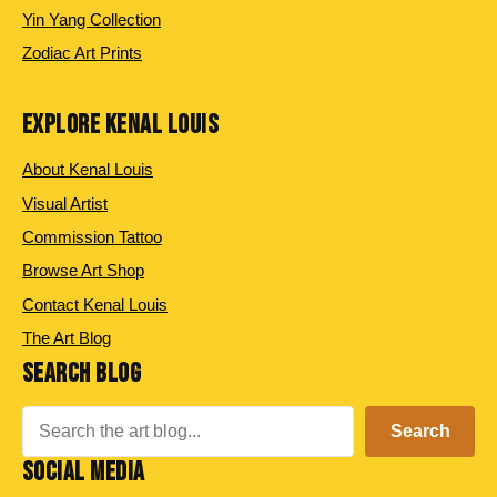
Yin Yang Collection
Zodiac Art Prints
EXPLORE KENAL LOUIS
About Kenal Louis
Visual Artist
Commission Tattoo
Browse Art Shop
Contact Kenal Louis
The Art Blog
SEARCH BLOG
Search
Search
SOCIAL MEDIA