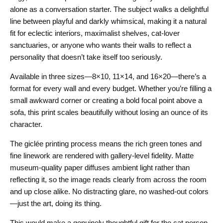
alone as a conversation starter. The subject walks a delightful
line between playful and darkly whimsical, making it a natural
fit for eclectic interiors, maximalist shelves, cat-lover
sanctuaries, or anyone who wants their walls to reflect a
personality that doesn’t take itself too seriously.
Available in three sizes—8×10, 11×14, and 16×20—there’s a
format for every wall and every budget. Whether you’re filling a
small awkward corner or creating a bold focal point above a
sofa, this print scales beautifully without losing an ounce of its
character.
The giclée printing process means the rich green tones and
fine linework are rendered with gallery-level fidelity. Matte
museum-quality paper diffuses ambient light rather than
reflecting it, so the image reads clearly from across the room
and up close alike. No distracting glare, no washed-out colors
—just the art, doing its thing.
This would make a genuinely thoughtful gift for the cat person