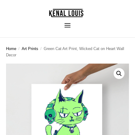
Home
/
Art Prints
/
Green Cat Art Print, Wicked Cat on Heart Wall
Decor