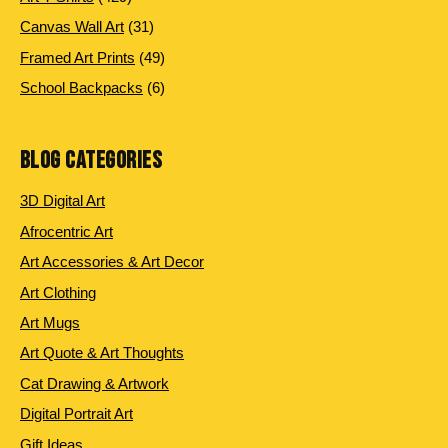
products
31
Canvas Wall Art
31
products
49
Framed Art Prints
49
products
6
School Backpacks
6
products
BLOG CATEGORIES
3D Digital Art
Afrocentric Art
Art Accessories & Art Decor
Art Clothing
Art Mugs
Art Quote & Art Thoughts
Cat Drawing & Artwork
Digital Portrait Art
Gift Ideas