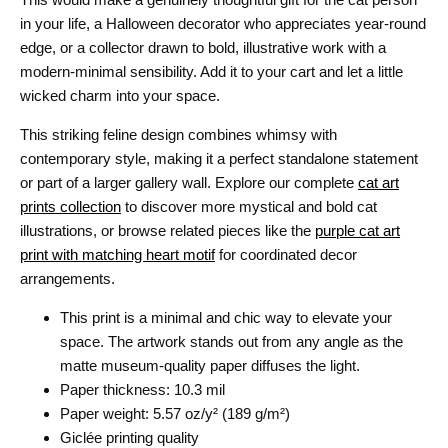
in your life, a Halloween decorator who appreciates year-round
edge, or a collector drawn to bold, illustrative work with a
modern-minimal sensibility. Add it to your cart and let a little
wicked charm into your space.
This striking feline design combines whimsy with
contemporary style, making it a perfect standalone statement
or part of a larger gallery wall. Explore our complete
cat art
prints collection
to discover more mystical and bold cat
illustrations, or browse related pieces like the
purple cat art
print with matching heart motif
for coordinated decor
arrangements.
This print is a minimal and chic way to elevate your
space. The artwork stands out from any angle as the
matte museum-quality paper diffuses the light.
Paper thickness: 10.3 mil
Paper weight: 5.57 oz/y² (189 g/m²)
Giclée printing quality