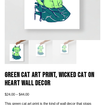
GREEN CAT ART PRINT, WICKED CAT ON
HEART WALL DECOR
Price
$
24.00
–
$
44.00
range:
This green cat art print is the kind of wall decor that stops