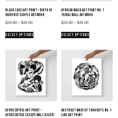
BLACK LOVE ART PRINT – BIRTH OF
AFRICAN MASK ART PRINT NO. 7
UNIVERSE COUPLE ARTWORK
TRIBAL WALL ARTWORK
Price
Price
$
24.00
–
$
44.00
$
24.00
–
$
44.00
range:
range:
This
This
SELECT OPTIONS
SELECT OPTIONS
$24.00
$24.00
product
product
through
through
has
has
$44.00
$44.00
multiple
multiple
variants.
variants.
The
The
options
options
may
may
be
be
chosen
chosen
on
on
the
the
product
product
AFROCENTRIC ART PRINT –
ABSTRACT WAVE OF THOUGHTS NO. 1
page
page
AFROCENTRIC ESCAPE WALL DECOR
LINE ART PRINT