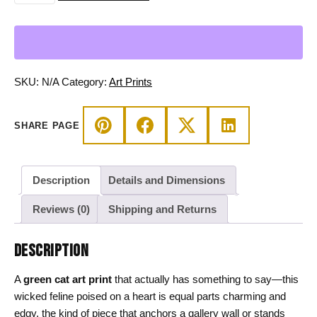
Art
Print,
Wicked
Cat
on
SKU:
N/A
Category:
Art Prints
Heart
Wall
SHARE PAGE
Decor
quantity
Description
Details and Dimensions
Reviews (0)
Shipping and Returns
DESCRIPTION
A
green cat art print
that actually has something to say—this
wicked feline poised on a heart is equal parts charming and
edgy, the kind of piece that anchors a gallery wall or stands