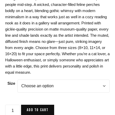
$24.00
people mid-step. A wicked, character-filled feline perches
through
boldly on a heart, blending gothic whimsy with modern
$44.00
minimalism in a way that works just as well in a cozy reading
nook as it does in a gallery wall arrangement. Printed with
giclée-quality precision on matte museum-quality paper, every
line and shade lands exactly as the artist intended. The muted,
diffused finish means no glare—just pure, striking imagery
from every angle. Choose from three sizes (8×10, 11×14, or
16×20) to fit your space perfectly. Whether you’re a cat lover, a
Halloween enthusiast, or simply someone who appreciates art
with a little edge, this print delivers personality and polish in
equal measure.
Size
Green
ADD TO CART
Cat