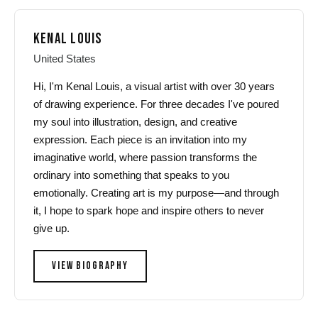
KENAL LOUIS
United States
Hi, I'm Kenal Louis, a visual artist with over 30 years
of drawing experience. For three decades I've poured
my soul into illustration, design, and creative
expression. Each piece is an invitation into my
imaginative world, where passion transforms the
ordinary into something that speaks to you
emotionally. Creating art is my purpose—and through
it, I hope to spark hope and inspire others to never
give up.
VIEW BIOGRAPHY