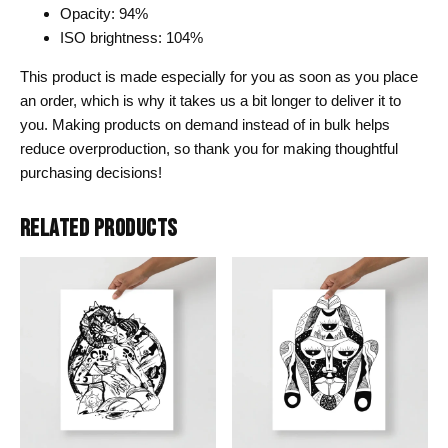
Opacity: 94%
ISO brightness: 104%
This product is made especially for you as soon as you place
an order, which is why it takes us a bit longer to deliver it to
you. Making products on demand instead of in bulk helps
reduce overproduction, so thank you for making thoughtful
purchasing decisions!
RELATED PRODUCTS