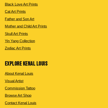
Black Love Art Prints
Cat Art Prints
Father and Son Art
Mother and Child Art Prints
Skull Art Prints
Yin Yang Collection
Zodiac Art Prints
EXPLORE KENAL LOUIS
About Kenal Louis
Visual Artist
Commission Tattoo
Browse Art Shop
Contact Kenal Louis