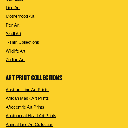
Line Art
Motherhood Art
Pen Art
Skull Art
T-shirt Collections
Wildlife Art
Zodiac Art
ART PRINT COLLECTIONS
Abstract Line Art Prints
African Mask Art Prints
Afrocentric Art Prints
Anatomical Heart Art Prints
Animal Line Art Collection