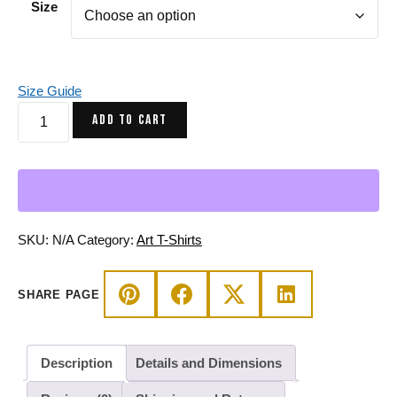
Size
Size Guide
Beautiful
ADD TO CART
Mind
Afrocentric
Art
T-
Shirt
-
SKU:
N/A
Category:
Art T-Shirts
Kelly
Green
SHARE PAGE
Tee
quantity
Description
Details and Dimensions