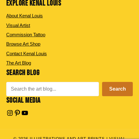
EXPLORE KENAL LOUIS
About Kenal Louis
Visual Artist
Commission Tattoo
Browse Art Shop
Contact Kenal Louis
The Art Blog
SEARCH BLOG
Search
Search
SOCIAL MEDIA
Instagram
Pinterest
YouTube
© 2026 ILLUSTRATIONS AND ART PRINTS | VISUAL