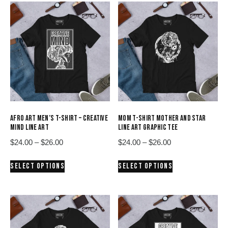
AFRO ART MEN’S T-SHIRT – CREATIVE
MOM T-SHIRT MOTHER AND STAR
MIND LINE ART
LINE ART GRAPHIC TEE
Price
Price
$
24.00
–
$
26.00
$
24.00
–
$
26.00
range:
range:
This
This
SELECT OPTIONS
SELECT OPTIONS
$24.00
$24.00
product
product
through
through
has
has
$26.00
$26.00
multiple
multiple
variants.
variants.
The
The