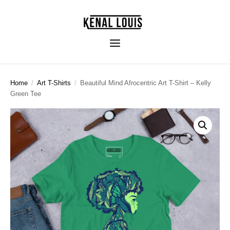
Home
/
Art T-Shirts
/
Beautiful Mind Afrocentric Art T-Shirt – Kelly
Green Tee