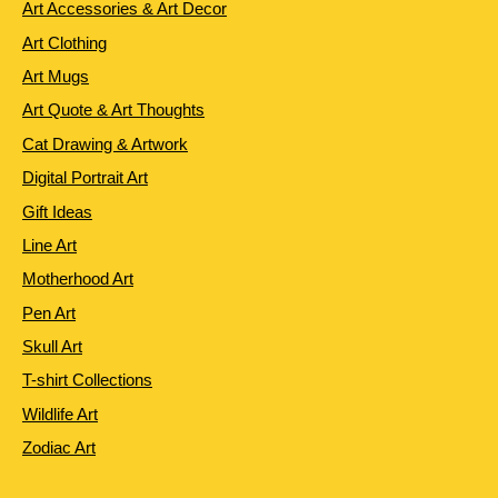
Art Accessories & Art Decor
Art Clothing
Art Mugs
Art Quote & Art Thoughts
Cat Drawing & Artwork
Digital Portrait Art
Gift Ideas
Line Art
Motherhood Art
Pen Art
Skull Art
T-shirt Collections
Wildlife Art
Zodiac Art