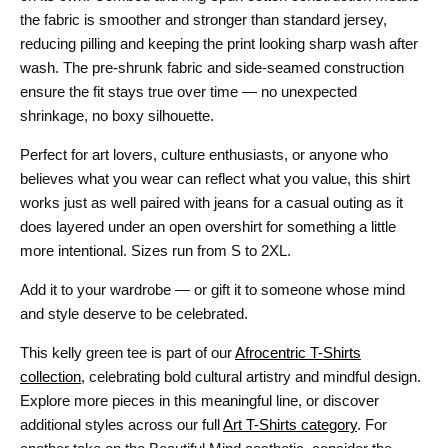
the fabric is smoother and stronger than standard jersey,
reducing pilling and keeping the print looking sharp wash after
wash. The pre-shrunk fabric and side-seamed construction
ensure the fit stays true over time — no unexpected
shrinkage, no boxy silhouette.
Perfect for art lovers, culture enthusiasts, or anyone who
believes what you wear can reflect what you value, this shirt
works just as well paired with jeans for a casual outing as it
does layered under an open overshirt for something a little
more intentional. Sizes run from S to 2XL.
Add it to your wardrobe — or gift it to someone whose mind
and style deserve to be celebrated.
This kelly green tee is part of our
Afrocentric T-Shirts
collection
, celebrating bold cultural artistry and mindful design.
Explore more pieces in this meaningful line, or discover
additional styles across our full
Art T-Shirts category
. For