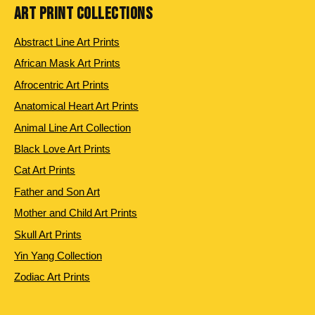
ART PRINT COLLECTIONS
Abstract Line Art Prints
African Mask Art Prints
Afrocentric Art Prints
Anatomical Heart Art Prints
Animal Line Art Collection
Black Love Art Prints
Cat Art Prints
Father and Son Art
Mother and Child Art Prints
Skull Art Prints
Yin Yang Collection
Zodiac Art Prints