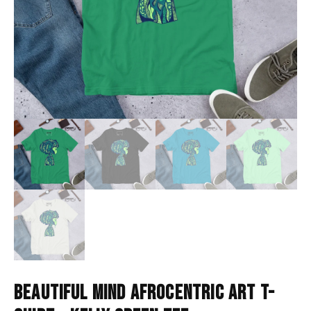
BEAUTIFUL MIND AFROCENTRIC ART T-