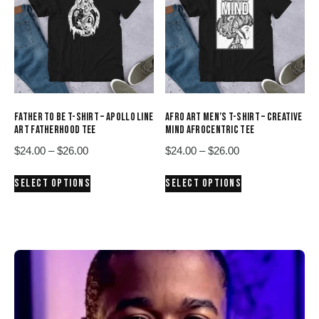
options
options
may
may
be
be
chosen
chosen
on
on
the
the
product
product
FATHER TO BE T-SHIRT – APOLLO LINE
AFRO ART MEN’S T-SHIRT – CREATIVE
page
page
ART FATHERHOOD TEE
MIND AFROCENTRIC TEE
Price
Price
$
24.00
–
$
26.00
$
24.00
–
$
26.00
range:
range:
This
This
SELECT OPTIONS
SELECT OPTIONS
$24.00
$24.00
product
product
through
through
has
has
$26.00
$26.00
multiple
multiple
variants.
variants.
The
The
options
options
may
may
be
be