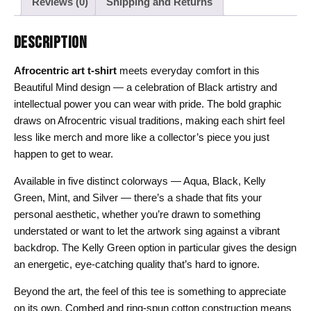
Reviews (0)
Shipping and Returns
DESCRIPTION
Afrocentric art t-shirt
meets everyday comfort in this
Beautiful Mind design — a celebration of Black artistry and
intellectual power you can wear with pride. The bold graphic
draws on Afrocentric visual traditions, making each shirt feel
less like merch and more like a collector’s piece you just
happen to get to wear.
Available in five distinct colorways — Aqua, Black, Kelly
Green, Mint, and Silver — there’s a shade that fits your
personal aesthetic, whether you’re drawn to something
understated or want to let the artwork sing against a vibrant
backdrop. The Kelly Green option in particular gives the design
an energetic, eye-catching quality that’s hard to ignore.
Beyond the art, the feel of this tee is something to appreciate
on its own. Combed and ring-spun cotton construction means