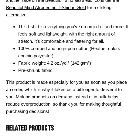
another take on the Beautiful Mind aesthetic, consider the
Beautiful Mind Afrocentric T-Shirt in Gold
for a striking
alternative.
This t-shirt is everything you’ve dreamed of and more. It
feels soft and lightweight, with the right amount of
stretch. It’s comfortable and flattering for all.
100% combed and ring-spun cotton (Heather colors
contain polyester)
Fabric weight: 4.2 oz./yd.² (142 g/m²)
Pre-shrunk fabric
This product is made especially for you as soon as you place
an order, which is why it takes us a bit longer to deliver it to
you. Making products on demand instead of in bulk helps
reduce overproduction, so thank you for making thoughtful
purchasing decisions!
RELATED PRODUCTS