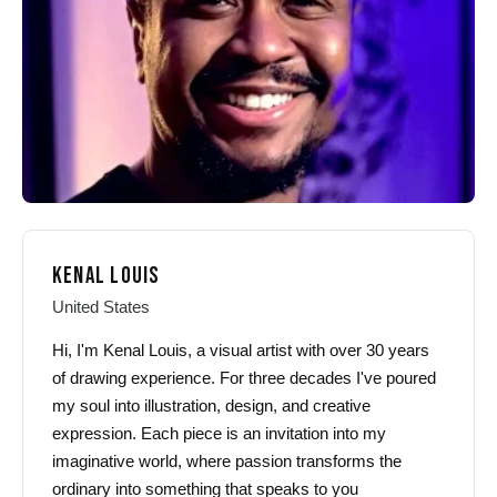
chosen
chosen
on
on
the
the
product
product
page
page
KENAL LOUIS
United States
Hi, I'm Kenal Louis, a visual artist with over 30 years
of drawing experience. For three decades I've poured
my soul into illustration, design, and creative
expression. Each piece is an invitation into my
imaginative world, where passion transforms the
ordinary into something that speaks to you