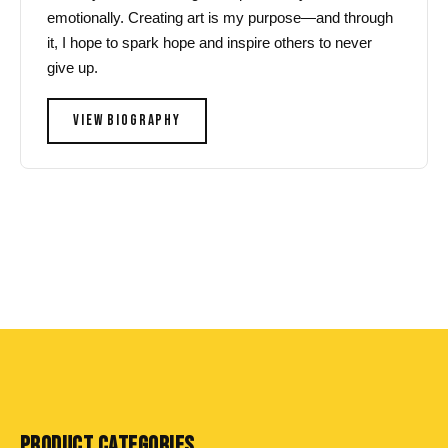
emotionally. Creating art is my purpose—and through
it, I hope to spark hope and inspire others to never
give up.
VIEW BIOGRAPHY
PRODUCT CATEGORIES