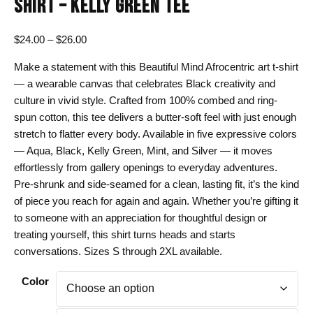
SHIRT – KELLY GREEN TEE
Price
$
24.00
–
$
26.00
range:
Make a statement with this Beautiful Mind Afrocentric art t-shirt
$24.00
— a wearable canvas that celebrates Black creativity and
through
culture in vivid style. Crafted from 100% combed and ring-
$26.00
spun cotton, this tee delivers a butter-soft feel with just enough
stretch to flatter every body. Available in five expressive colors
— Aqua, Black, Kelly Green, Mint, and Silver — it moves
effortlessly from gallery openings to everyday adventures.
Pre-shrunk and side-seamed for a clean, lasting fit, it’s the kind
of piece you reach for again and again. Whether you’re gifting it
to someone with an appreciation for thoughtful design or
treating yourself, this shirt turns heads and starts
conversations. Sizes S through 2XL available.
Color