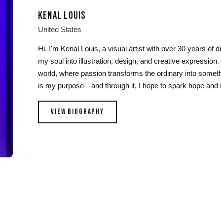
may
may
KENAL LOUIS
be
be
chosen
chosen
United States
on
on
Hi, I'm Kenal Louis, a visual artist with over 30 years of
the
the
my soul into illustration, design, and creative expression.
product
product
world, where passion transforms the ordinary into someth
page
page
is my purpose—and through it, I hope to spark hope and i
VIEW BIOGRAPHY