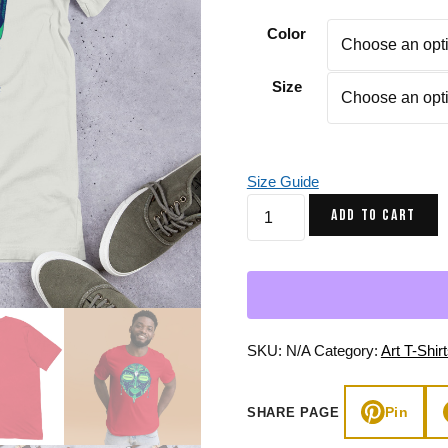
Gifts for Astrology Lovers
Mustard Yellow
Mother’s 
Color
Gifts for Art Lovers
Navy Blue
Father’s D
Size
Pastel
Sage Green
Size Guide
Green
ADD TO CART
African
Mask
No.
2
-
African
SKU:
N/A
Category:
Art T-Shir
T-
shirt
Pin
SHARE PAGE
quantity