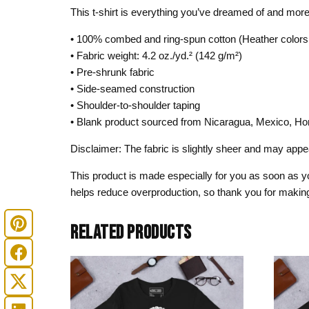
This t-shirt is everything you’ve dreamed of and more. I
• 100% combed and ring-spun cotton (Heather colors 
• Fabric weight: 4.2 oz./yd.² (142 g/m²)
• Pre-shrunk fabric
• Side-seamed construction
• Shoulder-to-shoulder taping
• Blank product sourced from Nicaragua, Mexico, Ho
Disclaimer: The fabric is slightly sheer and may appear
This product is made especially for you as soon as you
helps reduce overproduction, so thank you for making
RELATED PRODUCTS