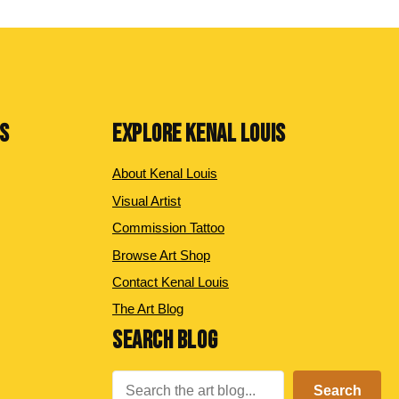
NS
EXPLORE KENAL LOUIS
About Kenal Louis
Visual Artist
Commission Tattoo
Browse Art Shop
Contact Kenal Louis
The Art Blog
SEARCH BLOG
Search
Search