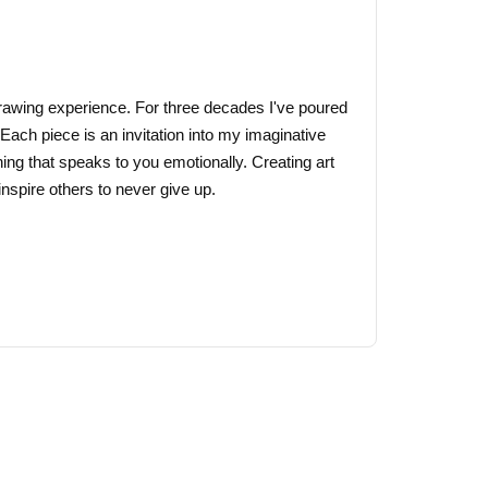
may
be
chosen
on
 drawing experience. For three decades I've poured
the
 Each piece is an invitation into my imaginative
product
ing that speaks to you emotionally. Creating art
page
nspire others to never give up.