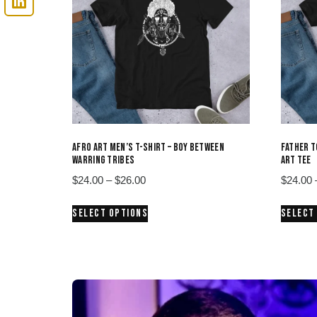
AFRO ART MEN’S T-SHIRT – BOY BETWEEN
FATHER T
WARRING TRIBES
ART TEE
Price
$
24.00
–
$
26.00
$
24.00
range:
This
SELECT OPTIONS
SELECT
$24.00
product
through
has
$26.00
multiple
variants.
The
options