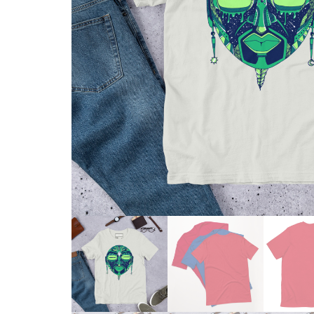
Skull & Day of the Dead
Spiritual & Mystical
Zodiac & Astrology