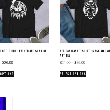
O BE T-SHIRT – FATHER AND SUN LINE
AFRICAN MASK T-SHIRT – MASK NO.1 WH
ART TEE
Price
Price
–
$
26.00
$
24.00
–
$
26.00
range:
range:
This
This
 OPTIONS
SELECT OPTIONS
$24.00
$24.00
product
product
through
through
has
has
$26.00
$26.00
multiple
multiple
variants.
variants.
The
The
options
options