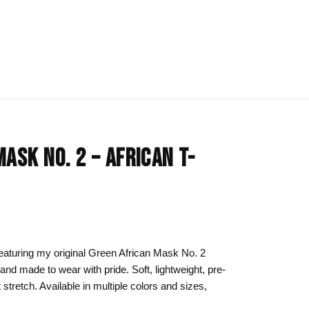
IONS
BLOG
All Collections
ASK NO. 2 – AFRICAN T-
om
rt
Afrocentric Art
Art Clothing
k to School
Cat Drawing & Artwork
 Canvas
Gift Ideas
 featuring my original Green African Mask No. 2
 and made to wear with pride. Soft, lightweight, pre-
s Day
Line Art
t stretch. Available in multiple colors and sizes,
Motherhood Art