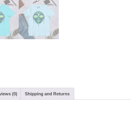
views (0)
Shipping and Returns