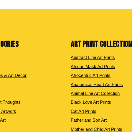
EGORIES
ART PRINT COLLECTIO
Abstract Line Art Prints
African Mask Art Prints
es & Art Decor
Afrocentric Art Prints
Anatomical Heart Art Prints
Animal Line Art Collection
rt Thoughts
Black Love Art Prints
 Artwork
Cat Art Prints
 Art
Father and Son Art
Mother and Child Art Prints