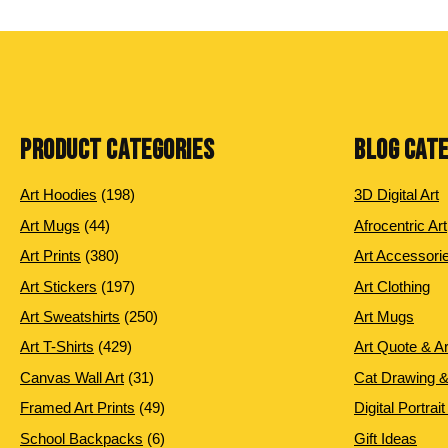
PRODUCT CATEGORIES
BLOG CAT
198
Art Hoodies
198
3D Digital Art
products
44
Art Mugs
44
Afrocentric Art
products
380
Art Prints
380
Art Accessori
products
197
Art Stickers
197
Art Clothing
products
250
Art Sweatshirts
250
Art Mugs
products
429
Art T-Shirts
429
Art Quote & A
products
31
Canvas Wall Art
31
Cat Drawing &
products
49
Framed Art Prints
49
Digital Portrait
products
6
School Backpacks
6
Gift Ideas