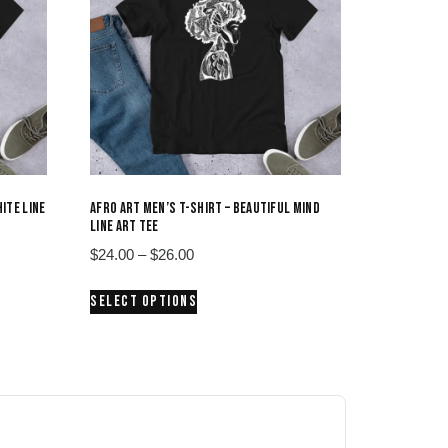
ITE LINE
AFRO ART MEN’S T-SHIRT – BEAUTIFUL MIND
LINE ART TEE
Price
$
24.00
–
$
26.00
range:
This
SELECT OPTIONS
$24.00
product
through
has
$26.00
multiple
variants.
The
options