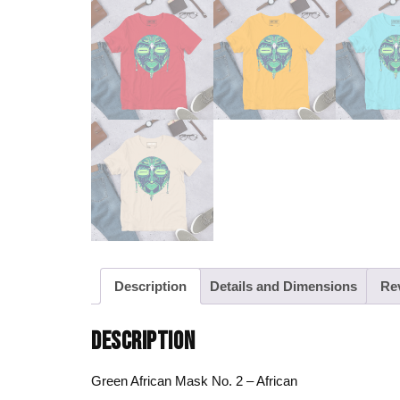
Description
Details and Dimensions
Re
DESCRIPTION
Green African Mask No. 2 – African