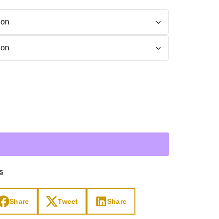
Day
Zodiac Art
ay
ts
Share
Tweet
Share