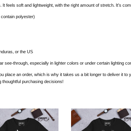
t feels soft and lightweight, with the right amount of stretch. It’s comfo
contain polyester)
nduras, or the US
 see-through, especially in lighter colors or under certain lighting con
 place an order, which is why it takes us a bit longer to deliver it t
 thoughtful purchasing decisions!