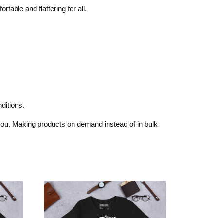
rtable and flattering for all.
ditions.
o you. Making products on demand instead of in bulk