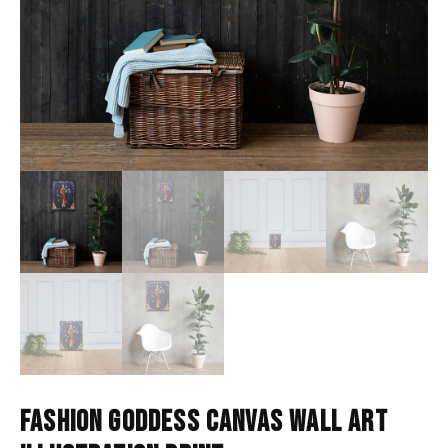
FASHION GODDESS CANVAS WALL ART