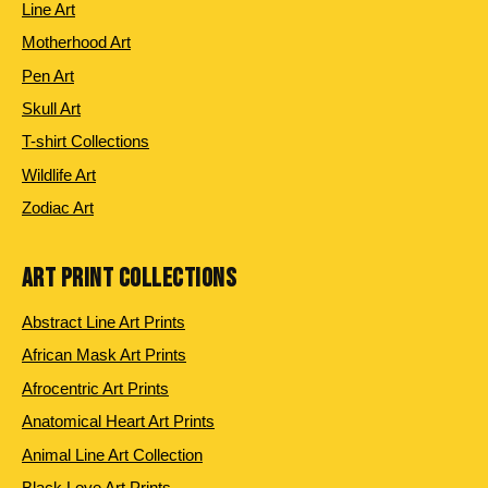
Line Art
Motherhood Art
Pen Art
Skull Art
T-shirt Collections
Wildlife Art
Zodiac Art
ART PRINT COLLECTIONS
Abstract Line Art Prints
African Mask Art Prints
Afrocentric Art Prints
Anatomical Heart Art Prints
Animal Line Art Collection
Black Love Art Prints