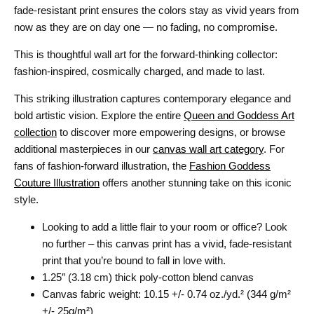
fade-resistant print ensures the colors stay as vivid years from
now as they are on day one — no fading, no compromise.
This is thoughtful wall art for the forward-thinking collector:
fashion-inspired, cosmically charged, and made to last.
This striking illustration captures contemporary elegance and
bold artistic vision. Explore the entire
Queen and Goddess Art
collection
to discover more empowering designs, or browse
additional masterpieces in our
canvas wall art category
. For
fans of fashion-forward illustration, the
Fashion Goddess
Couture Illustration
offers another stunning take on this iconic
style.
Looking to add a little flair to your room or office? Look
no further – this canvas print has a vivid, fade-resistant
print that you’re bound to fall in love with.
1.25″ (3.18 cm) thick poly-cotton blend canvas
Canvas fabric weight: 10.15 +/- 0.74 oz./yd.² (344 g/m²
+/- 25g/m²)