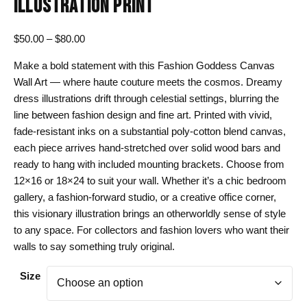
ILLUSTRATION PRINT
Price
$
50.00
–
$
80.00
range:
Make a bold statement with this Fashion Goddess Canvas
$50.00
Wall Art — where haute couture meets the cosmos. Dreamy
through
dress illustrations drift through celestial settings, blurring the
$80.00
line between fashion design and fine art. Printed with vivid,
fade-resistant inks on a substantial poly-cotton blend canvas,
each piece arrives hand-stretched over solid wood bars and
ready to hang with included mounting brackets. Choose from
12×16 or 18×24 to suit your wall. Whether it’s a chic bedroom
gallery, a fashion-forward studio, or a creative office corner,
this visionary illustration brings an otherworldly sense of style
to any space. For collectors and fashion lovers who want their
walls to say something truly original.
Size