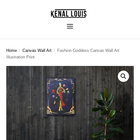
Home
/
Canvas Wall Art
/
Fashion Goddess Canvas Wall Art
Illustration Print