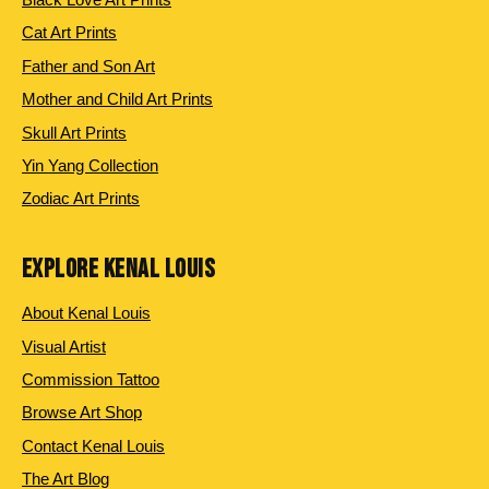
Cat Art Prints
Father and Son Art
Mother and Child Art Prints
Skull Art Prints
Yin Yang Collection
Zodiac Art Prints
EXPLORE KENAL LOUIS
About Kenal Louis
Visual Artist
Commission Tattoo
Browse Art Shop
Contact Kenal Louis
The Art Blog