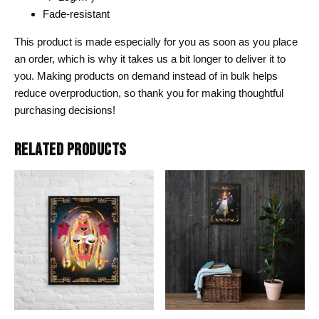
Fade-resistant
This product is made especially for you as soon as you place
an order, which is why it takes us a bit longer to deliver it to
you. Making products on demand instead of in bulk helps
reduce overproduction, so thank you for making thoughtful
purchasing decisions!
RELATED PRODUCTS