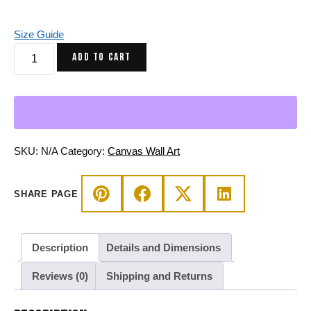
Size Guide
Fashion
ADD TO CART
Goddess
Canvas
Wall
Art
Illustration
Print
SKU:
N/A
Category:
Canvas Wall Art
quantity
SHARE PAGE
Description
Details and Dimensions
Reviews (0)
Shipping and Returns