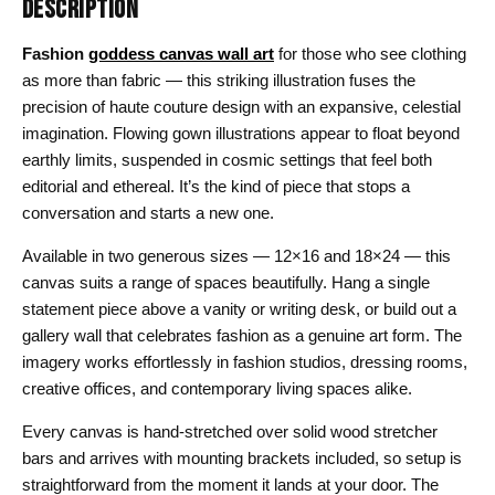
DESCRIPTION
Fashion
goddess canvas wall art
for those who see clothing
as more than fabric — this striking illustration fuses the
precision of haute couture design with an expansive, celestial
imagination. Flowing gown illustrations appear to float beyond
earthly limits, suspended in cosmic settings that feel both
editorial and ethereal. It’s the kind of piece that stops a
conversation and starts a new one.
Available in two generous sizes — 12×16 and 18×24 — this
canvas suits a range of spaces beautifully. Hang a single
statement piece above a vanity or writing desk, or build out a
gallery wall that celebrates fashion as a genuine art form. The
imagery works effortlessly in fashion studios, dressing rooms,
creative offices, and contemporary living spaces alike.
Every canvas is hand-stretched over solid wood stretcher
bars and arrives with mounting brackets included, so setup is
straightforward from the moment it lands at your door. The