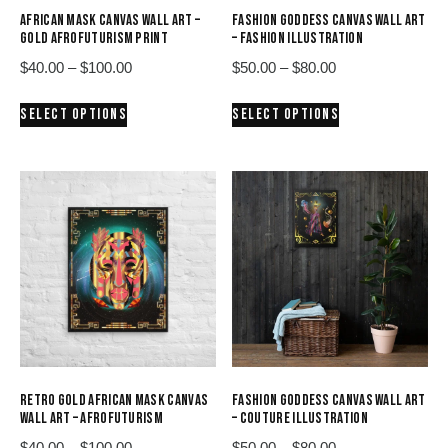
AFRICAN MASK CANVAS WALL ART –
FASHION GODDESS CANVAS WALL ART
GOLD AFROFUTURISM PRINT
– FASHION ILLUSTRATION
Price
Price
$
40.00
–
$
100.00
$
50.00
–
$
80.00
range:
range:
This
This
SELECT OPTIONS
SELECT OPTIONS
$40.00
$50.00
product
product
through
through
has
has
$100.00
$80.00
multiple
multiple
variants.
variants.
The
The
options
options
may
may
be
be
chosen
chosen
on
on
the
the
product
product
RETRO GOLD AFRICAN MASK CANVAS
FASHION GODDESS CANVAS WALL ART
page
page
WALL ART – AFROFUTURISM
– COUTURE ILLUSTRATION
Price
Price
$
40.00
–
$
100.00
$
50.00
–
$
80.00