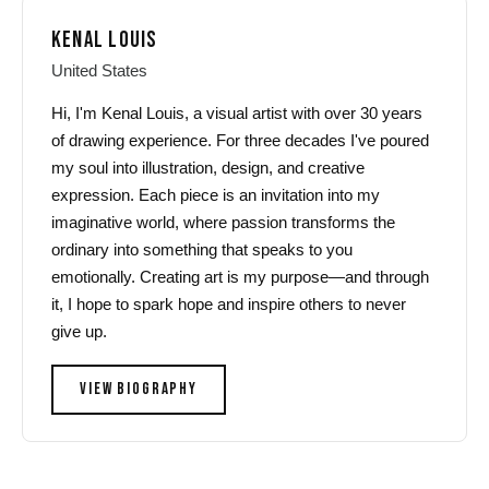
KENAL LOUIS
United States
Hi, I'm Kenal Louis, a visual artist with over 30 years
of drawing experience. For three decades I've poured
my soul into illustration, design, and creative
expression. Each piece is an invitation into my
imaginative world, where passion transforms the
ordinary into something that speaks to you
emotionally. Creating art is my purpose—and through
it, I hope to spark hope and inspire others to never
give up.
VIEW BIOGRAPHY