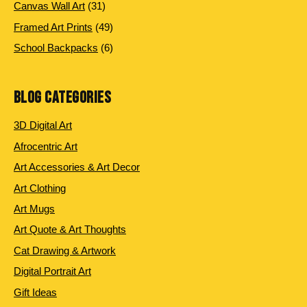
products
31
Canvas Wall Art
31
products
49
Framed Art Prints
49
products
6
School Backpacks
6
products
BLOG CATEGORIES
3D Digital Art
Afrocentric Art
Art Accessories & Art Decor
Art Clothing
Art Mugs
Art Quote & Art Thoughts
Cat Drawing & Artwork
Digital Portrait Art
Gift Ideas