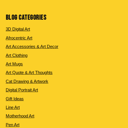
products
BLOG CATEGORIES
3D Digital Art
Afrocentric Art
Art Accessories & Art Decor
Art Clothing
Art Mugs
Art Quote & Art Thoughts
Cat Drawing & Artwork
Digital Portrait Art
Gift Ideas
Line Art
Motherhood Art
Pen Art