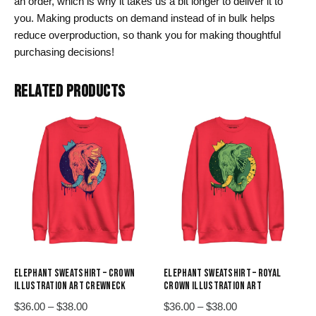
an order, which is why it takes us a bit longer to deliver it to
you. Making products on demand instead of in bulk helps
reduce overproduction, so thank you for making thoughtful
purchasing decisions!
RELATED PRODUCTS
ELEPHANT SWEATSHIRT – CROWN
ELEPHANT SWEATSHIRT – ROYAL
ILLUSTRATION ART CREWNECK
CROWN ILLUSTRATION ART
Price
Price
$
36.00
–
$
38.00
$
36.00
–
$
38.00