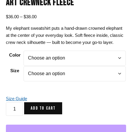
ART CREWNECK FLEECE
Price
$
36.00
–
$
38.00
range:
My elephant sweatshirt puts a hand-drawn crowned elephant
$36.00
at the center of your everyday look. Soft fleece inside, classic
through
crew neck silhouette — built to become your go-to layer.
$38.00
Color
Size
Size Guide
Elephant
ADD TO CART
Sweatshirt
-
Crown