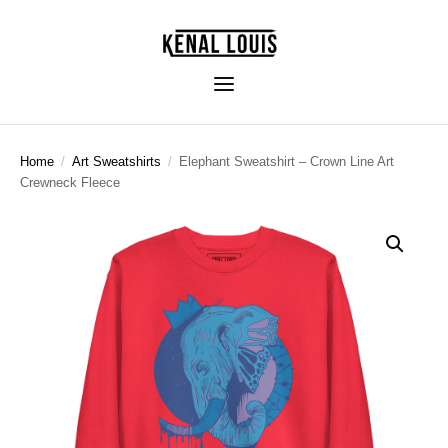
Home
/
Art Sweatshirts
/
Elephant Sweatshirt – Crown Line Art
Crewneck Fleece