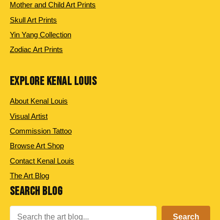
Mother and Child Art Prints
Skull Art Prints
Yin Yang Collection
Zodiac Art Prints
EXPLORE KENAL LOUIS
About Kenal Louis
Visual Artist
Commission Tattoo
Browse Art Shop
Contact Kenal Louis
The Art Blog
SEARCH BLOG
Search
Search