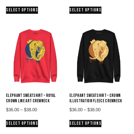
range:
range:
This
This
SELECT OPTIONS
SELECT OPTIONS
$36.00
$36.00
product
product
through
through
has
has
$38.00
$38.00
multiple
multiple
variants.
variants.
The
The
options
options
may
may
be
be
chosen
chosen
on
on
the
the
product
product
ELEPHANT SWEATSHIRT – ROYAL
ELEPHANT SWEATSHIRT – CROWN
page
page
CROWN LINE ART CREWNECK
ILLUSTRATION FLEECE CREWNECK
Price
Price
$
36.00
–
$
38.00
$
36.00
–
$
38.00
range:
range:
This
This
SELECT OPTIONS
SELECT OPTIONS
$36.00
$36.00
product
product
through
through
has
has