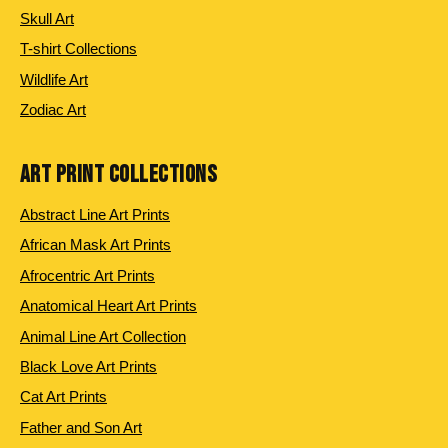
Skull Art
T-shirt Collections
Wildlife Art
Zodiac Art
ART PRINT COLLECTIONS
Abstract Line Art Prints
African Mask Art Prints
Afrocentric Art Prints
Anatomical Heart Art Prints
Animal Line Art Collection
Black Love Art Prints
Cat Art Prints
Father and Son Art