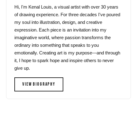
Hi, I'm Kenal Louis, a visual artist with over 30 years
of drawing experience. For three decades I've poured
my soul into illustration, design, and creative
expression. Each piece is an invitation into my
imaginative world, where passion transforms the
ordinary into something that speaks to you
emotionally. Creating art is my purpose—and through
it, I hope to spark hope and inspire others to never
give up.
VIEW BIOGRAPHY