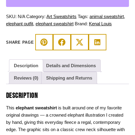
Line
Art
Crewneck
SKU:
N/A
Category:
Art Sweatshirts
Tags:
animal sweatshirt
,
Fleece
elephant outfit
,
elephant sweatshirt
Brand:
Kenal Louis
quantity
SHARE PAGE
Description
Details and Dimensions
Reviews (0)
Shipping and Returns
DESCRIPTION
This
elephant sweatshirt
is built around one of my favorite
original drawings — a crowned elephant illustration I created
by hand, giving this everyday fleece a regal, contemporary
edge. The graphic sits on a classic crew neck silhouette with