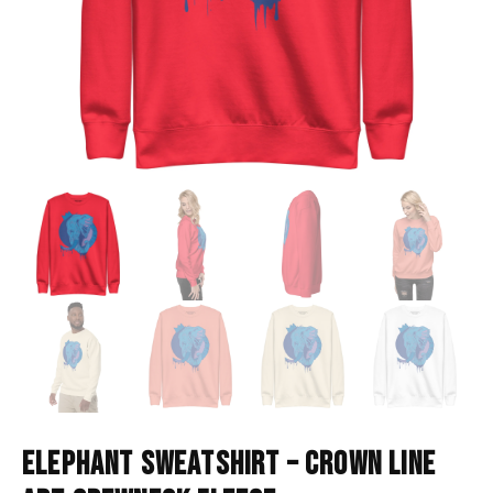
ELEPHANT SWEATSHIRT – CROWN LINE