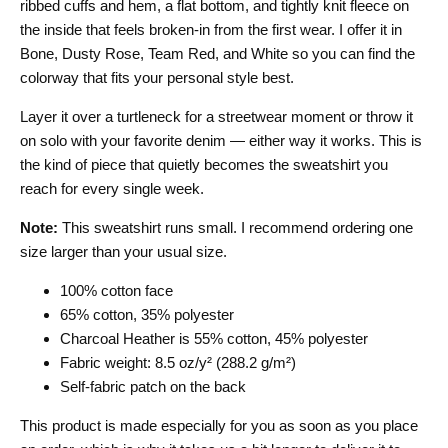
ribbed cuffs and hem, a flat bottom, and tightly knit fleece on
the inside that feels broken-in from the first wear. I offer it in
Bone, Dusty Rose, Team Red, and White so you can find the
colorway that fits your personal style best.
Layer it over a turtleneck for a streetwear moment or throw it
on solo with your favorite denim — either way it works. This is
the kind of piece that quietly becomes the sweatshirt you
reach for every single week.
Note:
This sweatshirt runs small. I recommend ordering one
size larger than your usual size.
100% cotton face
65% cotton, 35% polyester
Charcoal Heather is 55% cotton, 45% polyester
Fabric weight: 8.5 oz/y² (288.2 g/m²)
Self-fabric patch on the back
This product is made especially for you as soon as you place