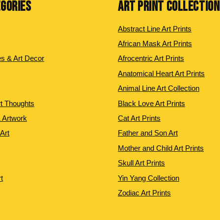
EGORIES
ART PRINT COLLECTIO
Abstract Line Art Prints
African Mask Art Prints
es & Art Decor
Afrocentric Art Prints
Anatomical Heart Art Prints
Animal Line Art Collection
rt Thoughts
Black Love Art Prints
 Artwork
Cat Art Prints
 Art
Father and Son Art
Mother and Child Art Prints
Skull Art Prints
t
Yin Yang Collection
Zodiac Art Prints