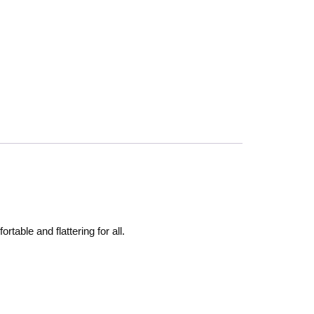
rtable and flattering for all.