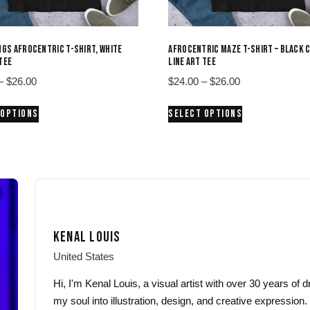
INGS AFROCENTRIC T-SHIRT, WHITE
AFROCENTRIC MAZE T-SHIRT – BLACK 
 TEE
LINE ART TEE
Price
Price
–
$
26.00
$
24.00
–
$
26.00
range:
range:
This
This
 OPTIONS
SELECT OPTIONS
$24.00
$24.00
product
product
through
through
has
has
$26.00
$26.00
multiple
multiple
variants.
variants.
The
The
options
options
may
may
KENAL LOUIS
be
be
chosen
chosen
United States
on
on
Hi, I'm Kenal Louis, a visual artist with over 30 years of
the
the
my soul into illustration, design, and creative expression.
product
product