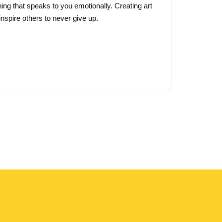
ing that speaks to you emotionally. Creating art
page
nspire others to never give up.