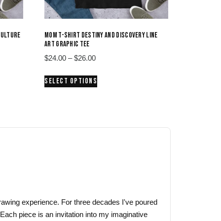
CULTURE
MOM T-SHIRT DESTINY AND DISCOVERY LINE
ART GRAPHIC TEE
Price
$
24.00
–
$
26.00
range:
This
SELECT OPTIONS
$24.00
product
through
has
$26.00
multiple
variants.
The
options
may
be
chosen
on
 drawing experience. For three decades I've poured
the
 Each piece is an invitation into my imaginative
product