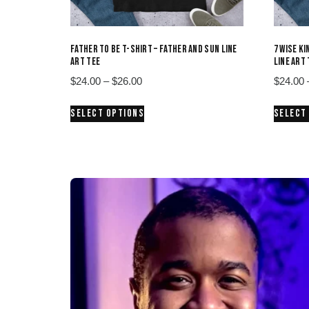
FATHER TO BE T-SHIRT – FATHER AND SUN LINE
7 WISE K
ART TEE
LINE ART
Price
$
24.00
–
$
26.00
$
24.00
range:
This
SELECT OPTIONS
SELECT
$24.00
product
through
has
$26.00
multiple
variants.
The
options
may
be
chosen
on
the
product