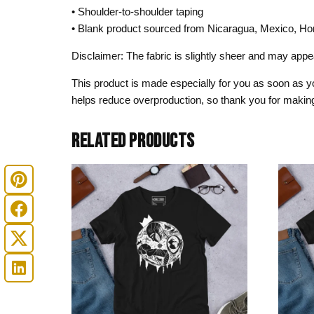
• Shoulder-to-shoulder taping
• Blank product sourced from Nicaragua, Mexico, Ho
Disclaimer: The fabric is slightly sheer and may appear
This product is made especially for you as soon as you
helps reduce overproduction, so thank you for making
RELATED PRODUCTS