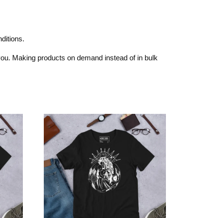
ditions.
o you. Making products on demand instead of in bulk