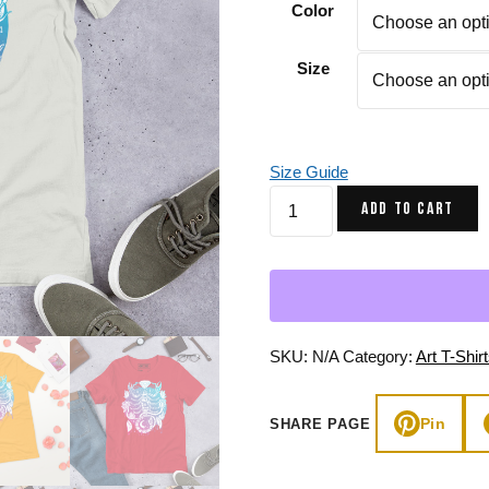
Color
Gifts for Astrology Lovers
Mustard Yellow
Mother’s 
Gifts for Art Lovers
Navy Blue
Father’s D
Size
Pastel
Sage Green
Size Guide
Dual
ADD TO CART
tone
Mystic
Scorpio
Zodiac
-
Scorpio
SKU:
N/A
Category:
Art T-Shir
T-
shirt
Pin
SHARE PAGE
quantity