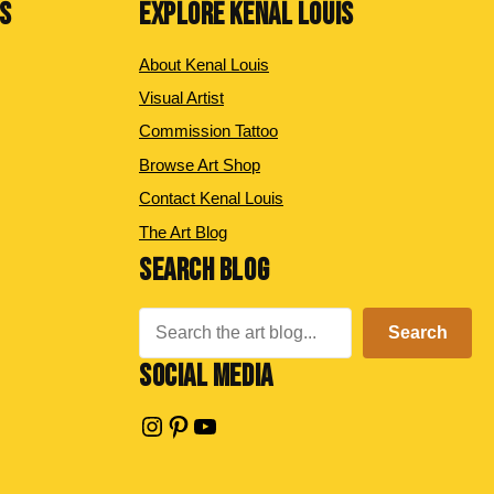
NS
EXPLORE KENAL LOUIS
About Kenal Louis
Visual Artist
Commission Tattoo
Browse Art Shop
Contact Kenal Louis
The Art Blog
SEARCH BLOG
Search
Search
SOCIAL MEDIA
Instagram
Pinterest
YouTube