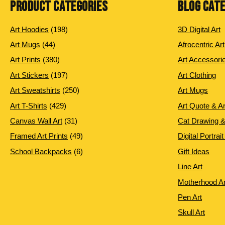
PRODUCT CATEGORIES
BLOG CAT
198
Art Hoodies
198
3D Digital Art
products
44
Art Mugs
44
Afrocentric Art
products
380
Art Prints
380
Art Accessori
products
197
Art Stickers
197
Art Clothing
products
250
Art Sweatshirts
250
Art Mugs
products
429
Art T-Shirts
429
Art Quote & A
products
31
Canvas Wall Art
31
Cat Drawing &
products
49
Framed Art Prints
49
Digital Portrait
products
6
School Backpacks
6
Gift Ideas
products
Line Art
Motherhood Ar
Pen Art
Skull Art