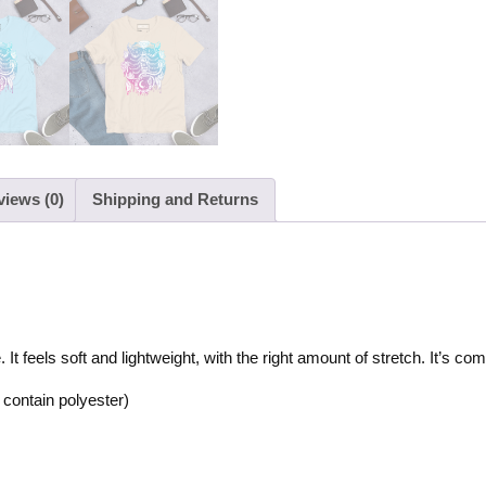
views (0)
Shipping and Returns
t feels soft and lightweight, with the right amount of stretch. It’s comfo
contain polyester)