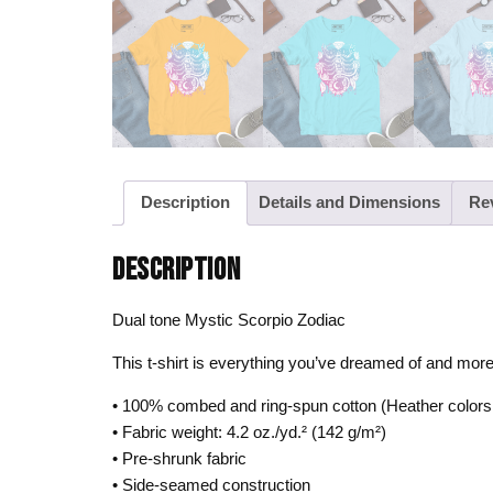
Description
Details and Dimensions
Re
DESCRIPTION
Dual tone Mystic Scorpio Zodiac
This t-shirt is everything you’ve dreamed of and more. I
• 100% combed and ring-spun cotton (Heather colors 
• Fabric weight: 4.2 oz./yd.² (142 g/m²)
• Pre-shrunk fabric
• Side-seamed construction