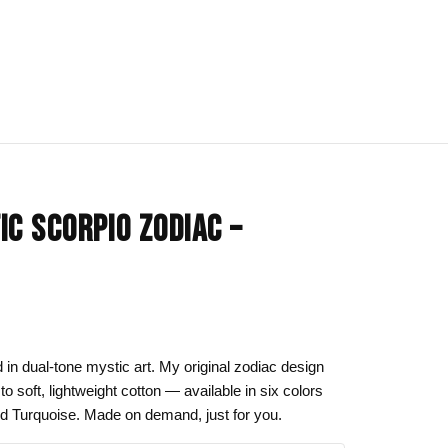
IONS
BLOG
All Collections
IC SCORPIO ZODIAC –
om
rt
Afrocentric Art
Art Clothing
k to School
Cat Drawing & Artwork
 Canvas
Gift Ideas
d in dual-tone mystic art. My original zodiac design
to soft, lightweight cotton — available in six colors
s Day
Line Art
nd Turquoise. Made on demand, just for you.
Motherhood Art