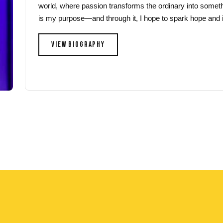
world, where passion transforms the ordinary into someth
page
page
is my purpose—and through it, I hope to spark hope and i
VIEW BIOGRAPHY