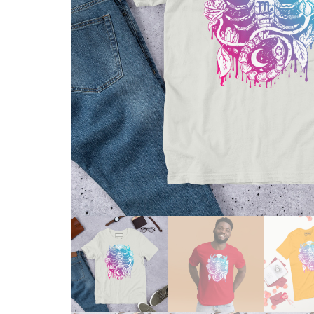
Skull & Day of the Dead
Spiritual & Mystical
Zodiac & Astrology