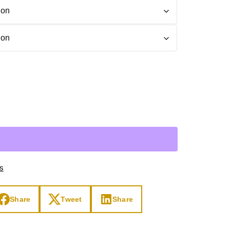
Day
Zodiac Art
ay
ts
Share
Tweet
Share