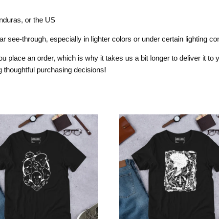
nduras, or the US
 see-through, especially in lighter colors or under certain lighting con
 place an order, which is why it takes us a bit longer to deliver it t
 thoughtful purchasing decisions!