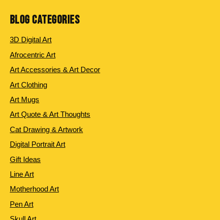
BLOG CATEGORIES
3D Digital Art
Afrocentric Art
Art Accessories & Art Decor
Art Clothing
Art Mugs
Art Quote & Art Thoughts
Cat Drawing & Artwork
Digital Portrait Art
Gift Ideas
Line Art
Motherhood Art
Pen Art
Skull Art