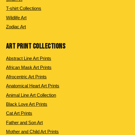
T-shirt Collections
Wildlife Art
Zodiac Art
ART PRINT COLLECTIONS
Abstract Line Art Prints
African Mask Art Prints
Afrocentric Art Prints
Anatomical Heart Art Prints
Animal Line Art Collection
Black Love Art Prints
Cat Art Prints
Father and Son Art
Mother and Child Art Prints