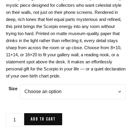
$24.00
mystic piece designed for collectors who want celestial style
through
on their walls, not just on their phone screens. Rendered in
$44.00
deep, rich tones that feel equal parts mysterious and refined,
this print brings the Scorpio energy into any room without
trying too hard. Printed on matte museum-quality paper that
drinks in the light rather than reflecting it, every detail stays
sharp from across the room or up close. Choose from 8×10,
11×14, or 16×20 to fit your gallery wall, a reading nook, or a
statement spot above the desk. It makes an effortlessly
personal gift for the Scorpio in your life — or a quiet declaration
of your own birth chart pride.
Size
Scorpio
ADD TO CART
Zodiac
Art