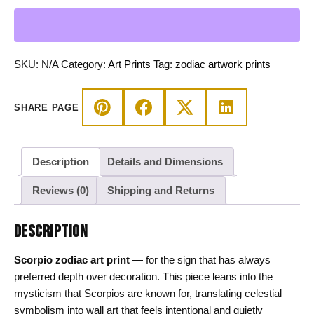
Print,
Mystic
Celestial
Wall
SKU:
N/A
Category:
Art Prints
Tag:
zodiac artwork prints
Art
quantity
SHARE PAGE
Description
Details and Dimensions
Reviews (0)
Shipping and Returns
DESCRIPTION
Scorpio zodiac art print
— for the sign that has always
preferred depth over decoration. This piece leans into the
mysticism that Scorpios are known for, translating celestial
symbolism into wall art that feels intentional and quietly