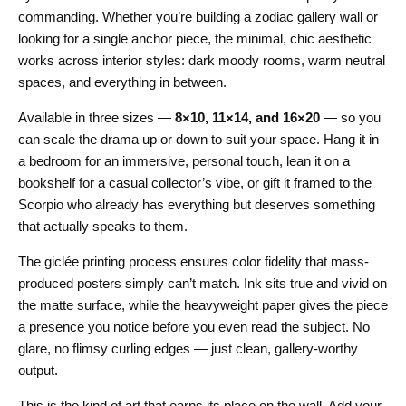
commanding. Whether you’re building a zodiac gallery wall or
looking for a single anchor piece, the minimal, chic aesthetic
works across interior styles: dark moody rooms, warm neutral
spaces, and everything in between.
Available in three sizes —
8×10, 11×14, and 16×20
— so you
can scale the drama up or down to suit your space. Hang it in
a bedroom for an immersive, personal touch, lean it on a
bookshelf for a casual collector’s vibe, or gift it framed to the
Scorpio who already has everything but deserves something
that actually speaks to them.
The giclée printing process ensures color fidelity that mass-
produced posters simply can’t match. Ink sits true and vivid on
the matte surface, while the heavyweight paper gives the piece
a presence you notice before you even read the subject. No
glare, no flimsy curling edges — just clean, gallery-worthy
output.
This is the kind of art that earns its place on the wall. Add your