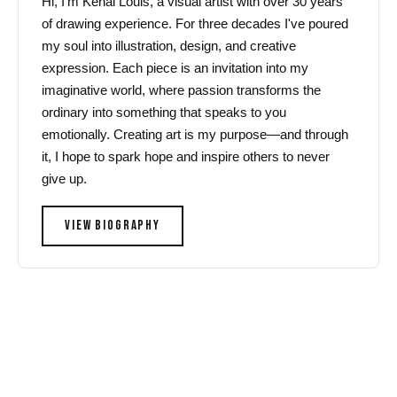
Hi, I'm Kenal Louis, a visual artist with over 30 years
of drawing experience. For three decades I've poured
my soul into illustration, design, and creative
expression. Each piece is an invitation into my
imaginative world, where passion transforms the
ordinary into something that speaks to you
emotionally. Creating art is my purpose—and through
it, I hope to spark hope and inspire others to never
give up.
VIEW BIOGRAPHY