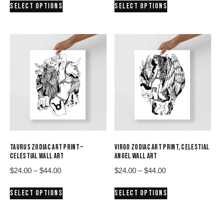
SELECT OPTIONS
SELECT OPTIONS
$24.00
$24.00
product
product
through
through
has
has
$44.00
$44.00
multiple
multiple
variants.
variants.
The
The
options
options
may
may
be
be
chosen
chosen
on
on
the
the
product
product
TAURUS ZODIAC ART PRINT –
VIRGO ZODIAC ART PRINT, CELESTIAL
page
page
CELESTIAL WALL ART
ANGEL WALL ART
Price
Price
$
24.00
–
$
44.00
$
24.00
–
$
44.00
range:
range:
This
This
SELECT OPTIONS
SELECT OPTIONS
$24.00
$24.00
product
product
through
through
has
has
$44.00
$44.00
multiple
multiple