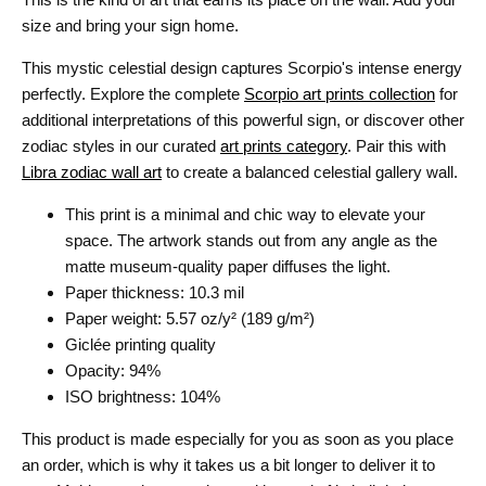
size and bring your sign home.
This mystic celestial design captures Scorpio's intense energy
perfectly. Explore the complete
Scorpio art prints collection
for
additional interpretations of this powerful sign, or discover other
zodiac styles in our curated
art prints category
. Pair this with
Libra zodiac wall art
to create a balanced celestial gallery wall.
This print is a minimal and chic way to elevate your
space. The artwork stands out from any angle as the
matte museum-quality paper diffuses the light.
Paper thickness: 10.3 mil
Paper weight: 5.57 oz/y² (189 g/m²)
Giclée printing quality
Opacity: 94%
ISO brightness: 104%
This product is made especially for you as soon as you place
an order, which is why it takes us a bit longer to deliver it to