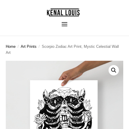
Home
/
Art Prints
/
Scorpio Zodiac Art Print, Mystic Celestial Wall
Art