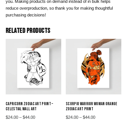
you. Making products on demand instead of in bulk helps
reduce overproduction, so thank you for making thoughtful
purchasing decisions!
RELATED PRODUCTS
CAPRICORN ZODIAC ART PRINT –
SCORPIO WARRIOR WOMAN ORANGE
CELESTIAL WALL ART
ZODIAC ART PRINT
Price
Price
$
24.00
–
$
44.00
$
24.00
–
$
44.00
range:
range:
This
This