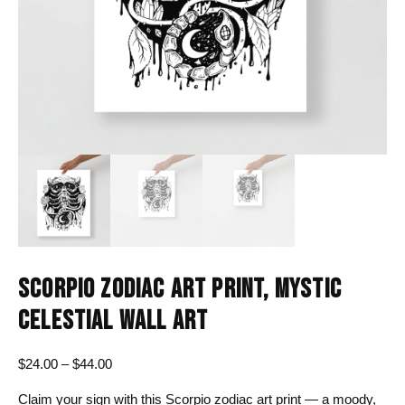
SCORPIO ZODIAC ART PRINT, MYSTIC
CELESTIAL WALL ART
Price
$
24.00
–
$
44.00
range:
Claim your sign with this Scorpio zodiac art print — a moody,