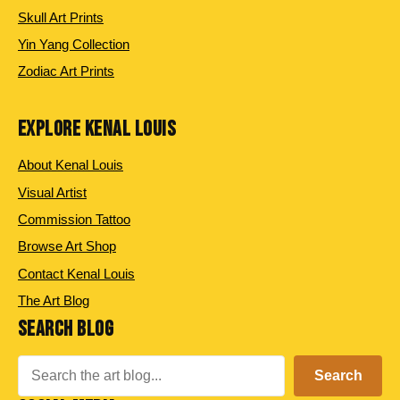
Skull Art Prints
Yin Yang Collection
Zodiac Art Prints
EXPLORE KENAL LOUIS
About Kenal Louis
Visual Artist
Commission Tattoo
Browse Art Shop
Contact Kenal Louis
The Art Blog
SEARCH BLOG
Search
Search