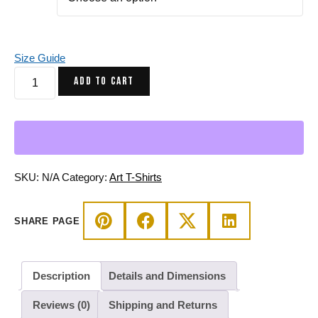
Size Guide
Pink
ADD TO CART
Skull
T-
Shirt
-
Circle
of
SKU:
N/A
Category:
Art T-Shirts
Humanity
Art
SHARE PAGE
Tee
quantity
Description
Details and Dimensions
Reviews (0)
Shipping and Returns