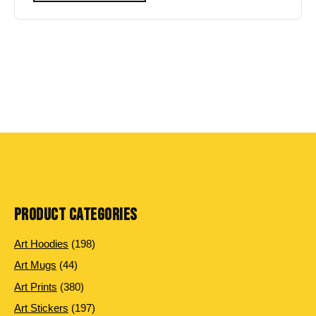
PRODUCT CATEGORIES
198
Art Hoodies
198
products
44
Art Mugs
44
products
380
Art Prints
380
products
197
Art Stickers
197