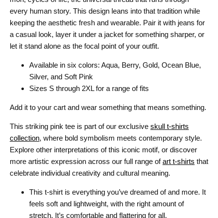
every human story. This design leans into that tradition while
keeping the aesthetic fresh and wearable. Pair it with jeans for
a casual look, layer it under a jacket for something sharper, or
let it stand alone as the focal point of your outfit.
Available in six colors: Aqua, Berry, Gold, Ocean Blue,
Silver, and Soft Pink
Sizes S through 2XL for a range of fits
Add it to your cart and wear something that means something.
This striking pink tee is part of our exclusive
skull t-shirts
collection
, where bold symbolism meets contemporary style.
Explore other interpretations of this iconic motif, or discover
more artistic expression across our full range of
art t-shirts
that
celebrate individual creativity and cultural meaning.
This t-shirt is everything you’ve dreamed of and more. It
feels soft and lightweight, with the right amount of
stretch. It’s comfortable and flattering for all.