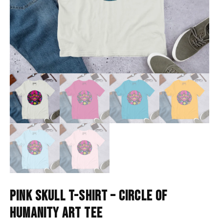
PINK SKULL T-SHIRT – CIRCLE OF
HUMANITY ART TEE