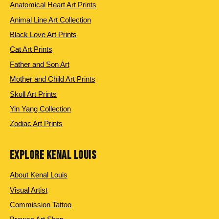
Anatomical Heart Art Prints
Animal Line Art Collection
Black Love Art Prints
Cat Art Prints
Father and Son Art
Mother and Child Art Prints
Skull Art Prints
Yin Yang Collection
Zodiac Art Prints
EXPLORE KENAL LOUIS
About Kenal Louis
Visual Artist
Commission Tattoo