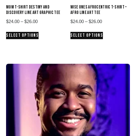
product
product
MOM T-SHIRT DESTINY AND
WISE ONES AFROCENTRIC T-SHIRT –
page
page
DISCOVERY LINE ART GRAPHIC TEE
AFRO LINE ART TEE
Price
Price
$
24.00
–
$
26.00
$
24.00
–
$
26.00
range:
range:
This
This
SELECT OPTIONS
SELECT OPTIONS
$24.00
$24.00
product
product
through
through
has
has
$26.00
$26.00
multiple
multiple
variants.
variants.
The
The
options
options
may
may
be
be
chosen
chosen
on
on
the
the
product
product
page
page