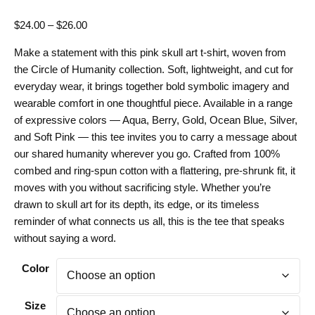
Price
$
24.00
–
$
26.00
range:
Make a statement with this pink skull art t-shirt, woven from
$24.00
the Circle of Humanity collection. Soft, lightweight, and cut for
through
everyday wear, it brings together bold symbolic imagery and
$26.00
wearable comfort in one thoughtful piece. Available in a range
of expressive colors — Aqua, Berry, Gold, Ocean Blue, Silver,
and Soft Pink — this tee invites you to carry a message about
our shared humanity wherever you go. Crafted from 100%
combed and ring-spun cotton with a flattering, pre-shrunk fit, it
moves with you without sacrificing style. Whether you’re
drawn to skull art for its depth, its edge, or its timeless
reminder of what connects us all, this is the tee that speaks
without saying a word.
Color
Size