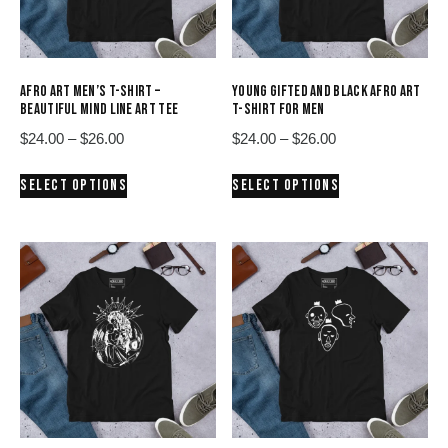
AFRO ART MEN’S T-SHIRT –
YOUNG GIFTED AND BLACK AFRO ART
BEAUTIFUL MIND LINE ART TEE
T-SHIRT FOR MEN
Price
Price
$
24.00
–
$
26.00
$
24.00
–
$
26.00
range:
range:
This
This
SELECT OPTIONS
SELECT OPTIONS
$24.00
$24.00
product
product
through
through
has
has
$26.00
$26.00
multiple
multiple
variants.
variants.
The
The
options
options
may
may
be
be
chosen
chosen
on
on
the
the