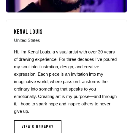
KENAL LOUIS
United States
Hi, I'm Kenal Louis, a visual artist with over 30 years
of drawing experience. For three decades I've poured
my soul into illustration, design, and creative
expression. Each piece is an invitation into my
imaginative world, where passion transforms the
ordinary into something that speaks to you
emotionally. Creating art is my purpose—and through
it, I hope to spark hope and inspire others to never
give up.
VIEW BIOGRAPHY