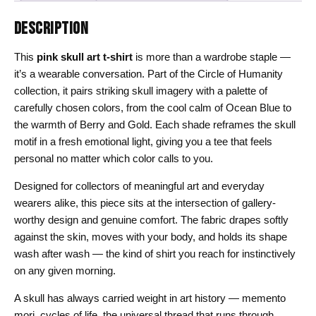
DESCRIPTION
This
pink skull art t-shirt
is more than a wardrobe staple —
it’s a wearable conversation. Part of the Circle of Humanity
collection, it pairs striking skull imagery with a palette of
carefully chosen colors, from the cool calm of Ocean Blue to
the warmth of Berry and Gold. Each shade reframes the skull
motif in a fresh emotional light, giving you a tee that feels
personal no matter which color calls to you.
Designed for collectors of meaningful art and everyday
wearers alike, this piece sits at the intersection of gallery-
worthy design and genuine comfort. The fabric drapes softly
against the skin, moves with your body, and holds its shape
wash after wash — the kind of shirt you reach for instinctively
on any given morning.
A skull has always carried weight in art history — memento
mori, cycles of life, the universal thread that runs through