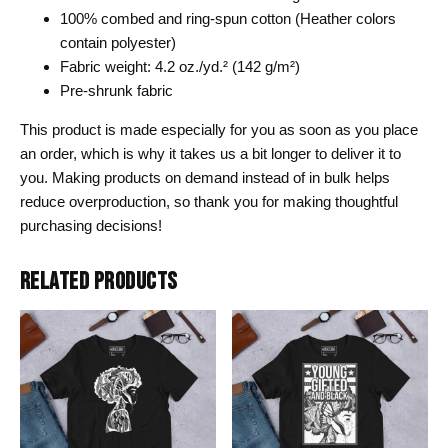
100% combed and ring-spun cotton (Heather colors
contain polyester)
Fabric weight: 4.2 oz./yd.² (142 g/m²)
Pre-shrunk fabric
This product is made especially for you as soon as you place
an order, which is why it takes us a bit longer to deliver it to
you. Making products on demand instead of in bulk helps
reduce overproduction, so thank you for making thoughtful
purchasing decisions!
RELATED PRODUCTS