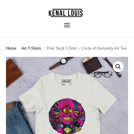
Home
/
Art T-Shirts
/
Pink Skull T-Shirt – Circle of Humanity Art Tee