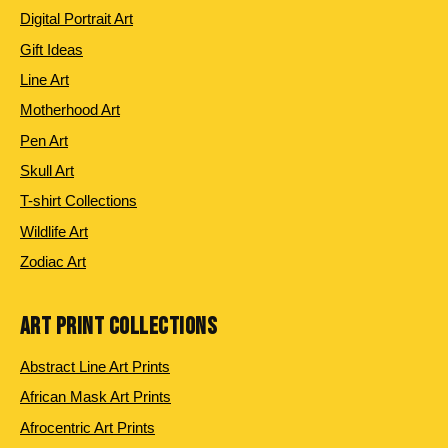
Digital Portrait Art
Gift Ideas
Line Art
Motherhood Art
Pen Art
Skull Art
T-shirt Collections
Wildlife Art
Zodiac Art
ART PRINT COLLECTIONS
Abstract Line Art Prints
African Mask Art Prints
Afrocentric Art Prints