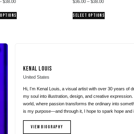
Price
Price
–
$
38.00
$
36.00
–
$
38.00
range:
range:
This
This
 OPTIONS
SELECT OPTIONS
$36.00
$36.00
product
product
through
through
has
has
$38.00
$38.00
multiple
multiple
variants.
variants.
The
The
options
options
may
may
KENAL LOUIS
be
be
chosen
chosen
United States
on
on
Hi, I'm Kenal Louis, a visual artist with over 30 years of
the
the
my soul into illustration, design, and creative expression.
product
product
world, where passion transforms the ordinary into someth
page
page
is my purpose—and through it, I hope to spark hope and i
VIEW BIOGRAPHY