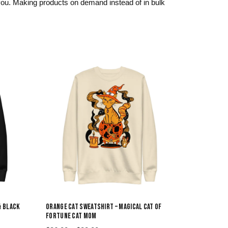
o you. Making products on demand instead of in bulk
& BLACK
ORANGE CAT SWEATSHIRT – MAGICAL CAT OF
FORTUNE CAT MOM