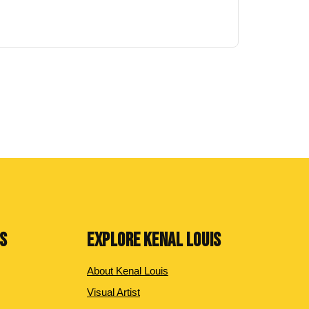
NS
EXPLORE KENAL LOUIS
About Kenal Louis
Visual Artist