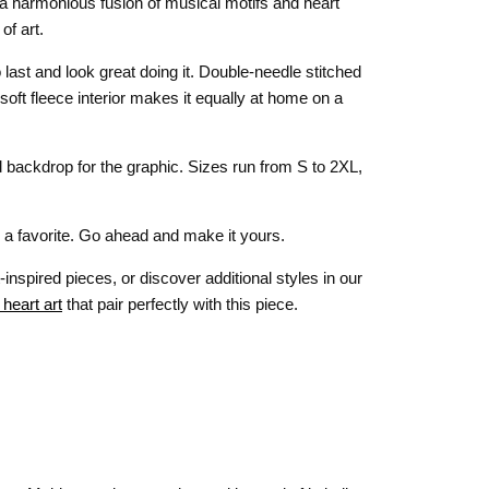
— a harmonious fusion of musical motifs and heart
of art.
 last and look great doing it. Double-needle stitched
e soft fleece interior makes it equally at home on a
backdrop for the graphic. Sizes run from S to 2XL,
mes a favorite. Go ahead and make it yours.
-inspired pieces, or discover additional styles in our
 heart art
that pair perfectly with this piece.