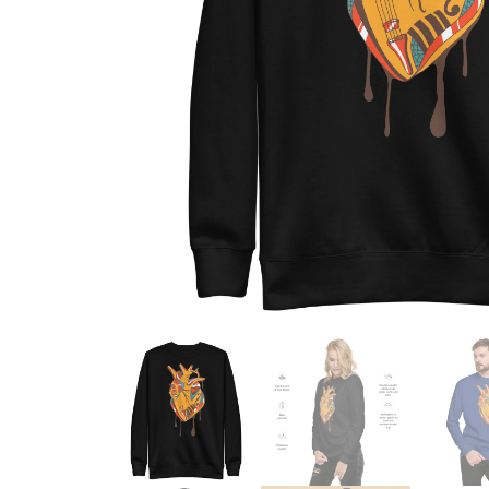
Skull & Day of the Dead
Spiritual & Mystical
Zodiac & Astrology