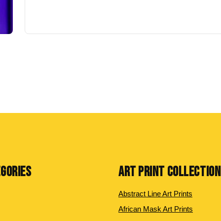
EGORIES
ART PRINT COLLECTIO
Abstract Line Art Prints
African Mask Art Prints