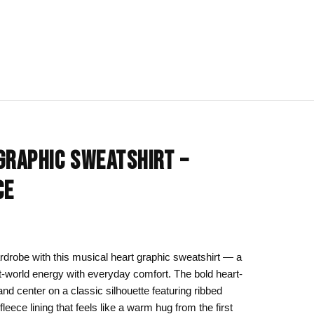
IONS
BLOG
All Collections
GRAPHIC SWEATSHIRT –
om
rt
Afrocentric Art
CE
Art Clothing
k to School
Cat Drawing & Artwork
 Canvas
Gift Ideas
drobe with this musical heart graphic sweatshirt — a
t-world energy with everyday comfort. The bold heart-
s Day
Line Art
nd center on a classic silhouette featuring ribbed
Motherhood Art
 fleece lining that feels like a warm hug from the first