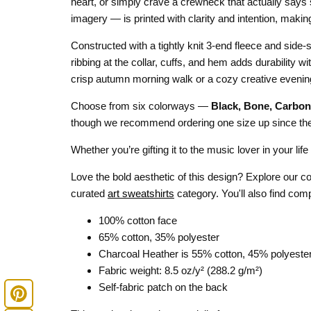
heart, or simply crave a crewneck that actually says 
imagery — is printed with clarity and intention, makin
Constructed with a tightly knit 3-end fleece and side-s
ribbing at the collar, cuffs, and hem adds durability wi
crisp autumn morning walk or a cozy creative evening
Choose from six colorways —
Black, Bone, Carbon
though we recommend ordering one size up since the f
Whether you’re gifting it to the music lover in your lif
Love the bold aesthetic of this design? Explore our 
curated
art sweatshirts
category. You'll also find com
100% cotton face
65% cotton, 35% polyester
Charcoal Heather is 55% cotton, 45% polyeste
Fabric weight: 8.5 oz/y² (288.2 g/m²)
Self-fabric patch on the back