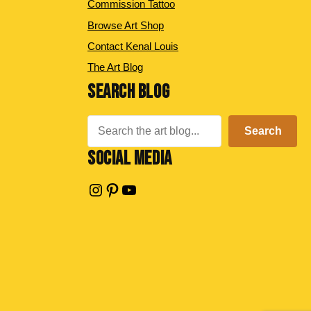
Commission Tattoo
Browse Art Shop
Contact Kenal Louis
The Art Blog
SEARCH BLOG
Search
Search
SOCIAL MEDIA
Instagram
Pinterest
YouTube