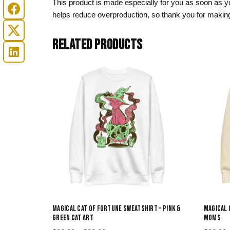
This product is made especially for you as soon as you
helps reduce overproduction, so thank you for making
RELATED PRODUCTS
MAGICAL CAT OF FORTUNE SWEATSHIRT – PINK &
MAGICAL 
GREEN CAT ART
MOMS