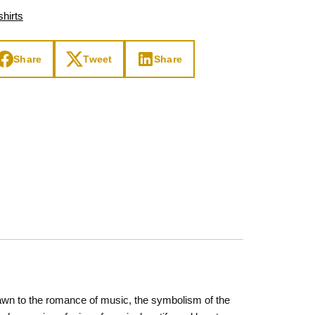
hirts
Share
Tweet
Share
drawn to the romance of music, the symbolism of the