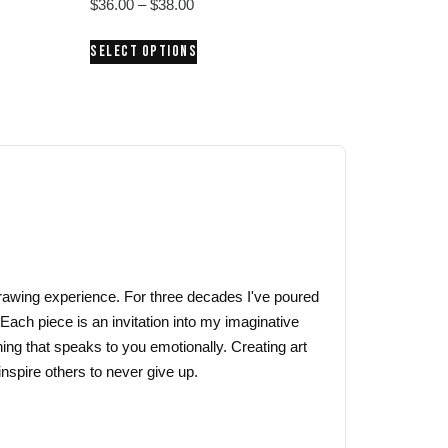
Price
$
36.00
–
$
38.00
range:
This
SELECT OPTIONS
$36.00
product
through
has
$38.00
multiple
variants.
The
options
may
be
chosen
on
 drawing experience. For three decades I've poured
the
 Each piece is an invitation into my imaginative
product
ing that speaks to you emotionally. Creating art
page
nspire others to never give up.