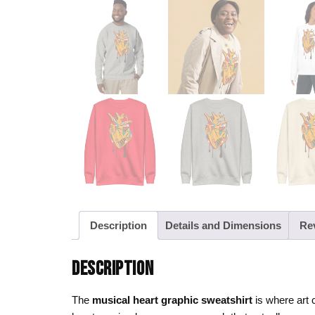
Description
Details and Dimensions
Re
DESCRIPTION
The
musical heart graphic sweatshirt
is where art 