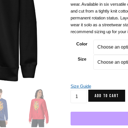
wear. Available in six versati
Gifts for Astrology Lovers
Mustard Yellow
Mother’s 
and cut from a tightly knit cotto
Gifts for Art Lovers
Navy Blue
Father’s D
permanent rotation status. Lay
wear it solo as a streetwear st
Pastel
recommend sizing up for your id
Sage Green
Color
Size
Size Guide
Musical
ADD TO CART
Heart
Graphic
Sweatshirt
-
Crewneck