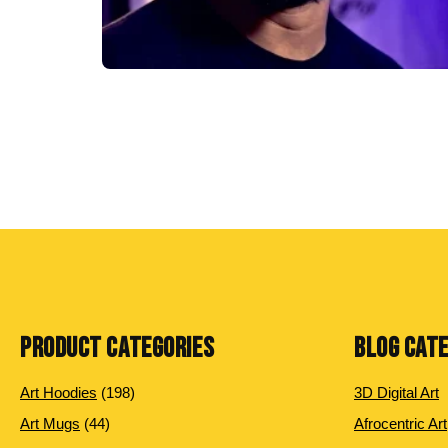
PRODUCT CATEGORIES
BLOG CAT
198
Art Hoodies
198
3D Digital Art
products
44
Art Mugs
44
Afrocentric Art
products