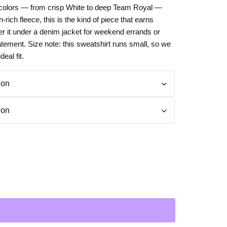
le colors — from crisp White to deep Team Royal —
Day
Zodiac Art
n-rich fleece, this is the kind of piece that earns
ay
er it under a denim jacket for weekend errands or
atement. Size note: this sweatshirt runs small, so we
eal fit.