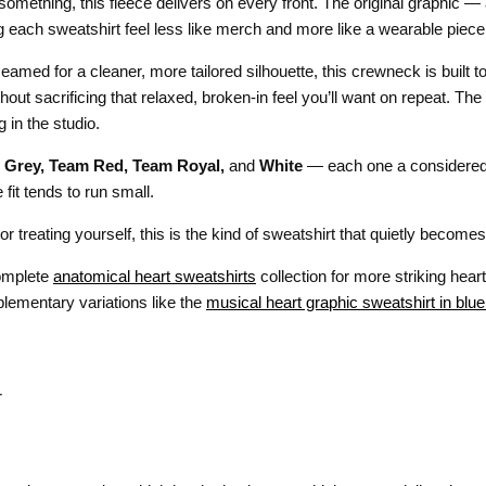
something, this fleece delivers on every front. The original graphic 
g each sweatshirt feel less like merch and more like a wearable piece 
eamed for a cleaner, more tailored silhouette, this crewneck is built to
thout sacrificing that relaxed, broken-in feel you’ll want on repeat. Th
 in the studio.
 Grey, Team Red, Team Royal,
and
White
— each one a considered 
it tends to run small.
e or treating yourself, this is the kind of sweatshirt that quietly beco
complete
anatomical heart sweatshirts
collection for more striking heart
plementary variations like the
musical heart graphic sweatshirt in blue
r