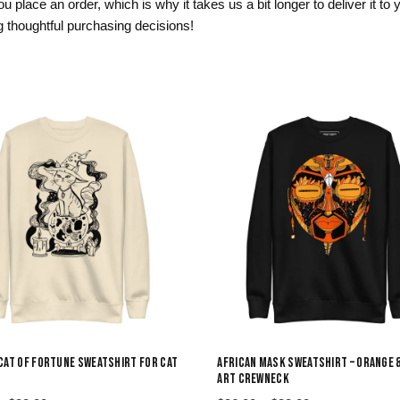
 place an order, which is why it takes us a bit longer to deliver it t
 thoughtful purchasing decisions!
CAT OF FORTUNE SWEATSHIRT FOR CAT
AFRICAN MASK SWEATSHIRT – ORANGE 
ART CREWNECK