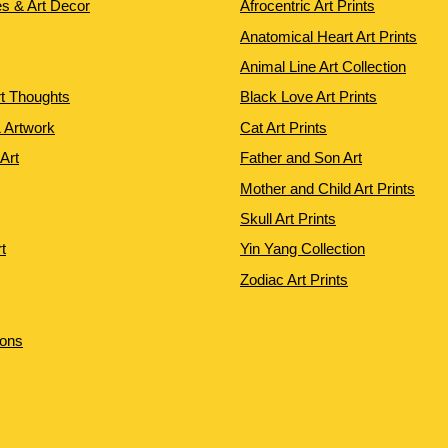
es & Art Decor
Afrocentric Art Prints
Anatomical Heart Art Prints
Animal Line Art Collection
rt Thoughts
Black Love Art Prints
 Artwork
Cat Art Prints
 Art
Father and Son Art
Mother and Child Art Prints
Skull Art Prints
t
Yin Yang Collection
Zodiac Art Prints
ions