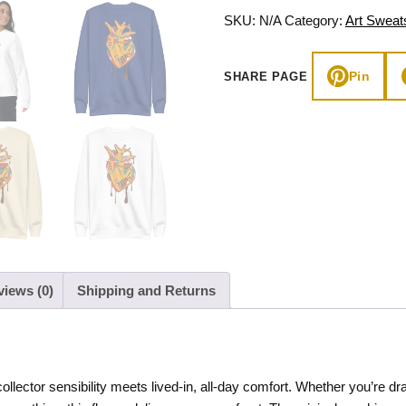
Fleece
SKU:
N/A
Category:
Art Sweats
quantity
Pin
SHARE PAGE
views (0)
Shipping and Returns
collector sensibility meets lived-in, all-day comfort. Whether you’re 