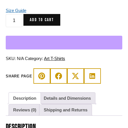
Size Guide
Blue
ADD TO CART
and
Grey
African
Mask
No.
2
SKU:
N/A
Category:
Art T-Shirts
-
African
SHARE PAGE
T-
shirt
quantity
Description
Details and Dimensions
Reviews (0)
Shipping and Returns
DESCRIPTION