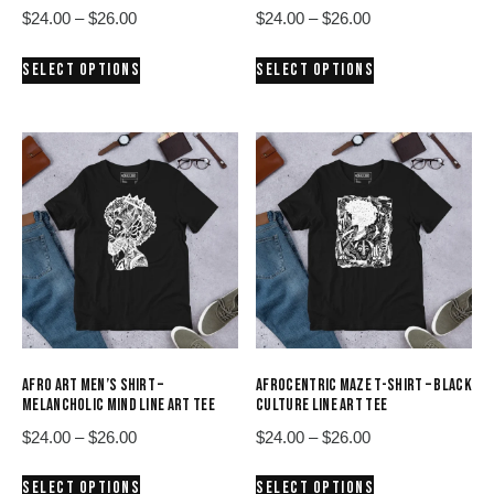
Price
Price
$
24.00
–
$
26.00
$
24.00
–
$
26.00
range:
range:
This
This
SELECT OPTIONS
SELECT OPTIONS
$24.00
$24.00
product
product
through
through
has
has
$26.00
$26.00
multiple
multiple
variants.
variants.
The
The
options
options
may
may
be
be
chosen
chosen
on
on
the
the
product
product
AFRO ART MEN’S SHIRT –
AFROCENTRIC MAZE T-SHIRT – BLACK
page
page
MELANCHOLIC MIND LINE ART TEE
CULTURE LINE ART TEE
Price
Price
$
24.00
–
$
26.00
$
24.00
–
$
26.00
range:
range:
This
This
SELECT OPTIONS
SELECT OPTIONS
$24.00
$24.00