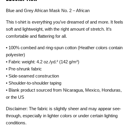
Blue and Grey African Mask No. 2 – African
This t-shirt is everything you’ve dreamed of and more. It feels
soft and lightweight, with the right amount of stretch. It’s
comfortable and flattering for all.
• 100% combed and ring-spun cotton (Heather colors contain
polyester)
• Fabric weight: 4.2 oz./yd.² (142 g/m²)
• Pre-shrunk fabric
• Side-seamed construction
• Shoulder-to-shoulder taping
• Blank product sourced from Nicaragua, Mexico, Honduras,
or the US
Disclaimer: The fabric is slightly sheer and may appear see-
through, especially in lighter colors or under certain lighting
conditions.