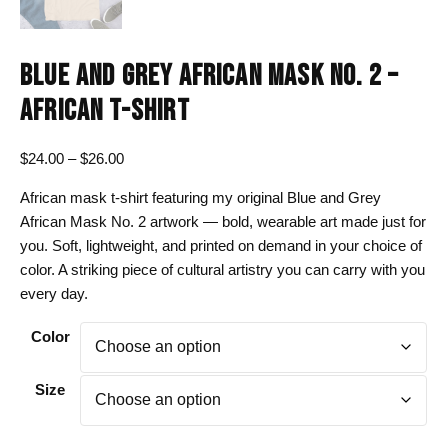
BLUE AND GREY AFRICAN MASK NO. 2 –
AFRICAN T-SHIRT
Price
$
24.00
–
$
26.00
range:
African mask t-shirt featuring my original Blue and Grey
$24.00
African Mask No. 2 artwork — bold, wearable art made just for
through
you. Soft, lightweight, and printed on demand in your choice of
$26.00
color. A striking piece of cultural artistry you can carry with you
every day.
Color
Size