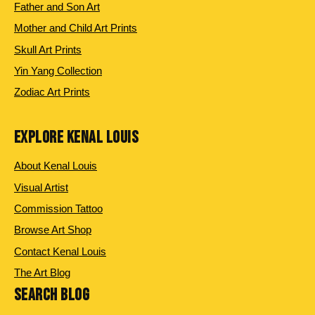
Father and Son Art
Mother and Child Art Prints
Skull Art Prints
Yin Yang Collection
Zodiac Art Prints
EXPLORE KENAL LOUIS
About Kenal Louis
Visual Artist
Commission Tattoo
Browse Art Shop
Contact Kenal Louis
The Art Blog
SEARCH BLOG