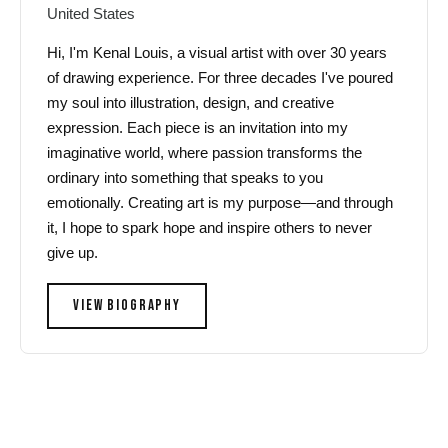
United States
Hi, I'm Kenal Louis, a visual artist with over 30 years
of drawing experience. For three decades I've poured
my soul into illustration, design, and creative
expression. Each piece is an invitation into my
imaginative world, where passion transforms the
ordinary into something that speaks to you
emotionally. Creating art is my purpose—and through
it, I hope to spark hope and inspire others to never
give up.
VIEW BIOGRAPHY