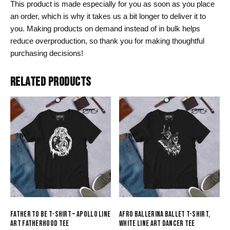
This product is made especially for you as soon as you place
an order, which is why it takes us a bit longer to deliver it to
you. Making products on demand instead of in bulk helps
reduce overproduction, so thank you for making thoughtful
purchasing decisions!
RELATED PRODUCTS
FATHER TO BE T-SHIRT – APOLLO LINE
AFRO BALLERINA BALLET T-SHIRT,
ART FATHERHOOD TEE
WHITE LINE ART DANCER TEE