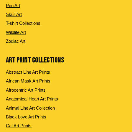
Pen Art
Skull Art
T-shirt Collections
Wildlife Art
Zodiac Art
ART PRINT COLLECTIONS
Abstract Line Art Prints
African Mask Art Prints
Afrocentric Art Prints
Anatomical Heart Art Prints
Animal Line Art Collection
Black Love Art Prints
Cat Art Prints