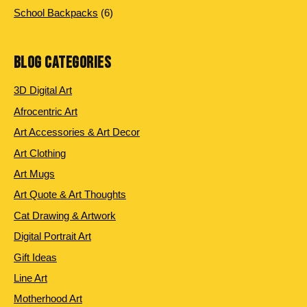
products
6
School Backpacks
6
products
BLOG CATEGORIES
3D Digital Art
Afrocentric Art
Art Accessories & Art Decor
Art Clothing
Art Mugs
Art Quote & Art Thoughts
Cat Drawing & Artwork
Digital Portrait Art
Gift Ideas
Line Art
Motherhood Art