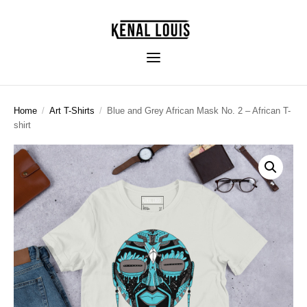
Home
/
Art T-Shirts
/
Blue and Grey African Mask No. 2 – African T-
shirt