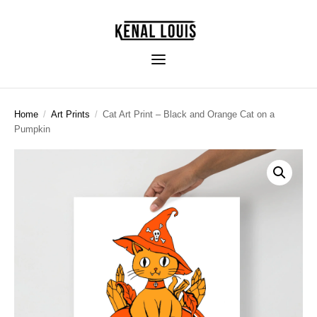
Home
/
Art Prints
/
Cat Art Print – Black and Orange Cat on a
Pumpkin