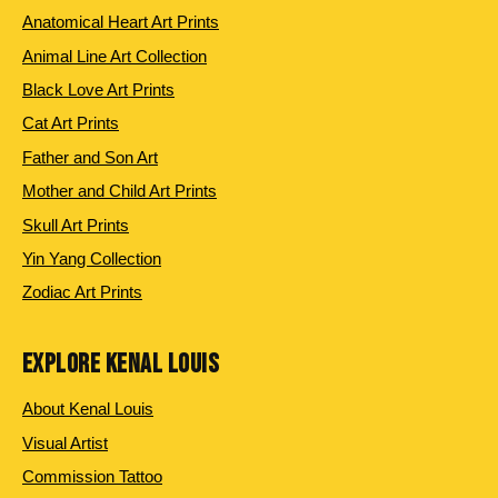
Anatomical Heart Art Prints
Animal Line Art Collection
Black Love Art Prints
Cat Art Prints
Father and Son Art
Mother and Child Art Prints
Skull Art Prints
Yin Yang Collection
Zodiac Art Prints
EXPLORE KENAL LOUIS
About Kenal Louis
Visual Artist
Commission Tattoo