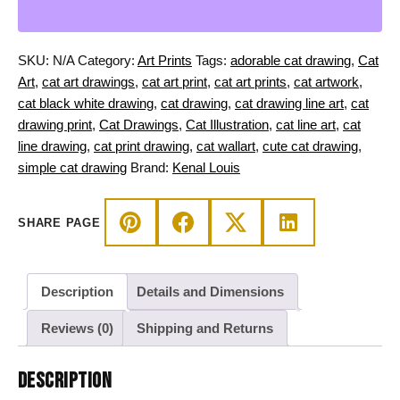
Black
and
Orange
SKU:
N/A
Category:
Art Prints
Tags:
adorable cat drawing
,
Cat
Cat
Art
,
cat art drawings
,
cat art print
,
cat art prints
,
cat artwork
,
on
cat black white drawing
,
cat drawing
,
cat drawing line art
,
cat
a
drawing print
,
Cat Drawings
,
Cat Illustration
,
cat line art
,
cat
Pumpkin
line drawing
,
cat print drawing
,
cat wallart
,
cute cat drawing
,
quantity
simple cat drawing
Brand:
Kenal Louis
SHARE PAGE
Description
Details and Dimensions
Reviews (0)
Shipping and Returns
DESCRIPTION