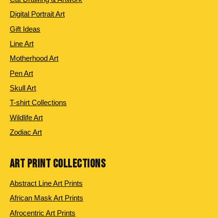
Digital Portrait Art
Gift Ideas
Line Art
Motherhood Art
Pen Art
Skull Art
T-shirt Collections
Wildlife Art
Zodiac Art
ART PRINT COLLECTIONS
Abstract Line Art Prints
African Mask Art Prints
Afrocentric Art Prints