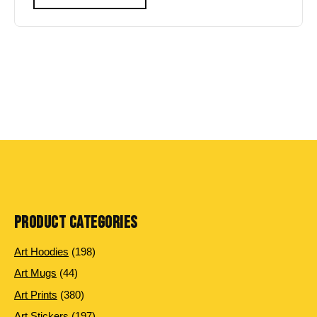
PRODUCT CATEGORIES
198
Art Hoodies
198
products
44
Art Mugs
44
products
380
Art Prints
380
products
197
Art Stickers
197