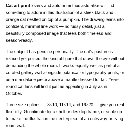
Cat art print
lovers and autumn enthusiasts alike will find
something to adore in this illustration of a sleek black and
orange cat nestled on top of a pumpkin. The drawing leans into
confident, minimal line work — no fussy detail, just a
beautifully composed image that feels both timeless and
season-ready.
The subject has genuine personality. The cat’s posture is
relaxed yet poised, the kind of figure that draws the eye without
demanding the whole room. It works equally well as part of a
curated gallery wall alongside botanical or typography prints, or
as a standalone piece above a mantle dressed for fall. Year-
round cat fans will find it just as appealing in July as in
October.
Three size options — 8×10, 11×14, and 16×20 — give you real
flexibility. Go intimate for a shelf or desktop frame, or scale up
to make the illustration the centerpiece of an entryway or living
room wall.