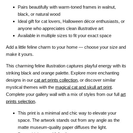
Pairs beautifully with warm-toned frames in walnut,
black, or natural wood
Ideal gift for cat lovers, Halloween décor enthusiasts, or
anyone who appreciates clean illustrative art
Available in multiple sizes to fit your exact space
Add a little feline charm to your home — choose your size and
make it yours.
This charming feline illustration captures playful energy with its
striking black and orange palette. Explore more enchanting
designs in our
cat art prints collection
, or discover similar
mystical themes with the
magical cat and skull art print
.
Complete your gallery wall with a mix of styles from our full
art
prints selection
.
This print is a minimal and chic way to elevate your
space. The artwork stands out from any angle as the
matte museum-quality paper diffuses the light.