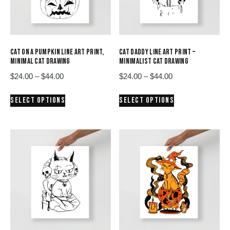
CAT ON A PUMPKIN LINE ART PRINT,
CAT DADDY LINE ART PRINT –
MINIMAL CAT DRAWING
MINIMALIST CAT DRAWING
Price
Price
$
24.00
–
$
44.00
$
24.00
–
$
44.00
range:
range:
This
This
SELECT OPTIONS
SELECT OPTIONS
$24.00
$24.00
product
product
through
through
has
has
$44.00
$44.00
multiple
multiple
variants.
variants.
The
The
options
options
may
may
be
be
chosen
chosen
on
on
the
the