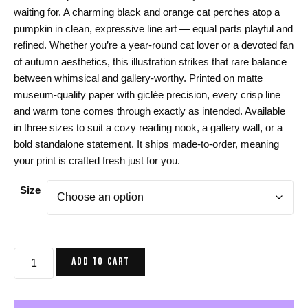
$24.00
waiting for. A charming black and orange cat perches atop a
through
pumpkin in clean, expressive line art — equal parts playful and
$44.00
refined. Whether you’re a year-round cat lover or a devoted fan
of autumn aesthetics, this illustration strikes that rare balance
between whimsical and gallery-worthy. Printed on matte
museum-quality paper with giclée precision, every crisp line
and warm tone comes through exactly as intended. Available
in three sizes to suit a cozy reading nook, a gallery wall, or a
bold standalone statement. It ships made-to-order, meaning
your print is crafted fresh just for you.
Size
Cat
ADD TO CART
Art
Print
-