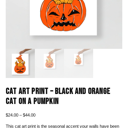
CAT ART PRINT – BLACK AND ORANGE
CAT ON A PUMPKIN
Price
$
24.00
–
$
44.00
range:
This cat art print is the seasonal accent your walls have been