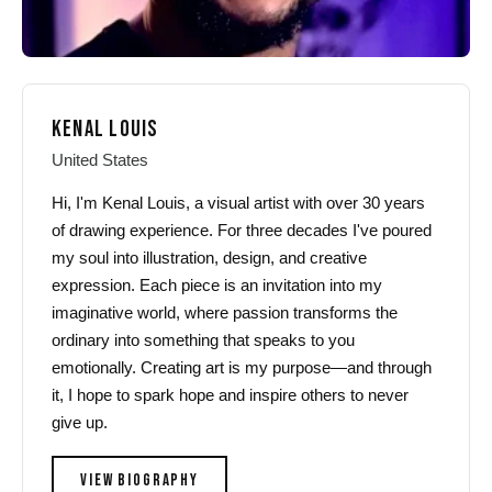
KENAL LOUIS
United States
Hi, I'm Kenal Louis, a visual artist with over 30 years
of drawing experience. For three decades I've poured
my soul into illustration, design, and creative
expression. Each piece is an invitation into my
imaginative world, where passion transforms the
ordinary into something that speaks to you
emotionally. Creating art is my purpose—and through
it, I hope to spark hope and inspire others to never
give up.
VIEW BIOGRAPHY