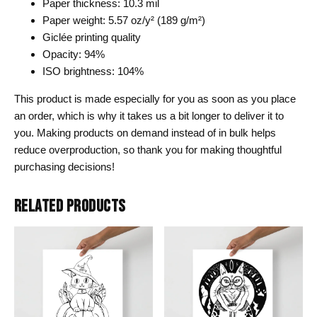
Paper thickness: 10.3 mil
Paper weight: 5.57 oz/y² (189 g/m²)
Giclée printing quality
Opacity: 94%
ISO brightness: 104%
This product is made especially for you as soon as you place
an order, which is why it takes us a bit longer to deliver it to
you. Making products on demand instead of in bulk helps
reduce overproduction, so thank you for making thoughtful
purchasing decisions!
RELATED PRODUCTS