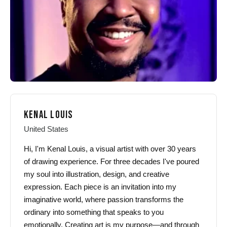
KENAL LOUIS
United States
Hi, I'm Kenal Louis, a visual artist with over 30 years
of drawing experience. For three decades I've poured
my soul into illustration, design, and creative
expression. Each piece is an invitation into my
imaginative world, where passion transforms the
ordinary into something that speaks to you
emotionally. Creating art is my purpose—and through