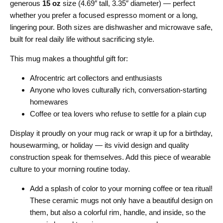
generous
15 oz
size (4.69″ tall, 3.35″ diameter) — perfect
whether you prefer a focused espresso moment or a long,
lingering pour. Both sizes are dishwasher and microwave safe,
built for real daily life without sacrificing style.
This mug makes a thoughtful gift for:
Afrocentric art collectors and enthusiasts
Anyone who loves culturally rich, conversation-starting
homewares
Coffee or tea lovers who refuse to settle for a plain cup
Display it proudly on your mug rack or wrap it up for a birthday,
housewarming, or holiday — its vivid design and quality
construction speak for themselves. Add this piece of wearable
culture to your morning routine today.
Add a splash of color to your morning coffee or tea ritual!
These ceramic mugs not only have a beautiful design on
them, but also a colorful rim, handle, and inside, so the