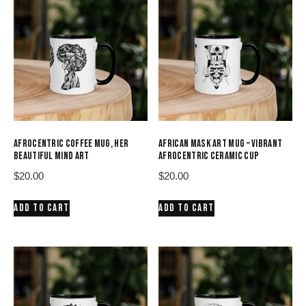
AFROCENTRIC COFFEE MUG, HER
AFRICAN MASK ART MUG – VIBRANT
BEAUTIFUL MIND ART
AFROCENTRIC CERAMIC CUP
$
20.00
$
20.00
ADD TO CART
ADD TO CART