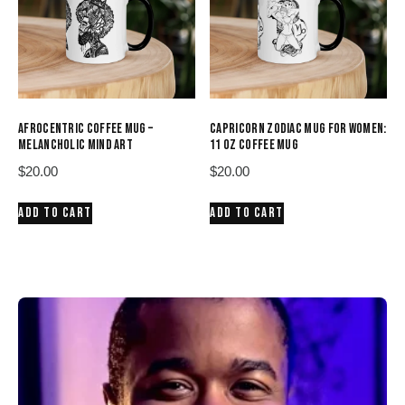
AFROCENTRIC COFFEE MUG –
CAPRICORN ZODIAC MUG FOR WOMEN:
MELANCHOLIC MIND ART
11 OZ COFFEE MUG
$
20.00
$
20.00
ADD TO CART
ADD TO CART