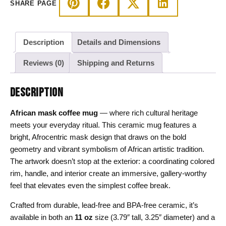
SHARE PAGE
quantity
Description
Details and Dimensions
Reviews (0)
Shipping and Returns
DESCRIPTION
African mask coffee mug
— where rich cultural heritage
meets your everyday ritual. This ceramic mug features a
bright, Afrocentric mask design that draws on the bold
geometry and vibrant symbolism of African artistic tradition.
The artwork doesn’t stop at the exterior: a coordinating colored
rim, handle, and interior create an immersive, gallery-worthy
feel that elevates even the simplest coffee break.
Crafted from durable, lead-free and BPA-free ceramic, it’s
available in both an
11 oz
size (3.79″ tall, 3.25″ diameter) and a