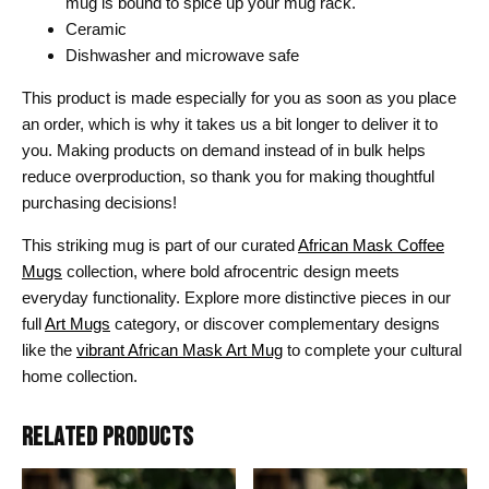
mug is bound to spice up your mug rack.
Ceramic
Dishwasher and microwave safe
This product is made especially for you as soon as you place
an order, which is why it takes us a bit longer to deliver it to
you. Making products on demand instead of in bulk helps
reduce overproduction, so thank you for making thoughtful
purchasing decisions!
This striking mug is part of our curated
African Mask Coffee
Mugs
collection, where bold afrocentric design meets
everyday functionality. Explore more distinctive pieces in our
full
Art Mugs
category, or discover complementary designs
like the
vibrant African Mask Art Mug
to complete your cultural
home collection.
RELATED PRODUCTS