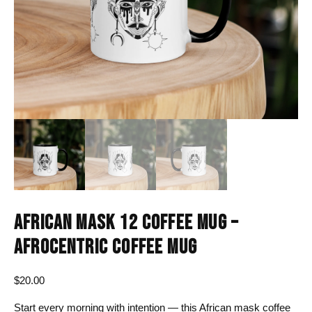
AFRICAN MASK 12 COFFEE MUG –
AFROCENTRIC COFFEE MUG
$
20.00
Start every morning with intention — this African mask coffee