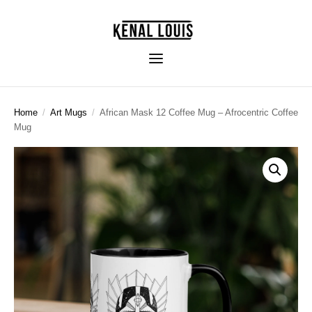
Home
/
Art Mugs
/
African Mask 12 Coffee Mug – Afrocentric Coffee
Mug