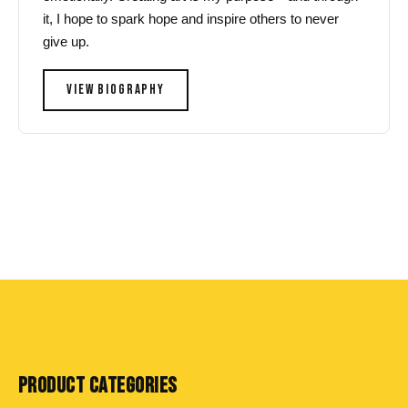
it, I hope to spark hope and inspire others to never
give up.
VIEW BIOGRAPHY
PRODUCT CATEGORIES