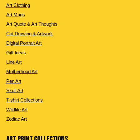
Art Clothing
Art Mugs
Art Quote & Art Thoughts
Cat Drawing & Artwork
Digital Portrait Art
Gift Ideas
Line Art
Motherhood Art
Pen Art
Skull Art
T-shirt Collections
Wildlife Art
Zodiac Art
ART PRINT COLLECTIONS