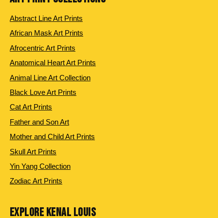
Abstract Line Art Prints
African Mask Art Prints
Afrocentric Art Prints
Anatomical Heart Art Prints
Animal Line Art Collection
Black Love Art Prints
Cat Art Prints
Father and Son Art
Mother and Child Art Prints
Skull Art Prints
Yin Yang Collection
Zodiac Art Prints
EXPLORE KENAL LOUIS