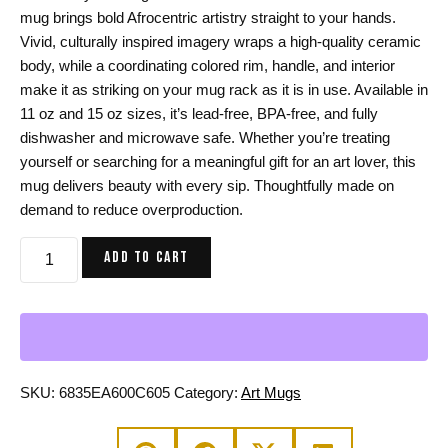
mug brings bold Afrocentric artistry straight to your hands.
Vivid, culturally inspired imagery wraps a high-quality ceramic
body, while a coordinating colored rim, handle, and interior
make it as striking on your mug rack as it is in use. Available in
11 oz and 15 oz sizes, it’s lead-free, BPA-free, and fully
dishwasher and microwave safe. Whether you’re treating
yourself or searching for a meaningful gift for an art lover, this
mug delivers beauty with every sip. Thoughtfully made on
demand to reduce overproduction.
African
ADD TO CART
Mask
12
Coffee
Mug
-
Afrocentric
SKU:
6835EA600C605
Category:
Art Mugs
Coffee
Mug