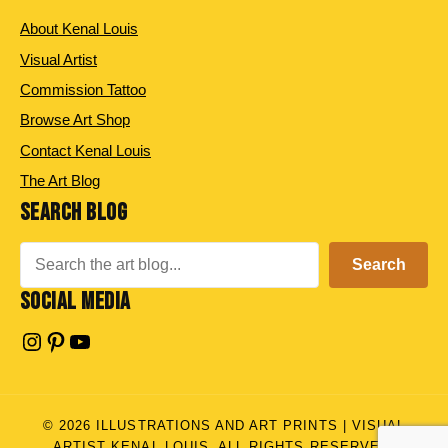
About Kenal Louis
Visual Artist
Commission Tattoo
Browse Art Shop
Contact Kenal Louis
The Art Blog
SEARCH BLOG
Search
Search
SOCIAL MEDIA
Instagram
Pinterest
YouTube
© 2026 ILLUSTRATIONS AND ART PRINTS | VISUAL
ARTIST KENAL LOUIS. ALL RIGHTS RESERVED.