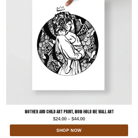
Mother and Child Art Print, Mom Hold Me Wall Art
Price
$
24.00
–
$
44.00
range:
SHOP NOW
$24.00