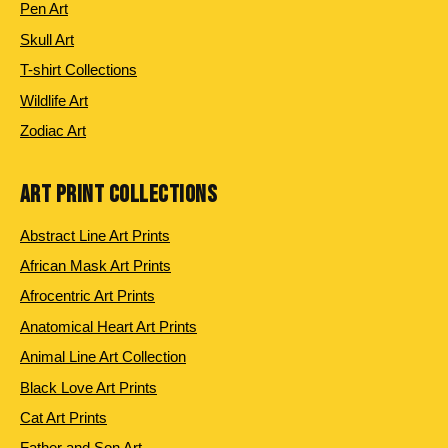
Pen Art
Skull Art
T-shirt Collections
Wildlife Art
Zodiac Art
ART PRINT COLLECTIONS
Abstract Line Art Prints
African Mask Art Prints
Afrocentric Art Prints
Anatomical Heart Art Prints
Animal Line Art Collection
Black Love Art Prints
Cat Art Prints
Father and Son Art