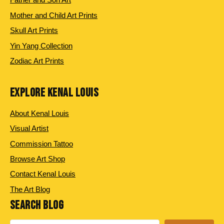
Mother and Child Art Prints
Skull Art Prints
Yin Yang Collection
Zodiac Art Prints
EXPLORE KENAL LOUIS
About Kenal Louis
Visual Artist
Commission Tattoo
Browse Art Shop
Contact Kenal Louis
The Art Blog
SEARCH BLOG