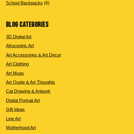
products
6
School Backpacks
6
products
BLOG CATEGORIES
3D Digital Art
Afrocentric Art
Art Accessories & Art Decor
Art Clothing
Art Mugs
Art Quote & Art Thoughts
Cat Drawing & Artwork
Digital Portrait Art
Gift Ideas
Line Art
Motherhood Art