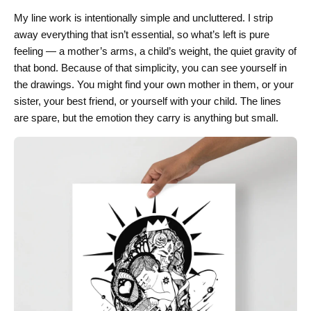
My line work is intentionally simple and uncluttered. I strip
away everything that isn’t essential, so what’s left is pure
feeling — a mother’s arms, a child’s weight, the quiet gravity of
that bond. Because of that simplicity, you can see yourself in
the drawings. You might find your own mother in them, or your
sister, your best friend, or yourself with your child. The lines
are spare, but the emotion they carry is anything but small.