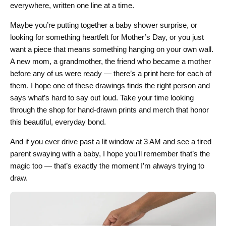
everywhere, written one line at a time.
Maybe you’re putting together a baby shower surprise, or
looking for something heartfelt for Mother’s Day, or you just
want a piece that means something hanging on your own wall.
A new mom, a grandmother, the friend who became a mother
before any of us were ready — there’s a print here for each of
them. I hope one of these drawings finds the right person and
says what’s hard to say out loud. Take your time looking
through the shop for hand-drawn prints and merch that honor
this beautiful, everyday bond.
And if you ever drive past a lit window at 3 AM and see a tired
parent swaying with a baby, I hope you’ll remember that’s the
magic too — that’s exactly the moment I’m always trying to
draw.