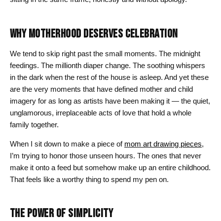
WHY MOTHERHOOD DESERVES CELEBRATION
We tend to skip right past the small moments. The midnight
feedings. The millionth diaper change. The soothing whispers
in the dark when the rest of the house is asleep. And yet these
are the very moments that have defined mother and child
imagery for as long as artists have been making it — the quiet,
unglamorous, irreplaceable acts of love that hold a whole
family together.
When I sit down to make a piece of
mom art drawing pieces
,
I’m trying to honor those unseen hours. The ones that never
make it onto a feed but somehow make up an entire childhood.
That feels like a worthy thing to spend my pen on.
THE POWER OF SIMPLICITY