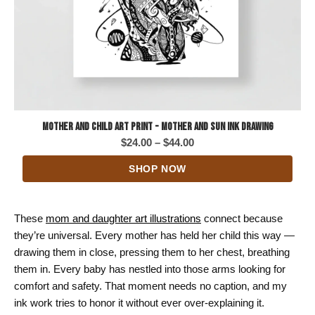
Mother and Child Art Print - Mother and Sun Ink Drawing
Price
$
24.00
–
$
44.00
range:
SHOP NOW
$24.00
through
$44.00
These
mom and daughter art illustrations
connect because
they’re universal. Every mother has held her child this way —
drawing them in close, pressing them to her chest, breathing
them in. Every baby has nestled into those arms looking for
comfort and safety. That moment needs no caption, and my
ink work tries to honor it without ever over-explaining it.