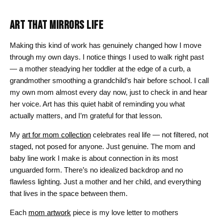
ART THAT MIRRORS LIFE
Making this kind of work has genuinely changed how I move
through my own days. I notice things I used to walk right past
— a mother steadying her toddler at the edge of a curb, a
grandmother smoothing a grandchild’s hair before school. I call
my own mom almost every day now, just to check in and hear
her voice. Art has this quiet habit of reminding you what
actually matters, and I’m grateful for that lesson.
My
art for mom collection
celebrates real life — not filtered, not
staged, not posed for anyone. Just genuine. The mom and
baby line work I make is about connection in its most
unguarded form. There’s no idealized backdrop and no
flawless lighting. Just a mother and her child, and everything
that lives in the space between them.
Each
mom artwork
piece is my love letter to mothers