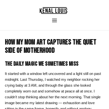
HOW MY MOM ART CAPTURES THE QUIET
SIDE OF MOTHERHOOD
THE DAILY MAGIC WE SOMETIMES MISS
It started with a window left uncovered and a light still on past
midnight. Last Thursday, I watched my neighbor rocking her
crying baby at 3 AM, and through the glass she looked
completely worn out and somehow at peace all at once. I
couldn’t stop thinking about her the next morning. That single
image became my latest drawing — exhaustion and love
sitting in the same frame, honestly and without apology.