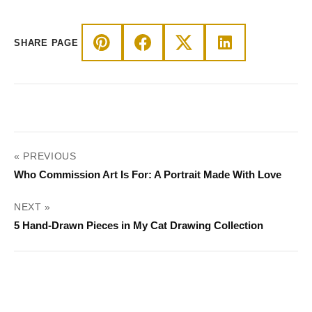
through
$44.00
SHARE PAGE
POST
« PREVIOUS
NAVIGATION
Who Commission Art Is For: A Portrait Made With Love
NEXT »
5 Hand-Drawn Pieces in My Cat Drawing Collection