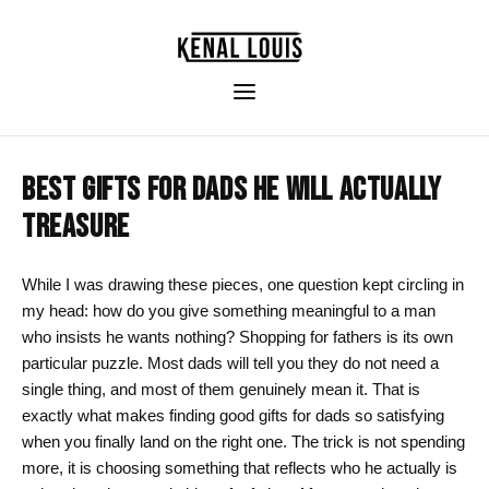
BEST GIFTS FOR DADS HE WILL ACTUALLY
TREASURE
While I was drawing these pieces, one question kept circling in
my head: how do you give something meaningful to a man
who insists he wants nothing? Shopping for fathers is its own
particular puzzle. Most dads will tell you they do not need a
single thing, and most of them genuinely mean it. That is
exactly what makes finding good gifts for dads so satisfying
when you finally land on the right one. The trick is not spending
more, it is choosing something that reflects who he actually is