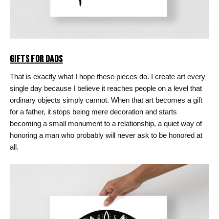
GIFTS FOR DADS
That is exactly what I hope these pieces do. I create art every
single day because I believe it reaches people on a level that
ordinary objects simply cannot. When that art becomes a gift
for a father, it stops being mere decoration and starts
becoming a small monument to a relationship, a quiet way of
honoring a man who probably will never ask to be honored at
all.