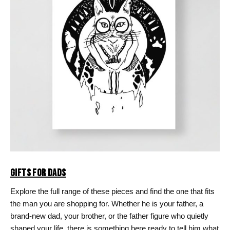
GIFTS FOR DADS
Explore the full range of these pieces and find the one that fits
the man you are shopping for. Whether he is your father, a
brand-new dad, your brother, or the father figure who quietly
shaped your life, there is something here ready to tell him what