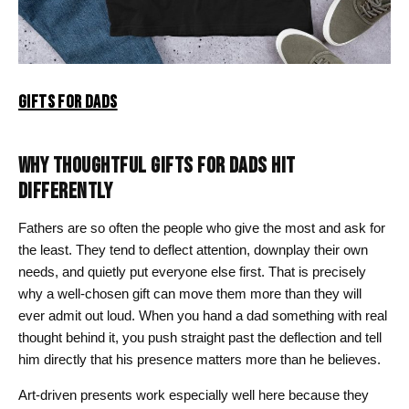
GIFTS FOR DADS
WHY THOUGHTFUL GIFTS FOR DADS HIT
DIFFERENTLY
Fathers are so often the people who give the most and ask for
the least. They tend to deflect attention, downplay their own
needs, and quietly put everyone else first. That is precisely
why a well-chosen gift can move them more than they will
ever admit out loud. When you hand a dad something with real
thought behind it, you push straight past the deflection and tell
him directly that his presence matters more than he believes.
Art-driven presents work especially well here because they