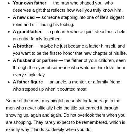
Your own father
— the man who shaped you, who
deserves a gift that reflects how well you truly know him.
A new dad
— someone stepping into one of life’s biggest
roles and still finding his footing.
A grandfather
— a patriarch whose quiet steadiness held
an entire family together.
A brother
— maybe he just became a father himself, and
you want to be the first to honor that new chapter of his life.
A husband or partner
— the father of your children, seen
through the eyes of someone who watches him love them
every single day.
A father figure
— an uncle, a mentor, or a family friend
who stepped up when it counted most.
Some of the most meaningful presents for fathers go to the
men who never officially held the title but earned it through
showing up, again and again. Do not overlook them when you
are shopping. They rarely expect to be remembered, which is
exactly why it lands so deeply when you do.