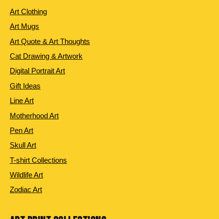
Art Clothing
Art Mugs
Art Quote & Art Thoughts
Cat Drawing & Artwork
Digital Portrait Art
Gift Ideas
Line Art
Motherhood Art
Pen Art
Skull Art
T-shirt Collections
Wildlife Art
Zodiac Art