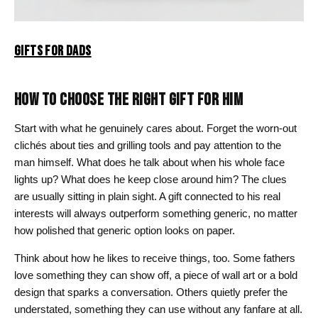
GIFTS FOR DADS
HOW TO CHOOSE THE RIGHT GIFT FOR HIM
Start with what he genuinely cares about. Forget the worn-out
clichés about ties and grilling tools and pay attention to the
man himself. What does he talk about when his whole face
lights up? What does he keep close around him? The clues
are usually sitting in plain sight. A gift connected to his real
interests will always outperform something generic, no matter
how polished that generic option looks on paper.
Think about how he likes to receive things, too. Some fathers
love something they can show off, a piece of wall art or a bold
design that sparks a conversation. Others quietly prefer the
understated, something they can use without any fanfare at all.