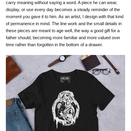
carry meaning without saying a word. A piece he can wear,
display, or use every day becomes a steady reminder of the
moment you gave it to him. As an artist, I design with that kind
of permanence in mind. The line work and the small details in
these pieces are meant to age well, the way a good gift for a
father should, becoming more familiar and more valued over
time rather than forgotten in the bottom of a drawer.