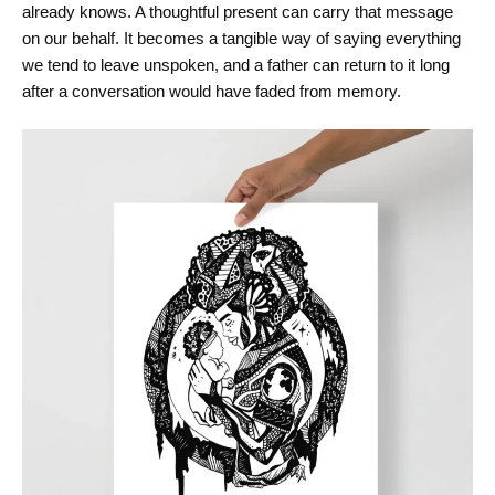
already knows. A thoughtful present can carry that message
on our behalf. It becomes a tangible way of saying everything
we tend to leave unspoken, and a father can return to it long
after a conversation would have faded from memory.