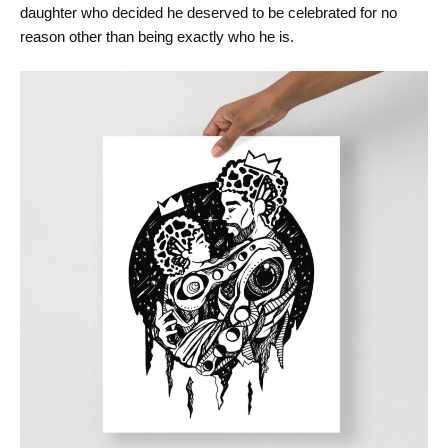
daughter who decided he deserved to be celebrated for no
reason other than being exactly who he is.