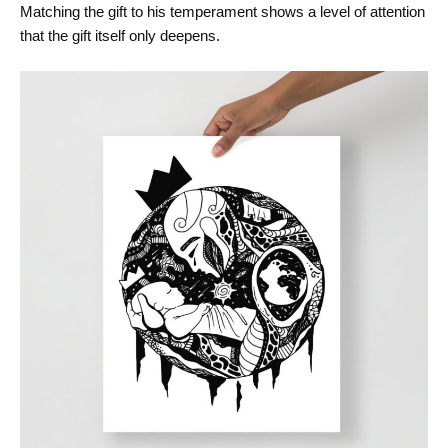
Matching the gift to his temperament shows a level of attention
that the gift itself only deepens.