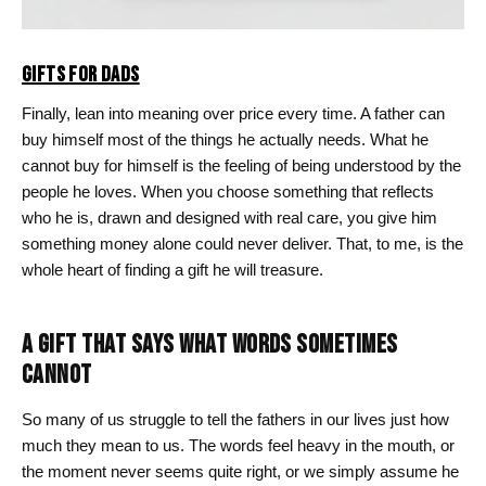
GIFTS FOR DADS
Finally, lean into meaning over price every time. A father can
buy himself most of the things he actually needs. What he
cannot buy for himself is the feeling of being understood by the
people he loves. When you choose something that reflects
who he is, drawn and designed with real care, you give him
something money alone could never deliver. That, to me, is the
whole heart of finding a gift he will treasure.
A GIFT THAT SAYS WHAT WORDS SOMETIMES
CANNOT
So many of us struggle to tell the fathers in our lives just how
much they mean to us. The words feel heavy in the mouth, or
the moment never seems quite right, or we simply assume he