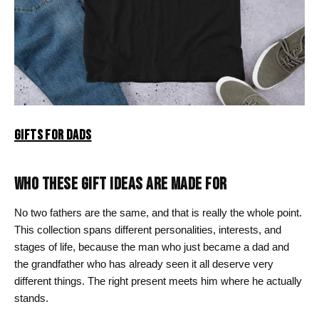
GIFTS FOR DADS
WHO THESE GIFT IDEAS ARE MADE FOR
No two fathers are the same, and that is really the whole point.
This collection spans different personalities, interests, and
stages of life, because the man who just became a dad and
the grandfather who has already seen it all deserve very
different things. The right present meets him where he actually
stands.