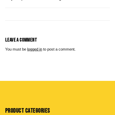
LEAVE A COMMENT
You must be
logged in
to post a comment.
PRODUCT CATEGORIES