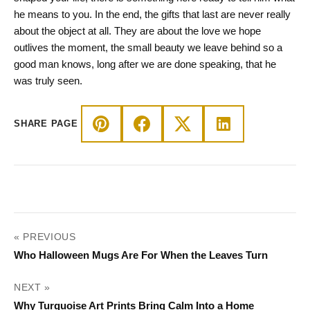
he means to you. In the end, the gifts that last are never really
about the object at all. They are about the love we hope
outlives the moment, the small beauty we leave behind so a
good man knows, long after we are done speaking, that he
was truly seen.
SHARE PAGE
POST
« PREVIOUS
NAVIGATION
Who Halloween Mugs Are For When the Leaves Turn
NEXT »
Why Turquoise Art Prints Bring Calm Into a Home