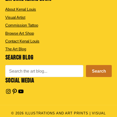
About Kenal Louis
Visual Artist
Commission Tattoo
Browse Art Shop
Contact Kenal Louis
The Art Blog
SEARCH BLOG
Search
Search
SOCIAL MEDIA
Instagram
Pinterest
YouTube
© 2026 ILLUSTRATIONS AND ART PRINTS | VISUAL