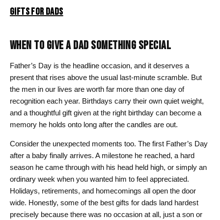
GIFTS FOR DADS
WHEN TO GIVE A DAD SOMETHING SPECIAL
Father’s Day is the headline occasion, and it deserves a
present that rises above the usual last-minute scramble. But
the men in our lives are worth far more than one day of
recognition each year. Birthdays carry their own quiet weight,
and a thoughtful gift given at the right birthday can become a
memory he holds onto long after the candles are out.
Consider the unexpected moments too. The first Father’s Day
after a baby finally arrives. A milestone he reached, a hard
season he came through with his head held high, or simply an
ordinary week when you wanted him to feel appreciated.
Holidays, retirements, and homecomings all open the door
wide. Honestly, some of the best gifts for dads land hardest
precisely because there was no occasion at all, just a son or