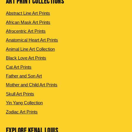
ART PRINT COLLECTIONS
Abstract Line Art Prints
African Mask Art Prints
Afrocentric Art Prints
Anatomical Heart Art Prints
Animal Line Art Collection
Black Love Art Prints
Cat Art Prints
Father and Son Art
Mother and Child Art Prints
Skull Art Prints
Yin Yang Collection
Zodiac Art Prints
EXPLORE KENAL LOUIS