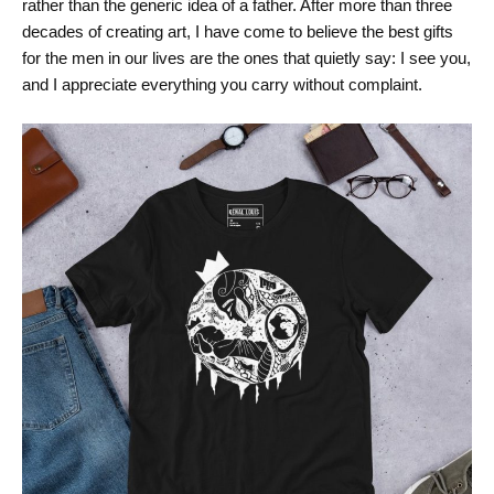
rather than the generic idea of a father. After more than three
decades of creating art, I have come to believe the best gifts
for the men in our lives are the ones that quietly say: I see you,
and I appreciate everything you carry without complaint.