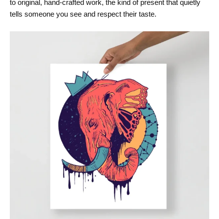
to original, hand-crafted work, the kind of present that quietly
tells someone you see and respect their taste.