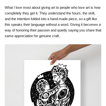
What I love most about giving art to people who love art is how
completely they get it. They understand the hours, the skill,
and the intention folded into a hand-made piece, so a gift like
this speaks their language without a word. Giving it becomes a
way of honoring their passion and quietly saying you share that
same appreciation for genuine craft.