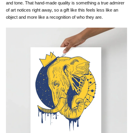
and tone. That hand-made quality is something a true admirer
of art notices right away, so a gift like this feels less like an
object and more like a recognition of who they are.