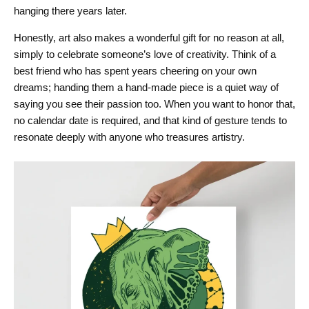
hanging there years later.
Honestly, art also makes a wonderful gift for no reason at all,
simply to celebrate someone’s love of creativity. Think of a
best friend who has spent years cheering on your own
dreams; handing them a hand-made piece is a quiet way of
saying you see their passion too. When you want to honor that,
no calendar date is required, and that kind of gesture tends to
resonate deeply with anyone who treasures artistry.