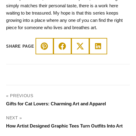
simply matches their personal taste, there is a work here
waiting to be treasured. My hope is that this series keeps
growing into a place where any one of you can find the right
piece for someone who lives and breathes art.
SHARE PAGE
POST
« PREVIOUS
NAVIGATION
Gifts for Cat Lovers: Charming Art and Apparel
NEXT »
How Artist Designed Graphic Tees Turn Outfits Into Art