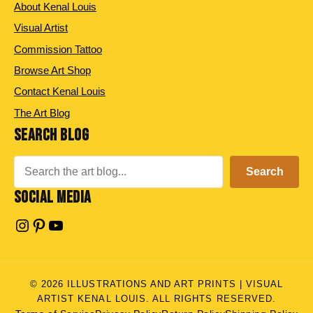
About Kenal Louis
Visual Artist
Commission Tattoo
Browse Art Shop
Contact Kenal Louis
The Art Blog
SEARCH BLOG
Search
Search
SOCIAL MEDIA
Instagram
Pinterest
YouTube
© 2026 ILLUSTRATIONS AND ART PRINTS | VISUAL
ARTIST KENAL LOUIS. ALL RIGHTS RESERVED.