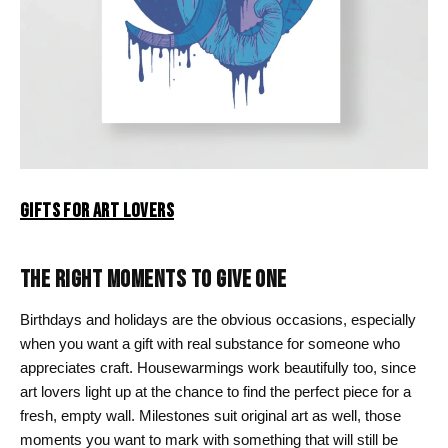
GIFTS FOR ART LOVERS
THE RIGHT MOMENTS TO GIVE ONE
Birthdays and holidays are the obvious occasions, especially
when you want a gift with real substance for someone who
appreciates craft. Housewarmings work beautifully too, since
art lovers light up at the chance to find the perfect piece for a
fresh, empty wall. Milestones suit original art as well, those
moments you want to mark with something that will still be