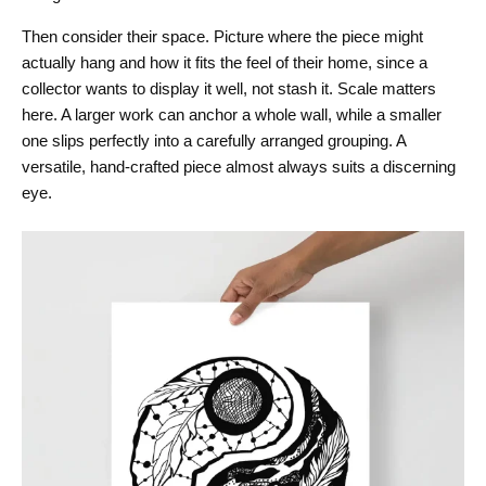
Then consider their space. Picture where the piece might
actually hang and how it fits the feel of their home, since a
collector wants to display it well, not stash it. Scale matters
here. A larger work can anchor a whole wall, while a smaller
one slips perfectly into a carefully arranged grouping. A
versatile, hand-crafted piece almost always suits a discerning
eye.