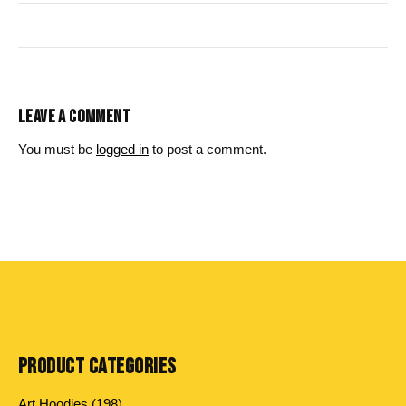
LEAVE A COMMENT
You must be
logged in
to post a comment.
PRODUCT CATEGORIES
198
Art Hoodies
198