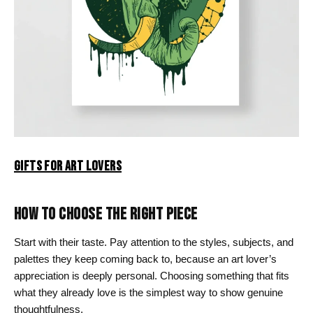
GIFTS FOR ART LOVERS
HOW TO CHOOSE THE RIGHT PIECE
Start with their taste. Pay attention to the styles, subjects, and
palettes they keep coming back to, because an art lover’s
appreciation is deeply personal. Choosing something that fits
what they already love is the simplest way to show genuine
thoughtfulness.