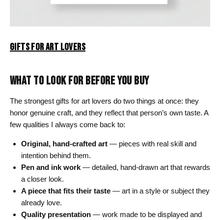
GIFTS FOR ART LOVERS
WHAT TO LOOK FOR BEFORE YOU BUY
The strongest gifts for art lovers do two things at once: they
honor genuine craft, and they reflect that person’s own taste. A
few qualities I always come back to:
Original, hand-crafted art
— pieces with real skill and
intention behind them.
Pen and ink work
— detailed, hand-drawn art that rewards
a closer look.
A piece that fits their taste
— art in a style or subject they
already love.
Quality presentation
— work made to be displayed and