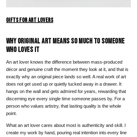
GIFTS FOR ART LOVERS
WHY ORIGINAL ART MEANS SO MUCH TO SOMEONE
WHO LOVES IT
An art lover knows the difference between mass-produced
décor and genuine craft the moment they look at it, and that is
exactly why an original piece lands so well. A real work of art
does not get used up or quietly tucked away in a drawer. It
hangs on the wall and gets admired for years, rewarding that
discerning eye every single time someone passes by. For a
person who values artistry, that lasting quality is the whole
point.
What an art lover cares about most is authenticity and skill. I
create my work by hand, pouring real intention into every line