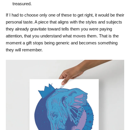
treasured.
If I had to choose only one of these to get right, it would be their
personal taste. A piece that aligns with the styles and subjects
they already gravitate toward tells them you were paying
attention, that you understand what moves them. That is the
moment a gift stops being generic and becomes something
they will remember.