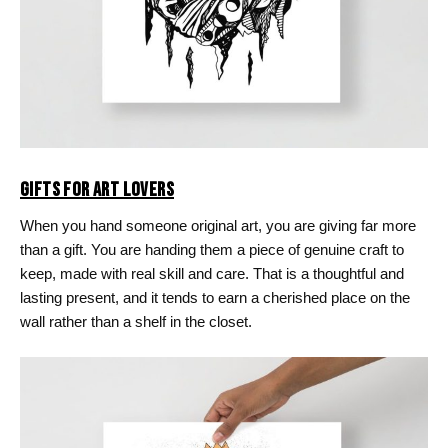
GIFTS FOR ART LOVERS
When you hand someone original art, you are giving far more
than a gift. You are handing them a piece of genuine craft to
keep, made with real skill and care. That is a thoughtful and
lasting present, and it tends to earn a cherished place on the
wall rather than a shelf in the closet.