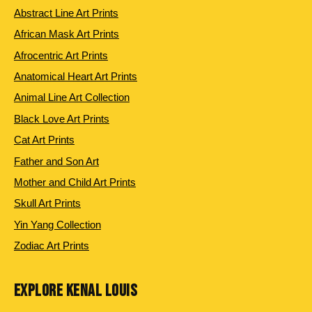
Abstract Line Art Prints
African Mask Art Prints
Afrocentric Art Prints
Anatomical Heart Art Prints
Animal Line Art Collection
Black Love Art Prints
Cat Art Prints
Father and Son Art
Mother and Child Art Prints
Skull Art Prints
Yin Yang Collection
Zodiac Art Prints
EXPLORE KENAL LOUIS