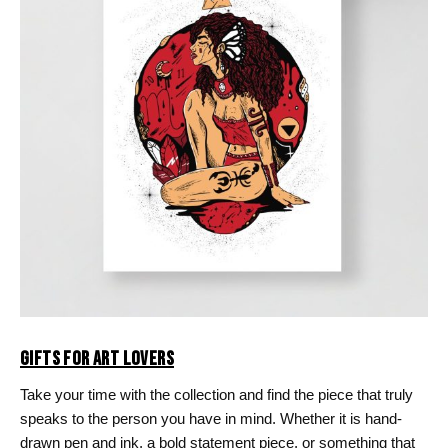
GIFTS FOR ART LOVERS
Take your time with the collection and find the piece that truly
speaks to the person you have in mind. Whether it is hand-
drawn pen and ink, a bold statement piece, or something that