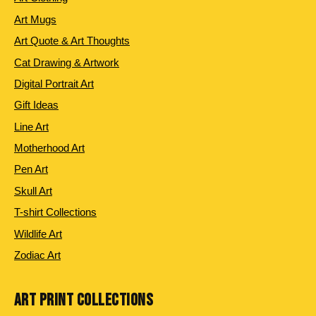
Art Mugs
Art Quote & Art Thoughts
Cat Drawing & Artwork
Digital Portrait Art
Gift Ideas
Line Art
Motherhood Art
Pen Art
Skull Art
T-shirt Collections
Wildlife Art
Zodiac Art
ART PRINT COLLECTIONS