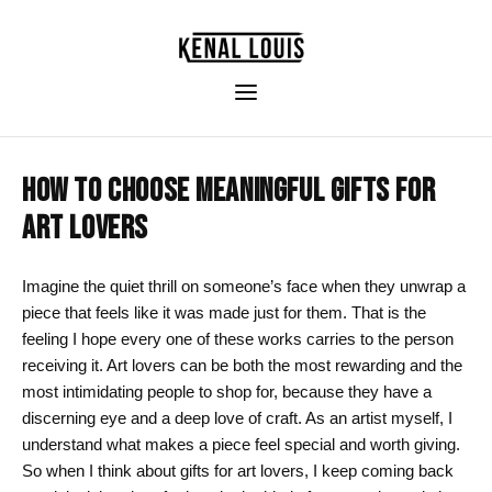
HOW TO CHOOSE MEANINGFUL GIFTS FOR
ART LOVERS
Imagine the quiet thrill on someone’s face when they unwrap a
piece that feels like it was made just for them. That is the
feeling I hope every one of these works carries to the person
receiving it. Art lovers can be both the most rewarding and the
most intimidating people to shop for, because they have a
discerning eye and a deep love of craft. As an artist myself, I
understand what makes a piece feel special and worth giving.
So when I think about gifts for art lovers, I keep coming back