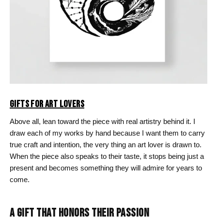
GIFTS FOR ART LOVERS
Above all, lean toward the piece with real artistry behind it. I
draw each of my works by hand because I want them to carry
true craft and intention, the very thing an art lover is drawn to.
When the piece also speaks to their taste, it stops being just a
present and becomes something they will admire for years to
come.
A GIFT THAT HONORS THEIR PASSION