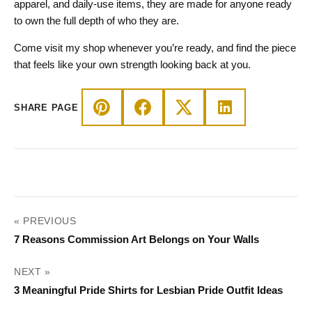
apparel, and daily-use items, they are made for anyone ready
to own the full depth of who they are.
Come visit my shop whenever you’re ready, and find the piece
that feels like your own strength looking back at you.
SHARE PAGE
POST
« PREVIOUS
NAVIGATION
7 Reasons Commission Art Belongs on Your Walls
NEXT »
3 Meaningful Pride Shirts for Lesbian Pride Outfit Ideas