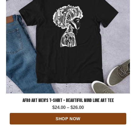
Afro Art Men's T-Shirt - Beautiful Mind Line Art Tee
Price
$
24.00
–
$
26.00
range:
SHOP NOW
$24.00
through