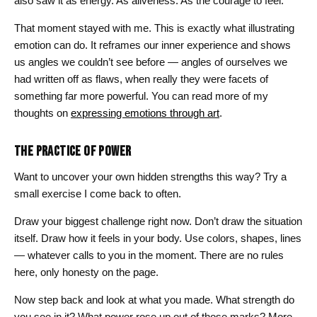
also saw it as energy. As aliveness. As the courage to feel.”
That moment stayed with me. This is exactly what illustrating
emotion can do. It reframes our inner experience and shows
us angles we couldn’t see before — angles of ourselves we
had written off as flaws, when really they were facets of
something far more powerful. You can read more of my
thoughts on
expressing emotions through art
.
THE PRACTICE OF POWER
Want to uncover your own hidden strengths this way? Try a
small exercise I come back to often.
Draw your biggest challenge right now. Don’t draw the situation
itself. Draw how it feels in your body. Use colors, shapes, lines
— whatever calls to you in the moment. There are no rules
here, only honesty on the page.
Now step back and look at what you made. What strength do
you see in it? What power rose up out of those marks? More