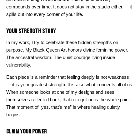
compounds over time. It does not stay in the studio either — it
spills out into every corner of your life.
YOUR STRENGTH STORY
In my work, I try to celebrate these hidden strengths on
purpose. My
Black Queen Art
honors divine feminine power.
The ancestral wisdom. The quiet courage living inside
vulnerability.
Each piece is a reminder that feeling deeply is not weakness
— it is your greatest strength. It is also what connects all of us.
When someone looks at one of my designs and sees
themselves reflected back, that recognition is the whole point.
That moment of “yes, that’s me” is where healing quietly
begins.
CLAIM YOUR POWER