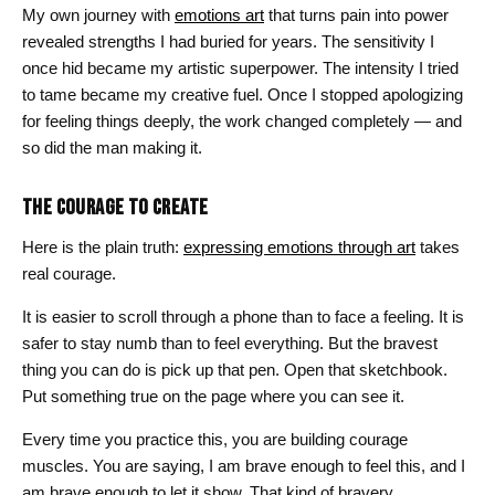
$26.00
My own journey with
emotions art
that turns pain into power
revealed strengths I had buried for years. The sensitivity I
once hid became my artistic superpower. The intensity I tried
to tame became my creative fuel. Once I stopped apologizing
for feeling things deeply, the work changed completely — and
so did the man making it.
THE COURAGE TO CREATE
Here is the plain truth:
expressing emotions through art
takes
real courage.
It is easier to scroll through a phone than to face a feeling. It is
safer to stay numb than to feel everything. But the bravest
thing you can do is pick up that pen. Open that sketchbook.
Put something true on the page where you can see it.
Every time you practice this, you are building courage
muscles. You are saying, I am brave enough to feel this, and I
am brave enough to let it show. That kind of bravery