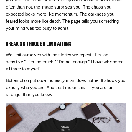
often than not, the image surprises you. The chaos you
expected looks more like momentum. The darkness you
feared looks more like depth. The page tells you something
your mind was too busy to admit.
BREAKING THROUGH LIMITATIONS
We limit ourselves with the stories we repeat. “I’m too
sensitive.” “I’m too much.” “I’m not enough.” I have whispered
all three to myself.
But emotion put down honestly in art does not lie. It shows you
exactly who you are. And trust me on this — you are far
stronger than you know.