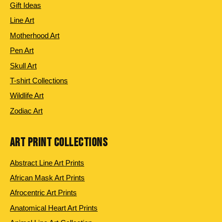
Gift Ideas
Line Art
Motherhood Art
Pen Art
Skull Art
T-shirt Collections
Wildlife Art
Zodiac Art
ART PRINT COLLECTIONS
Abstract Line Art Prints
African Mask Art Prints
Afrocentric Art Prints
Anatomical Heart Art Prints