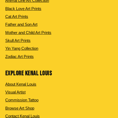
Animal Line Art Collection
Black Love Art Prints
Cat Art Prints
Father and Son Art
Mother and Child Art Prints
Skull Art Prints
Yin Yang Collection
Zodiac Art Prints
EXPLORE KENAL LOUIS
About Kenal Louis
Visual Artist
Commission Tattoo
Browse Art Shop
Contact Kenal Louis