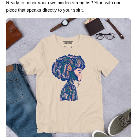
Ready to honor your own hidden strengths? Start with one
piece that speaks directly to your spirit.