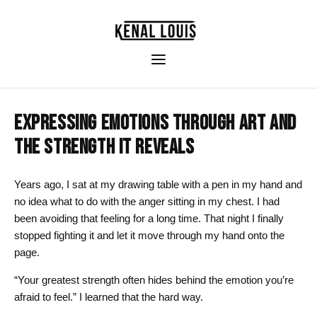
EXPRESSING EMOTIONS THROUGH ART AND
THE STRENGTH IT REVEALS
Years ago, I sat at my drawing table with a pen in my hand and
no idea what to do with the anger sitting in my chest. I had
been avoiding that feeling for a long time. That night I finally
stopped fighting it and let it move through my hand onto the
page.
“Your greatest strength often hides behind the emotion you’re
afraid to feel.” I learned that the hard way.