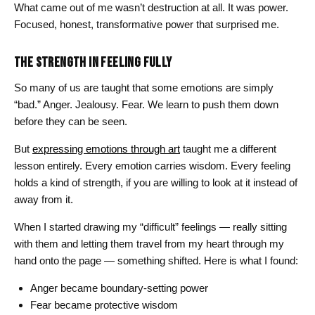
What came out of me wasn’t destruction at all. It was power.
Focused, honest, transformative power that surprised me.
THE STRENGTH IN FEELING FULLY
So many of us are taught that some emotions are simply
“bad.” Anger. Jealousy. Fear. We learn to push them down
before they can be seen.
But
expressing emotions through art
taught me a different
lesson entirely. Every emotion carries wisdom. Every feeling
holds a kind of strength, if you are willing to look at it instead of
away from it.
When I started drawing my “difficult” feelings — really sitting
with them and letting them travel from my heart through my
hand onto the page — something shifted. Here is what I found:
Anger became boundary-setting power
Fear became protective wisdom