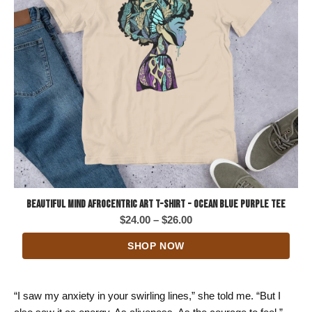
Beautiful Mind Afrocentric Art T-Shirt - Ocean Blue Purple Tee
Price
$
24.00
–
$
26.00
range:
SHOP NOW
$24.00
through
$26.00
“I saw my anxiety in your swirling lines,” she told me. “But I