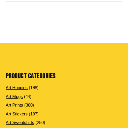
PRODUCT CATEGORIES
198
Art Hoodies
198
products
44
Art Mugs
44
products
380
Art Prints
380
products
197
Art Stickers
197
products
250
Art Sweatshirts
250