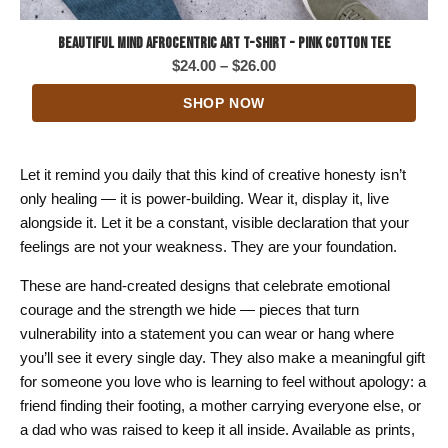
Beautiful Mind Afrocentric Art T-Shirt - Pink Cotton Tee
Price
$
24.00
–
$
26.00
range:
SHOP NOW
$24.00
through
$26.00
Let it remind you daily that this kind of creative honesty isn’t
only healing — it is power-building. Wear it, display it, live
alongside it. Let it be a constant, visible declaration that your
feelings are not your weakness. They are your foundation.
These are hand-created designs that celebrate emotional
courage and the strength we hide — pieces that turn
vulnerability into a statement you can wear or hang where
you’ll see it every single day. They also make a meaningful gift
for someone you love who is learning to feel without apology: a
friend finding their footing, a mother carrying everyone else, or
a dad who was raised to keep it all inside. Available as prints,