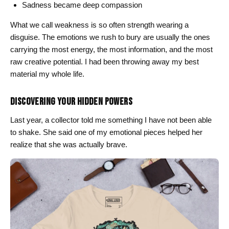
Sadness became deep compassion
What we call weakness is so often strength wearing a
disguise. The emotions we rush to bury are usually the ones
carrying the most energy, the most information, and the most
raw creative potential. I had been throwing away my best
material my whole life.
DISCOVERING YOUR HIDDEN POWERS
Last year, a collector told me something I have not been able
to shake. She said one of my emotional pieces helped her
realize that she was actually brave.