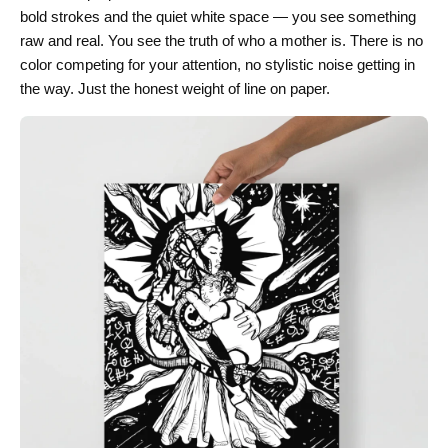
bold strokes and the quiet white space — you see something
raw and real. You see the truth of who a mother is. There is no
color competing for your attention, no stylistic noise getting in
the way. Just the honest weight of line on paper.