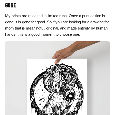
GONE
My prints are released in limited runs. Once a print edition is
gone, it is gone for good. So if you are looking for a drawing for
mom that is meaningful, original, and made entirely by human
hands, this is a good moment to choose one.