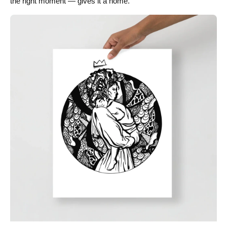
the right moment — gives it a home.