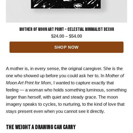
Mother of Moon Art Print - Celestial Minimalist Decor
Price
$
24.00
–
$
54.00
range:
SHOP NOW
$24.00
through
$54.00
A mother is, in every sense, the original caregiver. She is the
one who showed up before you could ask her to. In
Mother of
Moon Art Print for Mom
, I wanted to capture exactly that
feeling — a woman who holds something luminous, something
larger than herself, with quiet and steady grace. The moon
imagery speaks to cycles, to nurturing, to the kind of love that
stays present even when you cannot see it directly.
THE WEIGHT A DRAWING CAN CARRY