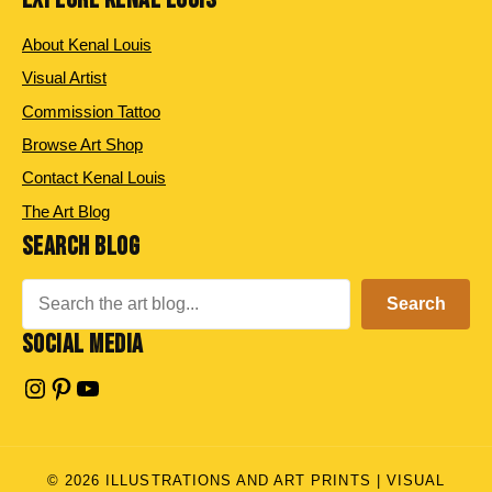
About Kenal Louis
Visual Artist
Commission Tattoo
Browse Art Shop
Contact Kenal Louis
The Art Blog
SEARCH BLOG
Search
Search
SOCIAL MEDIA
Instagram
Pinterest
YouTube
© 2026 ILLUSTRATIONS AND ART PRINTS | VISUAL