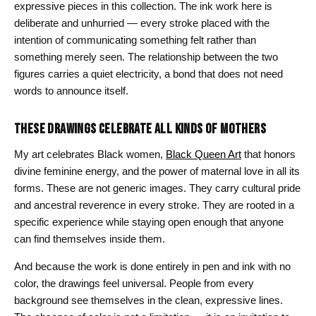
expressive pieces in this collection. The ink work here is
deliberate and unhurried — every stroke placed with the
intention of communicating something felt rather than
something merely seen. The relationship between the two
figures carries a quiet electricity, a bond that does not need
words to announce itself.
THESE DRAWINGS CELEBRATE ALL KINDS OF MOTHERS
My art celebrates Black women,
Black Queen Art
that honors
divine feminine energy, and the power of maternal love in all its
forms. These are not generic images. They carry cultural pride
and ancestral reverence in every stroke. They are rooted in a
specific experience while staying open enough that anyone
can find themselves inside them.
And because the work is done entirely in pen and ink with no
color, the drawings feel universal. People from every
background see themselves in the clean, expressive lines.