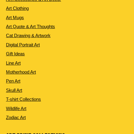
Art Clothing
Art Mugs
Art Quote & Art Thoughts
Cat Drawing & Artwork
Digital Portrait Art
Gift Ideas
Line Art
Motherhood Art
Pen Art
Skull Art
T-shirt Collections
Wildlife Art
Zodiac Art