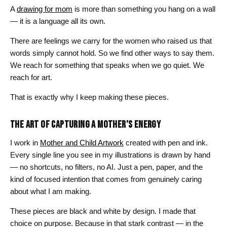
A
drawing for mom
is more than something you hang on a wall
— it is a language all its own.
There are feelings we carry for the women who raised us that
words simply cannot hold. So we find other ways to say them.
We reach for something that speaks when we go quiet. We
reach for art.
That is exactly why I keep making these pieces.
THE ART OF CAPTURING A MOTHER’S ENERGY
I work in
Mother and Child Artwork
created with pen and ink.
Every single line you see in my illustrations is drawn by hand
— no shortcuts, no filters, no AI. Just a pen, paper, and the
kind of focused intention that comes from genuinely caring
about what I am making.
These pieces are black and white by design. I made that
choice on purpose. Because in that stark contrast — in the