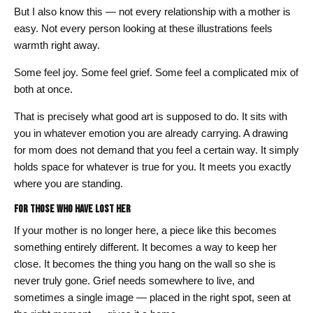
But I also know this — not every relationship with a mother is
easy. Not every person looking at these illustrations feels
warmth right away.
Some feel joy. Some feel grief. Some feel a complicated mix of
both at once.
That is precisely what good art is supposed to do. It sits with
you in whatever emotion you are already carrying. A drawing
for mom does not demand that you feel a certain way. It simply
holds space for whatever is true for you. It meets you exactly
where you are standing.
For Those Who Have Lost Her
If your mother is no longer here, a piece like this becomes
something entirely different. It becomes a way to keep her
close. It becomes the thing you hang on the wall so she is
never truly gone. Grief needs somewhere to live, and
sometimes a single image — placed in the right spot, seen at