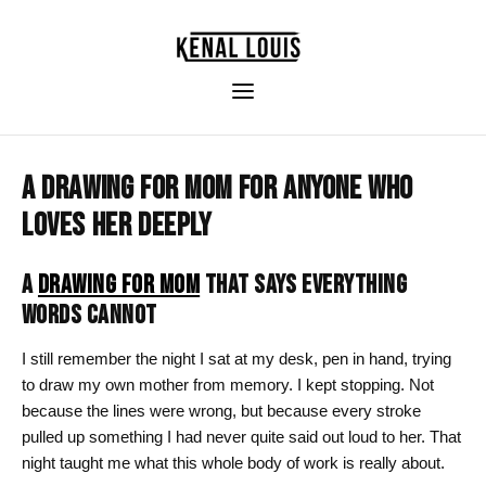
A DRAWING FOR MOM FOR ANYONE WHO
LOVES HER DEEPLY
A
DRAWING FOR MOM
THAT SAYS EVERYTHING
WORDS CANNOT
I still remember the night I sat at my desk, pen in hand, trying
to draw my own mother from memory. I kept stopping. Not
because the lines were wrong, but because every stroke
pulled up something I had never quite said out loud to her. That
night taught me what this whole body of work is really about.