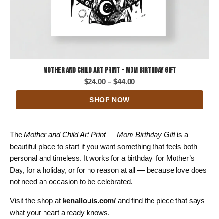
Mother and Child Art Print - Mom Birthday Gift
Price
$
24.00
–
$
44.00
range:
SHOP NOW
$24.00
through
$44.00
The
Mother and Child Art Print
— Mom Birthday Gift
is a
beautiful place to start if you want something that feels both
personal and timeless. It works for a birthday, for Mother’s
Day, for a holiday, or for no reason at all — because love does
not need an occasion to be celebrated.
Visit the shop at
kenallouis.com/
and find the piece that says
what your heart already knows.