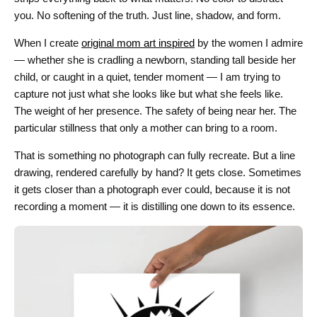
you. No softening of the truth. Just line, shadow, and form.
When I create
original mom art inspired
by the women I admire
— whether she is cradling a newborn, standing tall beside her
child, or caught in a quiet, tender moment — I am trying to
capture not just what she looks like but what she feels like.
The weight of her presence. The safety of being near her. The
particular stillness that only a mother can bring to a room.
That is something no photograph can fully recreate. But a line
drawing, rendered carefully by hand? It gets close. Sometimes
it gets closer than a photograph ever could, because it is not
recording a moment — it is distilling one down to its essence.