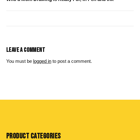
LEAVE A COMMENT
You must be
logged in
to post a comment.
PRODUCT CATEGORIES