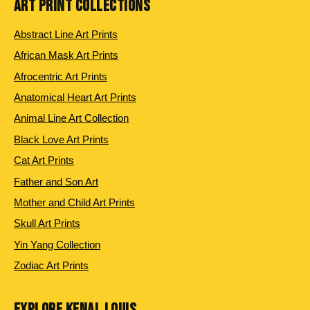
ART PRINT COLLECTIONS
Abstract Line Art Prints
African Mask Art Prints
Afrocentric Art Prints
Anatomical Heart Art Prints
Animal Line Art Collection
Black Love Art Prints
Cat Art Prints
Father and Son Art
Mother and Child Art Prints
Skull Art Prints
Yin Yang Collection
Zodiac Art Prints
EXPLORE KENAL LOUIS