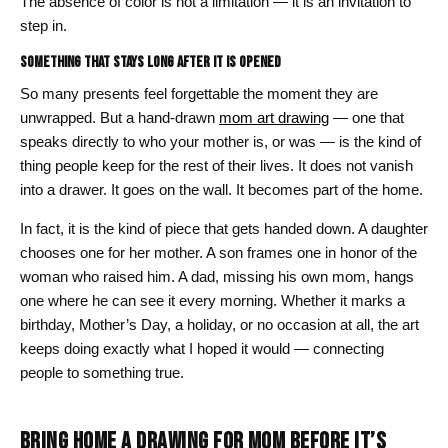
The absence of color is not a limitation — it is an invitation to
step in.
Something That Stays Long After It Is Opened
So many presents feel forgettable the moment they are
unwrapped. But a hand-drawn
mom art drawing
— one that
speaks directly to who your mother is, or was — is the kind of
thing people keep for the rest of their lives. It does not vanish
into a drawer. It goes on the wall. It becomes part of the home.
In fact, it is the kind of piece that gets handed down. A daughter
chooses one for her mother. A son frames one in honor of the
woman who raised him. A dad, missing his own mom, hangs
one where he can see it every morning. Whether it marks a
birthday, Mother’s Day, a holiday, or no occasion at all, the art
keeps doing exactly what I hoped it would — connecting
people to something true.
BRING HOME A DRAWING FOR MOM BEFORE IT’S