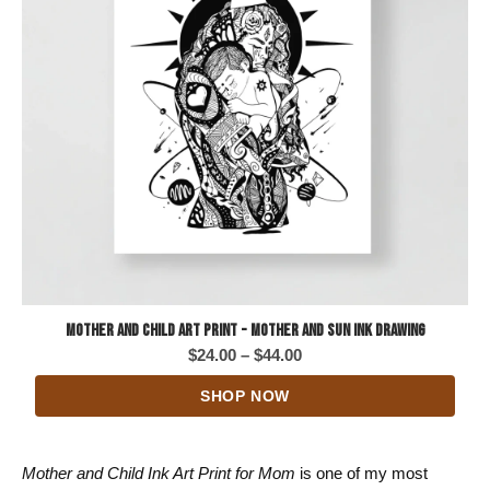
Mother and Child Art Print - Mother and Sun Ink Drawing
Price
$
24.00
–
$
44.00
range:
SHOP NOW
$24.00
through
$44.00
Mother and Child Ink Art Print for Mom
is one of my most