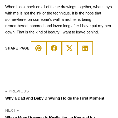
When I look back on all of these drawings together, what stays
with me is not the ink or the technique. It is the hope that
somewhere, on someone’s wall, a mother is being
remembered, honored, and loved long after I have put my pen
down. That is the kind of beauty I want to leave behind.
SHARE PAGE
POST
« PREVIOUS
NAVIGATION
Why a Dad and Baby Drawing Holds the First Moment
NEXT »
Who a Mom Drawing Is Really For, in Pen and Ink