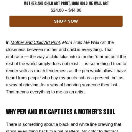
Mother and Child Art Print, Mom Hold Me Wall Art
Price
$
24.00
–
$
44.00
range:
SHOP NOW
$24.00
through
$44.00
In
Mother and Child Art Print
, Mom Hold Me Wall Art
, the
closeness between mother and child is everything. That
embrace — the way a child folds into a mother’s arms as if the
rest of the world simply does not exist — is something I tried to
render with as much tenderness as the pen would allow. I have
heard from people who buy my prints not as a present, but as
a way of grieving. As a way of honoring someone they lost.
That means everything to me as an artist.
WHY PEN AND INK CAPTURES A MOTHER’S SOUL
There is something about a black and white line drawing that
strips everything back to what matters. No color to distract