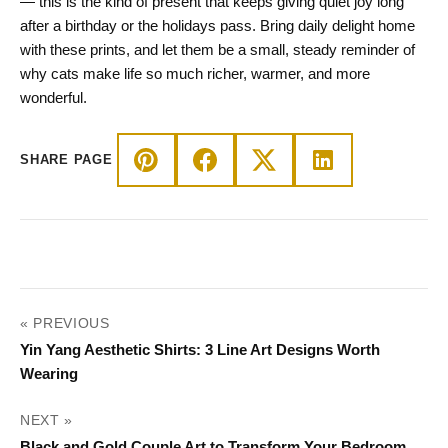
— this is the kind of present that keeps giving quiet joy long
after a birthday or the holidays pass. Bring daily delight home
with these prints, and let them be a small, steady reminder of
why cats make life so much richer, warmer, and more
wonderful.
SHARE PAGE
POST
« PREVIOUS
NAVIGATION
Yin Yang Aesthetic Shirts: 3 Line Art Designs Worth
Wearing
NEXT »
Black and Gold Couple Art to Transform Your Bedroom