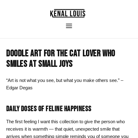
DOODLE ART FOR THE CAT LOVER WHO
SMILES AT SMALL JOYS
“Art is not what you see, but what you make others see.” –
Edgar Degas
DAILY DOSES OF FELINE HAPPINESS
The first feeling I want this collection to give the person who
receives it is warmth — that quiet, unexpected smile that
arrives when something simple reminds you of someone you