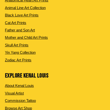
Anatomical Heart Art Prints
Animal Line Art Collection
Black Love Art Prints
Cat Art Prints
Father and Son Art
Mother and Child Art Prints
Skull Art Prints
Yin Yang Collection
Zodiac Art Prints
EXPLORE KENAL LOUIS
About Kenal Louis
Visual Artist
Commission Tattoo
Browse Art Shop