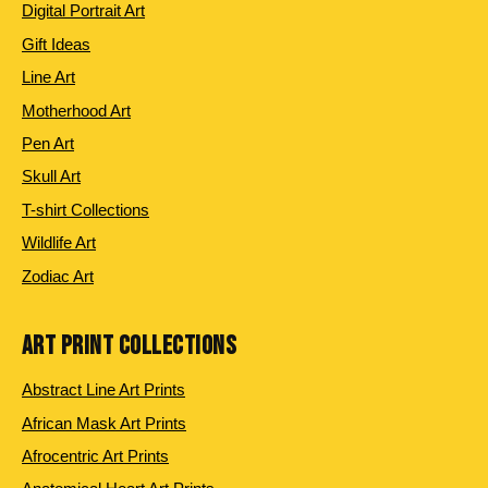
Digital Portrait Art
Gift Ideas
Line Art
Motherhood Art
Pen Art
Skull Art
T-shirt Collections
Wildlife Art
Zodiac Art
ART PRINT COLLECTIONS
Abstract Line Art Prints
African Mask Art Prints
Afrocentric Art Prints