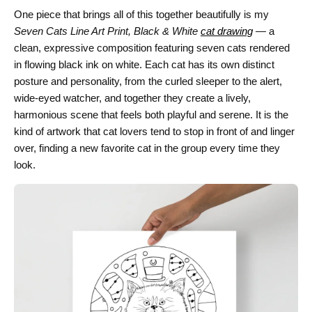
One piece that brings all of this together beautifully is my
Seven Cats Line Art Print, Black & White
cat drawing
— a
clean, expressive composition featuring seven cats rendered
in flowing black ink on white. Each cat has its own distinct
posture and personality, from the curled sleeper to the alert,
wide-eyed watcher, and together they create a lively,
harmonious scene that feels both playful and serene. It is the
kind of artwork that cat lovers tend to stop in front of and linger
over, finding a new favorite cat in the group every time they
look.