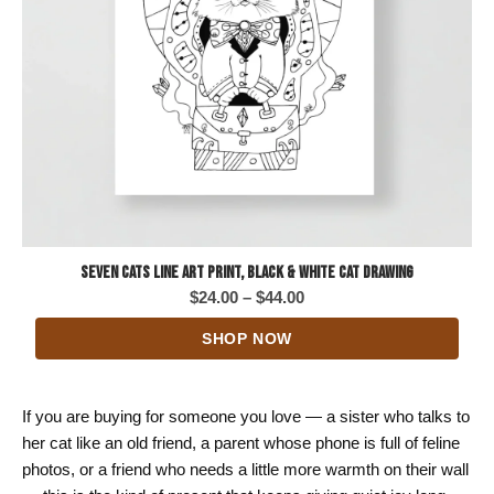
Seven Cats Line Art Print, Black & White Cat Drawing
Price
$
24.00
–
$
44.00
range:
SHOP NOW
$24.00
through
$44.00
If you are buying for someone you love — a sister who talks to
her cat like an old friend, a parent whose phone is full of feline
photos, or a friend who needs a little more warmth on their wall