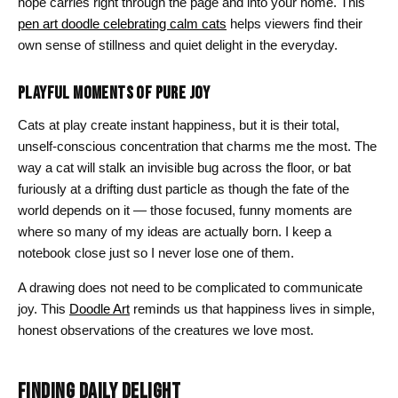
hope carries right through the page and into your home. This
pen art doodle celebrating calm cats
helps viewers find their
own sense of stillness and quiet delight in the everyday.
PLAYFUL MOMENTS OF PURE JOY
Cats at play create instant happiness, but it is their total,
unself-conscious concentration that charms me the most. The
way a cat will stalk an invisible bug across the floor, or bat
furiously at a drifting dust particle as though the fate of the
world depends on it — those focused, funny moments are
where so many of my ideas are actually born. I keep a
notebook close just so I never lose one of them.
A drawing does not need to be complicated to communicate
joy. This
Doodle Art
reminds us that happiness lives in simple,
honest observations of the creatures we love most.
FINDING DAILY DELIGHT