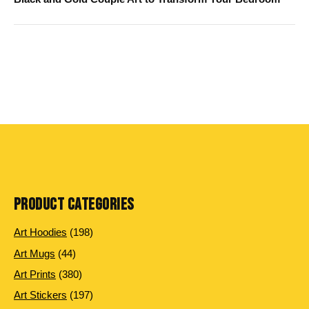
PRODUCT CATEGORIES
198
Art Hoodies
198
products
44
Art Mugs
44
products
380
Art Prints
380
products
197
Art Stickers
197