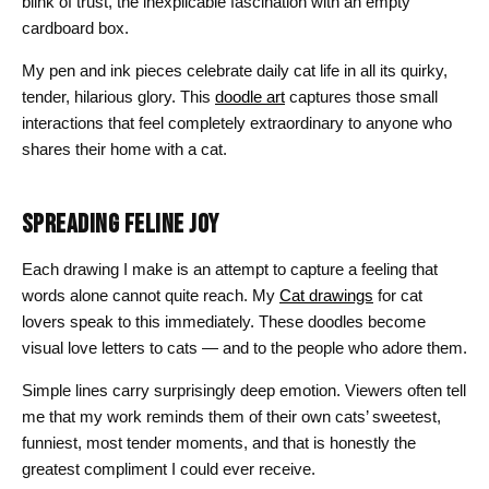
blink of trust, the inexplicable fascination with an empty
cardboard box.
My pen and ink pieces celebrate daily cat life in all its quirky,
tender, hilarious glory. This
doodle art
captures those small
interactions that feel completely extraordinary to anyone who
shares their home with a cat.
SPREADING FELINE JOY
Each drawing I make is an attempt to capture a feeling that
words alone cannot quite reach. My
Cat drawings
for cat
lovers speak to this immediately. These doodles become
visual love letters to cats — and to the people who adore them.
Simple lines carry surprisingly deep emotion. Viewers often tell
me that my work reminds them of their own cats’ sweetest,
funniest, most tender moments, and that is honestly the
greatest compliment I could ever receive.