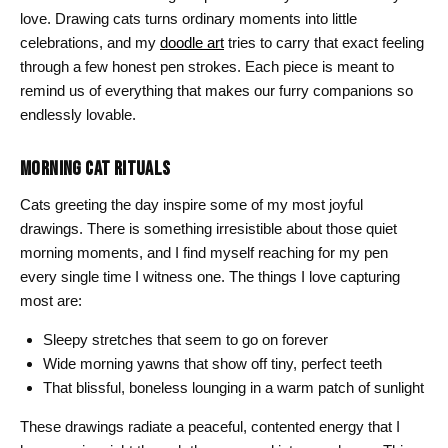
love. Drawing cats turns ordinary moments into little
celebrations, and my
doodle art
tries to carry that exact feeling
through a few honest pen strokes. Each piece is meant to
remind us of everything that makes our furry companions so
endlessly lovable.
MORNING CAT RITUALS
Cats greeting the day inspire some of my most joyful
drawings. There is something irresistible about those quiet
morning moments, and I find myself reaching for my pen
every single time I witness one. The things I love capturing
most are:
Sleepy stretches that seem to go on forever
Wide morning yawns that show off tiny, perfect teeth
That blissful, boneless lounging in a warm patch of sunlight
These drawings radiate a peaceful, contented energy that I