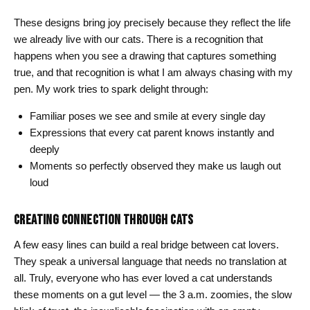
These designs bring joy precisely because they reflect the life
we already live with our cats. There is a recognition that
happens when you see a drawing that captures something
true, and that recognition is what I am always chasing with my
pen. My work tries to spark delight through:
Familiar poses we see and smile at every single day
Expressions that every cat parent knows instantly and
deeply
Moments so perfectly observed they make us laugh out
loud
CREATING CONNECTION THROUGH CATS
A few easy lines can build a real bridge between cat lovers.
They speak a universal language that needs no translation at
all. Truly, everyone who has ever loved a cat understands
these moments on a gut level — the 3 a.m. zoomies, the slow