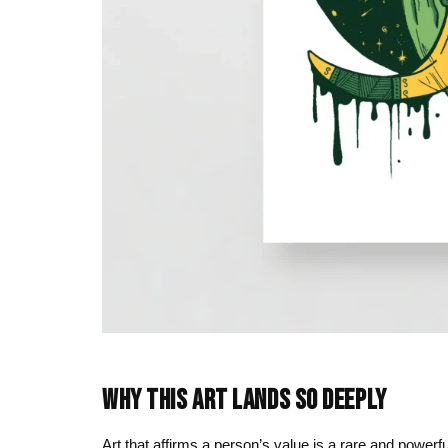
WHY THIS ART LANDS SO DEEPLY
Art that affirms a person’s value is a rare and powerfu