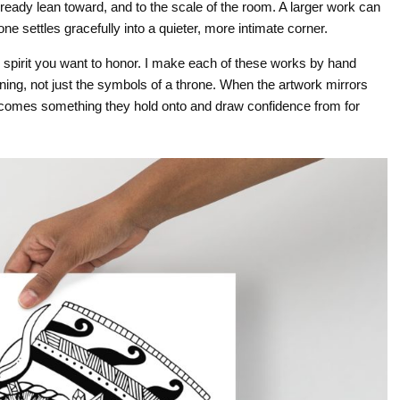
lready lean toward, and to the scale of the room. A larger work can
 settles gracefully into a quieter, more intimate corner.
 spirit you want to honor. I make each of these works by hand
ing, not just the symbols of a throne. When the artwork mirrors
 becomes something they hold onto and draw confidence from for