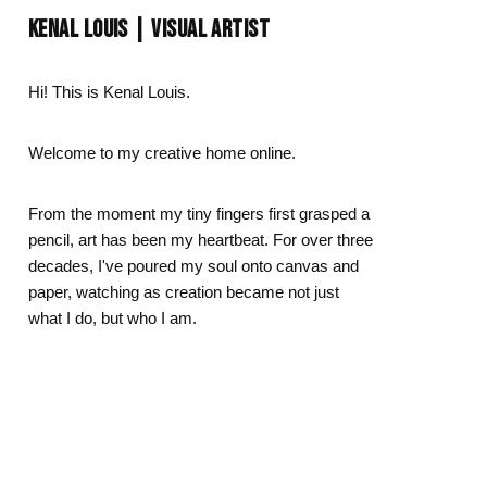
Day
Zodiac Art
KENAL LOUIS | VISUAL ARTIST
ay
Hi! This is Kenal Louis.
Welcome to my creative home online.
From the moment my tiny fingers first grasped a
pencil, art has been my heartbeat. For over three
decades, I've poured my soul onto canvas and
paper, watching as creation became not just
what I do, but who I am.