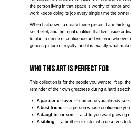
the person living in that space is worthy of honor and
work keeps doing its job every single time the owner 
When I sit down to create these pieces, I am thinking
self-belief, and the regal qualities that live inside or
to plant a sense of confidence and vision in whoever 
generic picture of royalty, and it is exactly what mak
WHO THIS ART IS PERFECT FOR
This collection is for the people you want to lift up,
reminder of their own greatness during a hard stretch
A partner or lover
— someone you already see as
A best friend
— a person whose confidence you wa
A daughter or son
— a child you want growing up 
A sibling
— a brother or sister who deserves to fee