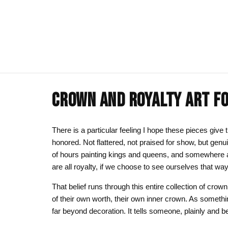
CROWN AND ROYALTY ART FO
ART CLOTHING
SHOP BY THEME
ART DECOR
COMMISSIONS
Visual Artist
Art T-Shirts
Afrocentric Art
Canvas Wall A
Commission T
There is a particular feeling I hope these pieces giv
honored. Not flattered, not praised for show, but ge
Art Hoodies
Animal & Line Art
Framed Art Pr
of hours painting kings and queens, and somewhere a
Art Sweatshirts
Black Love & Couples
Art Mugs
are all royalty, if we choose to see ourselves that way
Cosmic & Celestial
Art Stickers
That belief runs through this entire collection of crow
of their own worth, their own inner crown. As somethi
LGBTQ Art | Pride Wall Art
far beyond decoration. It tells someone, plainly and be
Motherhood & Family