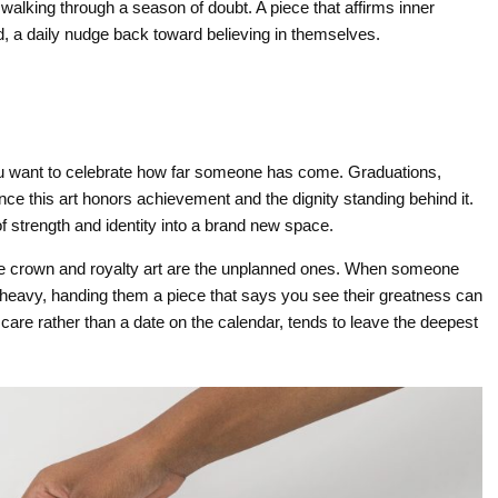
walking through a season of doubt. A piece that affirms inner
, a daily nudge back toward believing in themselves.
ou want to celebrate how far someone has come. Graduations,
ince this art honors achievement and the dignity standing behind it.
 strength and identity into a brand new space.
e crown and royalty art are the unplanned ones. When someone
 heavy, handing them a piece that says you see their greatness can
in care rather than a date on the calendar, tends to leave the deepest