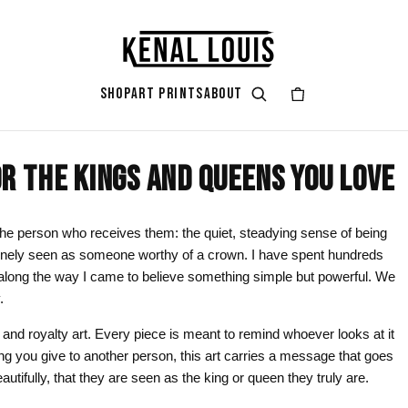
SHOP
ART PRINTS
ABOUT
R THE KINGS AND QUEENS YOU LOVE
GIFT ART
ART STYLES & THEMES
SHOP BY COLOR
ART OCCAS
ART SERIES
rt
attoo
Gifts for Her
Afrocentric Art
Black & Gold
Living Ro
Zendaya A
e the person who receives them: the quiet, steadying sense of being
nuinely seen as someone worthy of a crown. I have spent hundreds
ints
Gifts for Him
Digital Portrait Art
Black & White
Bedroom
long the way I came to believe something simple but powerful. We
Gifts for Couples
Blush Pink
Dorm / Bac
.
Gifts for New Moms
Emerald Green
Statement
n and royalty art. Every piece is meant to remind whoever looks at it
ng you give to another person, this art carries a message that goes
Gifts for Dads
Earth Tones
Valentine’
autifully, that they are seen as the king or queen they truly are.
Gifts for Cat Lovers
Mauve
Halloween