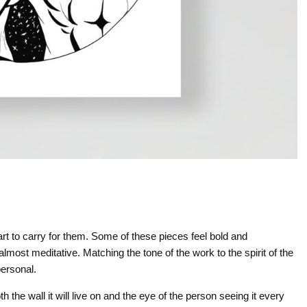
rt to carry for them. Some of these pieces feel bold and
most meditative. Matching the tone of the work to the spirit of the
ersonal.
h the wall it will live on and the eye of the person seeing it every