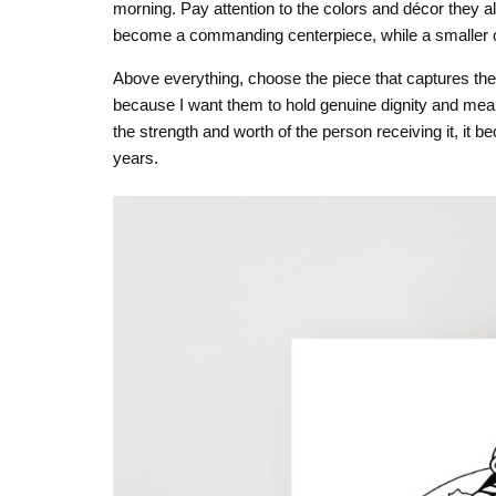
morning. Pay attention to the colors and décor they a
become a commanding centerpiece, while a smaller one
Above everything, choose the piece that captures the
because I want them to hold genuine dignity and mean
the strength and worth of the person receiving it, it
years.