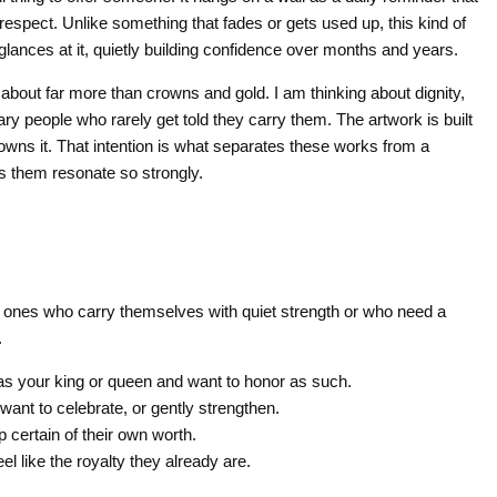
 respect. Unlike something that fades or gets used up, this kind of
glances at it, quietly building confidence over months and years.
 about far more than crowns and gold. I am thinking about dignity,
dinary people who rarely get told they carry them. The artwork is built
owns it. That intention is what separates these works from a
es them resonate so strongly.
 the ones who carry themselves with quiet strength or who need a
.
 your king or queen and want to honor as such.
nt to celebrate, or gently strengthen.
certain of their own worth.
l like the royalty they already are.