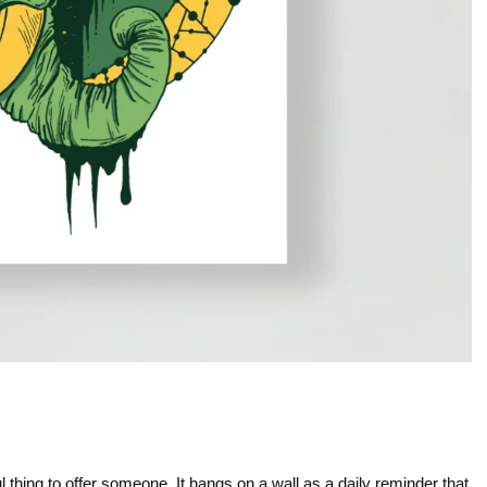
l thing to offer someone. It hangs on a wall as a daily reminder that