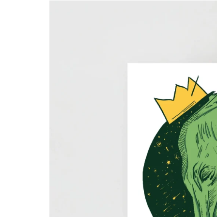
Skull & Day of the Dead
Spiritual & Mystical
Zodiac & Astrology