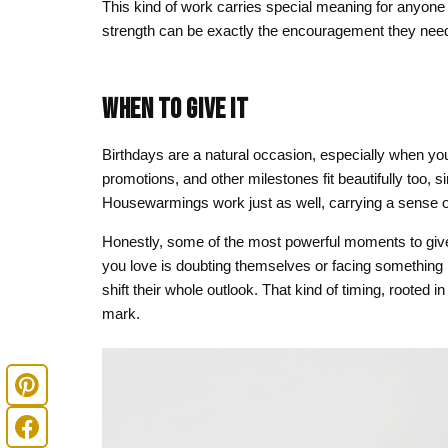
This kind of work carries special meaning for anyone 
strength can be exactly the encouragement they need
WHEN TO GIVE IT
Birthdays are a natural occasion, especially when y
promotions, and other milestones fit beautifully too, s
Housewarmings work just as well, carrying a sense of
Honestly, some of the most powerful moments to giv
you love is doubting themselves or facing something
shift their whole outlook. That kind of timing, rooted 
mark.