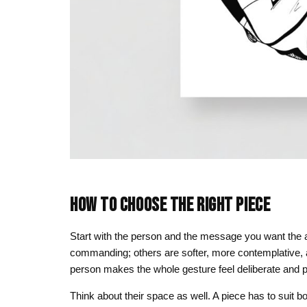
HOW TO CHOOSE THE RIGHT PIECE
Start with the person and the message you want the a
commanding; others are softer, more contemplative, al
person makes the whole gesture feel deliberate and p
Think about their space as well. A piece has to suit bot