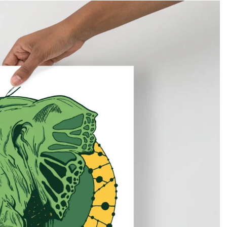
Gifts for Astrology Lovers
Mustard Yellow
Mother’s 
Gifts for Art Lovers
Navy Blue
Father’s D
Pastel
Sage Green