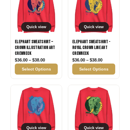
Quick view
Quick view
Elephant Sweatshirt –
Elephant Sweatshirt -
Crown Illustration Art
Royal Crown Line Art
Crewneck
Crewneck
Price range: $36.00 through $38.00
Price range: 
$
36.00
–
$
38.00
$
36.00
–
$
38.00
Select Options
Select Options
Quick view
Quick view