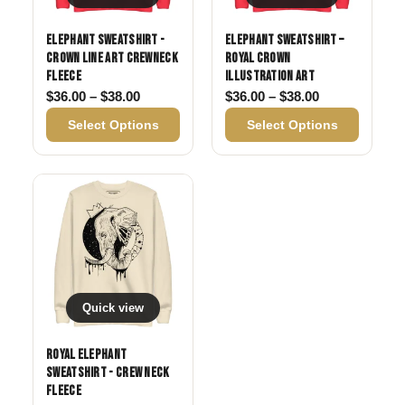
Elephant Sweatshirt -
Elephant Sweatshirt –
Crown Line Art Crewneck
Royal Crown
Fleece
Illustration Art
Price range: $36.00 through $38.00
Price range: 
$
36.00
–
$
38.00
$
36.00
–
$
38.00
Select Options
Select Options
Quick view
Royal Elephant
Sweatshirt - Crew Neck
Fleece