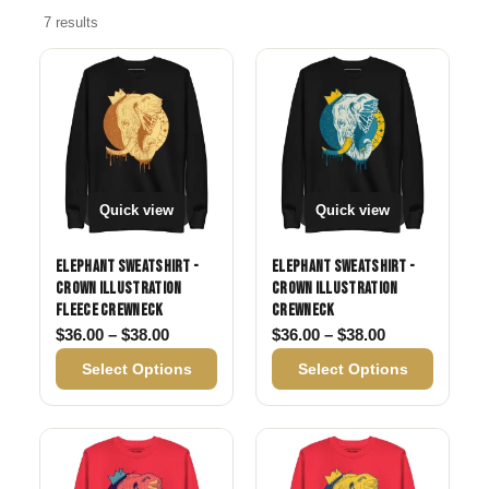
7 results
Quick view
Quick view
Elephant Sweatshirt -
Elephant Sweatshirt -
Crown Illustration
Crown Illustration
Fleece Crewneck
Crewneck
Price range: $36.00 through $38.00
Price range: 
$
36.00
–
$
38.00
$
36.00
–
$
38.00
Select Options
Select Options