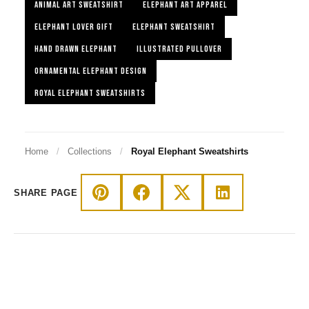
ANIMAL ART SWEATSHIRT
ELEPHANT ART APPAREL
ELEPHANT LOVER GIFT
ELEPHANT SWEATSHIRT
HAND DRAWN ELEPHANT
ILLUSTRATED PULLOVER
ORNAMENTAL ELEPHANT DESIGN
ROYAL ELEPHANT SWEATSHIRTS
Home
/
Collections
/
Royal Elephant Sweatshirts
SHARE PAGE