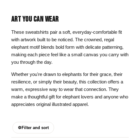
ART YOU CAN WEAR
These sweatshirts pair a soft, everyday-comfortable fit
with artwork built to be noticed. The crowned, regal
elephant motif blends bold form with delicate patterning,
making each piece feel like a small canvas you carry with
you through the day.
Whether you're drawn to elephants for their grace, their
resilience, or simply their beauty, this collection offers a
warm, expressive way to wear that connection. They
make a thoughtful gift for elephant lovers and anyone who
appreciates original illustrated apparel.
⚙
Filter and sort