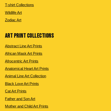
T-shirt Collections
Wildlife Art
Zodiac Art
ART PRINT COLLECTIONS
Abstract Line Art Prints
African Mask Art Prints
Afrocentric Art Prints
Anatomical Heart Art Prints
Animal Line Art Collection
Black Love Art Prints
Cat Art Prints
Father and Son Art
Mother and Child Art Prints