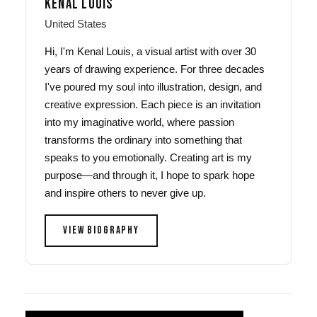
KENAL LOUIS
United States
Hi, I'm Kenal Louis, a visual artist with over 30
years of drawing experience. For three decades
I've poured my soul into illustration, design, and
creative expression. Each piece is an invitation
into my imaginative world, where passion
transforms the ordinary into something that
speaks to you emotionally. Creating art is my
purpose—and through it, I hope to spark hope
and inspire others to never give up.
VIEW BIOGRAPHY