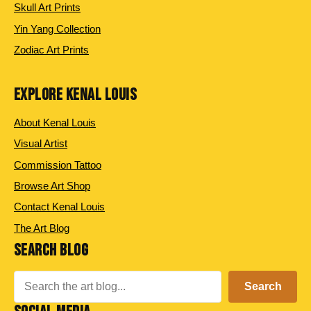
Skull Art Prints
Yin Yang Collection
Zodiac Art Prints
EXPLORE KENAL LOUIS
About Kenal Louis
Visual Artist
Commission Tattoo
Browse Art Shop
Contact Kenal Louis
The Art Blog
SEARCH BLOG
Search
Search