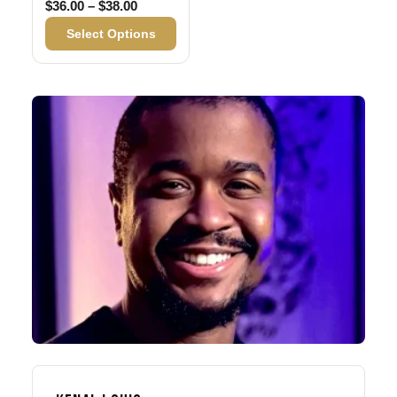
Price range: $36.00 through $38.00
$
36.00
–
$
38.00
Select Options