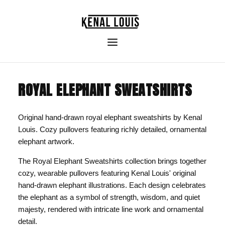
ROYAL ELEPHANT SWEATSHIRTS
Original hand-drawn royal elephant sweatshirts by Kenal
Louis. Cozy pullovers featuring richly detailed, ornamental
elephant artwork.
The Royal Elephant Sweatshirts collection brings together
cozy, wearable pullovers featuring Kenal Louis' original
hand-drawn elephant illustrations. Each design celebrates
the elephant as a symbol of strength, wisdom, and quiet
majesty, rendered with intricate line work and ornamental
detail.