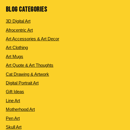
BLOG CATEGORIES
3D Digital Art
Afrocentric Art
Art Accessories & Art Decor
Art Clothing
Art Mugs
Art Quote & Art Thoughts
Cat Drawing & Artwork
Digital Portrait Art
Gift Ideas
Line Art
Motherhood Art
Pen Art
Skull Art