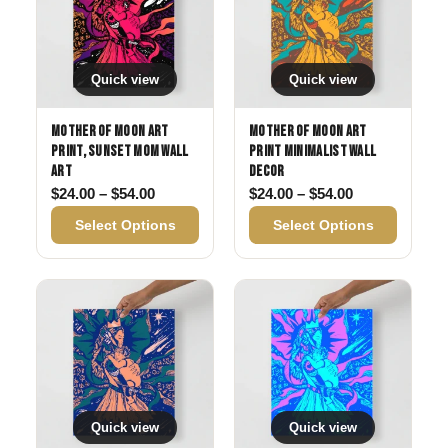
Quick view
Quick view
Mother of Moon Art
Mother of Moon Art
Print, Sunset Mom Wall
Print Minimalist Wall
Art
Decor
Price range: $24.00 through $54.00
Price range: 
$
24.00
–
$
54.00
$
24.00
–
$
54.00
Select Options
Select Options
Quick view
Quick view