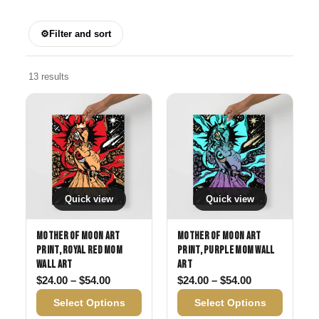
⚙
Filter and sort
13 results
Quick view
Quick view
Mother of Moon Art
Mother of Moon Art
Print, Royal Red Mom
Print, Purple Mom Wall
Wall Art
Art
Price range: $24.00 through $54.00
Price range: 
$
24.00
–
$
54.00
$
24.00
–
$
54.00
Select Options
Select Options