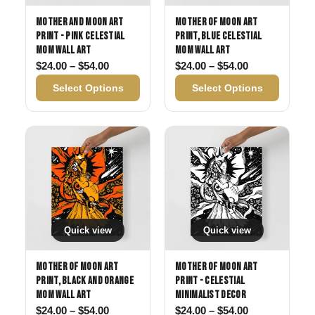
Mother and Moon Art
Mother of Moon Art
Print - Pink Celestial
Print, Blue Celestial
Mom Wall Art
Mom Wall Art
Price range: $24.00 through $54.00
Price range: 
$
24.00
–
$
54.00
$
24.00
–
$
54.00
Select Options
Select Options
Quick view
Quick view
Mother of Moon Art
Mother of Moon Art
Print, Black and Orange
Print - Celestial
Mom Wall Art
Minimalist Decor
Price range: $24.00 through $54.00
Price range: 
$
24.00
–
$
54.00
$
24.00
–
$
54.00