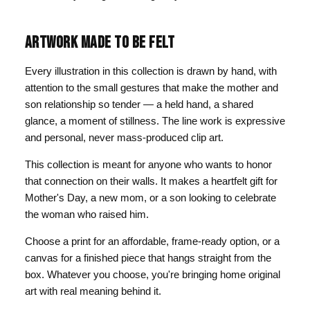
ARTWORK MADE TO BE FELT
Every illustration in this collection is drawn by hand, with
attention to the small gestures that make the mother and
son relationship so tender — a held hand, a shared
glance, a moment of stillness. The line work is expressive
and personal, never mass-produced clip art.
This collection is meant for anyone who wants to honor
that connection on their walls. It makes a heartfelt gift for
Mother's Day, a new mom, or a son looking to celebrate
the woman who raised him.
Choose a print for an affordable, frame-ready option, or a
canvas for a finished piece that hangs straight from the
box. Whatever you choose, you're bringing home original
art with real meaning behind it.