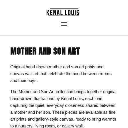
MOTHER AND SON ART
Original hand-drawn mother and son art prints and
canvas wall art that celebrate the bond between moms
and their boys.
The Mother and Son Art collection brings together original
hand-drawn illustrations by Kenal Louis, each one
capturing the quiet, everyday closeness shared between
a mother and her son. These pieces are available as fine
art prints and gallery-style canvas, ready to bring warmth
to a nursery, living room, or gallery wall.