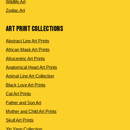
Wildlife Art
Zodiac Art
ART PRINT COLLECTIONS
Abstract Line Art Prints
African Mask Art Prints
Afrocentric Art Prints
Anatomical Heart Art Prints
Animal Line Art Collection
Black Love Art Prints
Cat Art Prints
Father and Son Art
Mother and Child Art Prints
Skull Art Prints
Yin Yang Collection