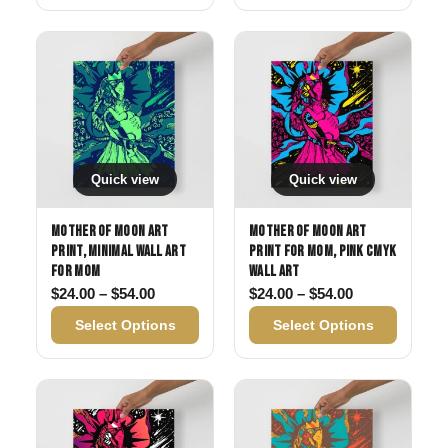
Quick view
Quick view
Mother of Moon Art
Mother of Moon Art
Print, Minimal Wall Art
Print for Mom, Pink CMYK
for Mom
Wall Art
Price range: $24.00 through $54.00
Price range: 
$
24.00
–
$
54.00
$
24.00
–
$
54.00
Select Options
Select Options