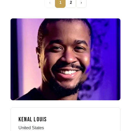
‹
1
2
›
KENAL LOUIS
United States