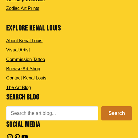
Zodiac Art Prints
EXPLORE KENAL LOUIS
About Kenal Louis
Visual Artist
Commission Tattoo
Browse Art Shop
Contact Kenal Louis
The Art Blog
SEARCH BLOG
Search
Search
SOCIAL MEDIA
Instagram
Pinterest
YouTube