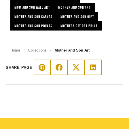
MOM AND SON WALL ART
MOTHER AND SON ART
MOTHER AND SON CANVAS
MOTHER AND SON GIFT
MOTHER AND SON PRINTS
MOTHERS DAY ART PRINT
Home
/
Collections
/
Mother and Son Art
SHARE PAGE