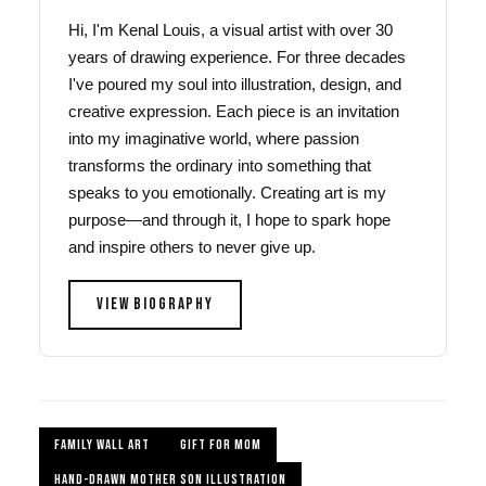
Hi, I'm Kenal Louis, a visual artist with over 30
years of drawing experience. For three decades
I've poured my soul into illustration, design, and
creative expression. Each piece is an invitation
into my imaginative world, where passion
transforms the ordinary into something that
speaks to you emotionally. Creating art is my
purpose—and through it, I hope to spark hope
and inspire others to never give up.
VIEW BIOGRAPHY
FAMILY WALL ART
GIFT FOR MOM
HAND-DRAWN MOTHER SON ILLUSTRATION