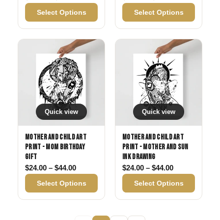
Select Options
Select Options
Quick view
Quick view
Mother and Child Art
Mother and Child Art
Print - Mom Birthday
Print - Mother and Sun
Gift
Ink Drawing
Price range: $24.00 through $44.00
Price range: 
$
24.00
–
$
44.00
$
24.00
–
$
44.00
Select Options
Select Options