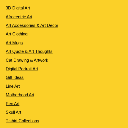
3D Digital Art
Afrocentric Art
Art Accessories & Art Decor
Art Clothing
Art Mugs
Art Quote & Art Thoughts
Cat Drawing & Artwork
Digital Portrait Art
Gift Ideas
Line Art
Motherhood Art
Pen Art
Skull Art
T-shirt Collections