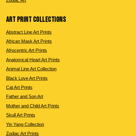
Zodiac Art
ART PRINT COLLECTIONS
Abstract Line Art Prints
African Mask Art Prints
Afrocentric Art Prints
Anatomical Heart Art Prints
Animal Line Art Collection
Black Love Art Prints
Cat Art Prints
Father and Son Art
Mother and Child Art Prints
Skull Art Prints
Yin Yang Collection
Zodiac Art Prints