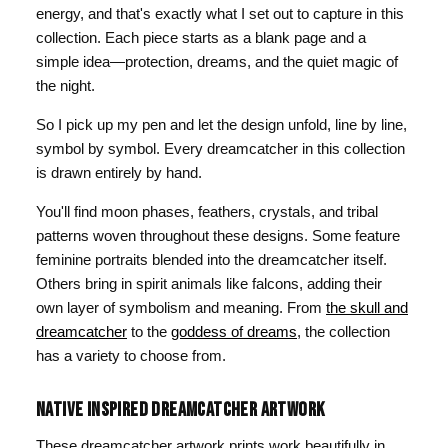
energy, and that's exactly what I set out to capture in this
collection. Each piece starts as a blank page and a
simple idea—protection, dreams, and the quiet magic of
the night.
So I pick up my pen and let the design unfold, line by line,
symbol by symbol. Every dreamcatcher in this collection
is drawn entirely by hand.
You'll find moon phases, feathers, crystals, and tribal
patterns woven throughout these designs. Some feature
feminine portraits blended into the dreamcatcher itself.
Others bring in spirit animals like falcons, adding their
own layer of symbolism and meaning. From
the skull and
dreamcatcher
to the
goddess of dreams
, the collection
has a variety to choose from.
NATIVE INSPIRED DREAMCATCHER ARTWORK
These dreamcatcher artwork prints work beautifully in