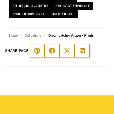
PEN AND INK ILLUSTRATION
PROTECTIVE SYMBOL ART
SPIRITUAL HOME DECOR
TRIBAL WALL ART
Home
/
Collections
/
Dreamcatcher Artwork Prints
SHARE PAGE