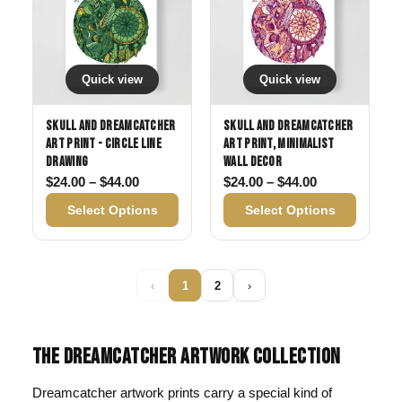
Quick view
Quick view
Skull and Dreamcatcher
Skull and Dreamcatcher
Art Print - Circle Line
Art Print, Minimalist
Drawing
Wall Decor
Price range: $24.00 through $44.00
Price range: 
$
24.00
–
$
44.00
$
24.00
–
$
44.00
Select Options
Select Options
‹
1
2
›
THE DREAMCATCHER ARTWORK COLLECTION
Dreamcatcher artwork prints carry a special kind of