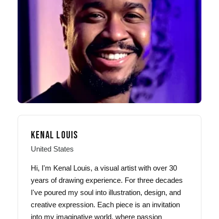
KENAL LOUIS
United States
Hi, I'm Kenal Louis, a visual artist with over 30
years of drawing experience. For three decades
I've poured my soul into illustration, design, and
creative expression. Each piece is an invitation
into my imaginative world, where passion