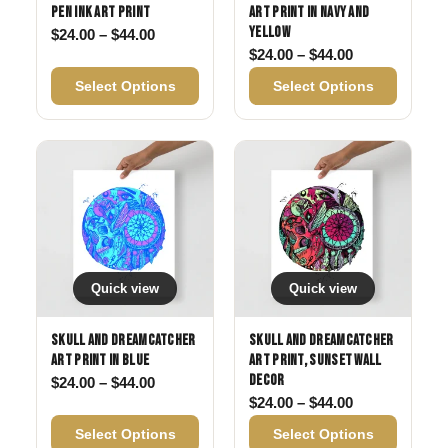
Pen Ink Art Print
Art Print in Navy and
Yellow
Price range: $24.00 through $44.00
$
24.00
–
$
44.00
Price range: 
$
24.00
–
$
44.00
Select Options
Select Options
Quick view
Quick view
Skull and Dreamcatcher
Skull and Dreamcatcher
Art Print in Blue
Art Print, Sunset Wall
Decor
Price range: $24.00 through $44.00
$
24.00
–
$
44.00
Price range: 
$
24.00
–
$
44.00
Select Options
Select Options