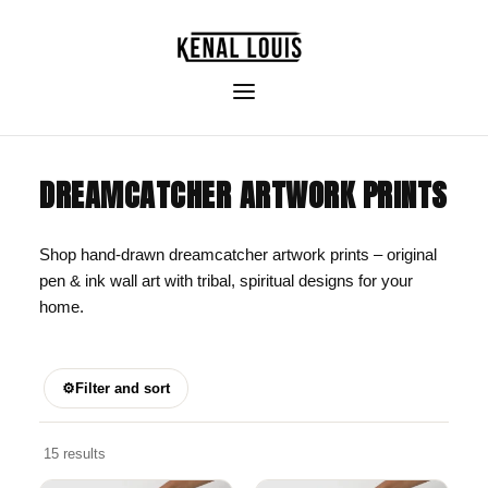
DREAMCATCHER ARTWORK PRINTS
Shop hand-drawn dreamcatcher artwork prints – original
pen & ink wall art with tribal, spiritual designs for your
home.
⚙
Filter and sort
15 results