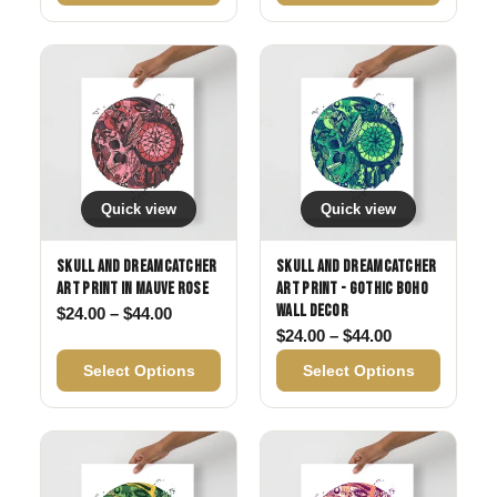
Quick view
Quick view
Skull and Dreamcatcher
Skull and Dreamcatcher
Art Print in Mauve Rose
Art Print - Gothic Boho
Wall Decor
Price range: $24.00 through $44.00
$
24.00
–
$
44.00
Price range: 
$
24.00
–
$
44.00
Select Options
Select Options