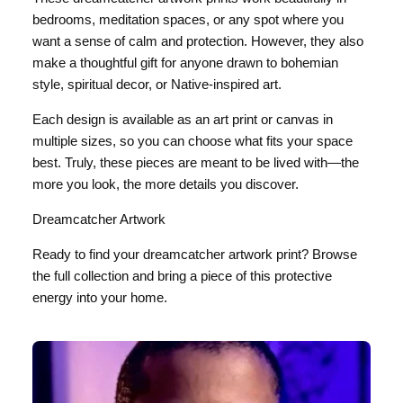
bedrooms, meditation spaces, or any spot where you
want a sense of calm and protection. However, they also
make a thoughtful gift for anyone drawn to bohemian
style, spiritual decor, or Native-inspired art.
Each design is available as an art print or canvas in
multiple sizes, so you can choose what fits your space
best. Truly, these pieces are meant to be lived with—the
more you look, the more details you discover.
Dreamcatcher Artwork
Ready to find your dreamcatcher artwork print? Browse
the full collection and bring a piece of this protective
energy into your home.