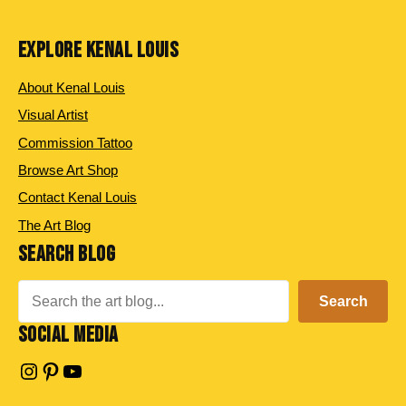
EXPLORE KENAL LOUIS
About Kenal Louis
Visual Artist
Commission Tattoo
Browse Art Shop
Contact Kenal Louis
The Art Blog
SEARCH BLOG
Search
Search
SOCIAL MEDIA
Instagram
Pinterest
YouTube