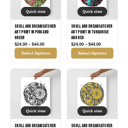
Quick view
Quick view
Skull and Dreamcatcher
Skull and Dreamcatcher
Art Print in Pink and
Art Print in Turquoise
Green
and Red
Price range: $24.00 through $44.00
Price range: 
$
24.00
–
$
44.00
$
24.00
–
$
44.00
Select Options
Select Options
Quick view
Quick view
Skull and Dreamcatcher
Skull and Dreamcatcher