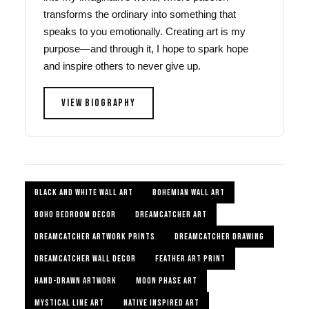
transforms the ordinary into something that
speaks to you emotionally. Creating art is my
purpose—and through it, I hope to spark hope
and inspire others to never give up.
VIEW BIOGRAPHY
BLACK AND WHITE WALL ART
BOHEMIAN WALL ART
BOHO BEDROOM DECOR
DREAMCATCHER ART
DREAMCATCHER ARTWORK PRINTS
DREAMCATCHER DRAWING
DREAMCATCHER WALL DECOR
FEATHER ART PRINT
HAND-DRAWN ARTWORK
MOON PHASE ART
MYSTICAL LINE ART
NATIVE INSPIRED ART