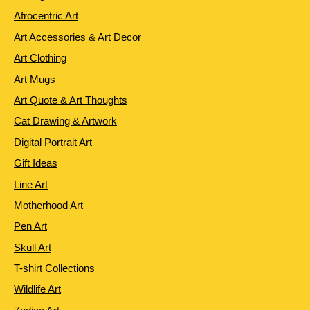
Afrocentric Art
Art Accessories & Art Decor
Art Clothing
Art Mugs
Art Quote & Art Thoughts
Cat Drawing & Artwork
Digital Portrait Art
Gift Ideas
Line Art
Motherhood Art
Pen Art
Skull Art
T-shirt Collections
Wildlife Art