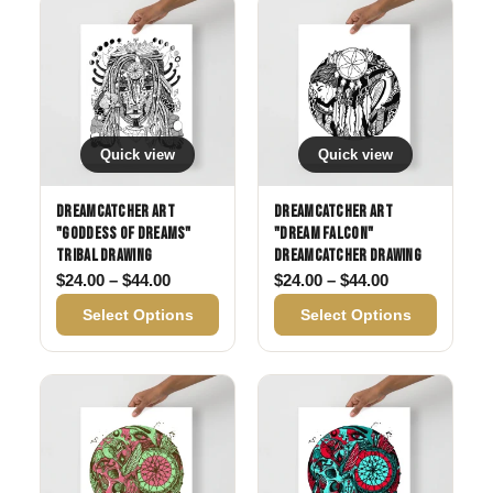
Quick view
Quick view
Dreamcatcher Art
Dreamcatcher Art
"Goddess of Dreams"
"Dream Falcon"
Tribal drawing
Dreamcatcher drawing
Price range: $24.00 through $44.00
Price range: 
$
24.00
–
$
44.00
$
24.00
–
$
44.00
Select Options
Select Options