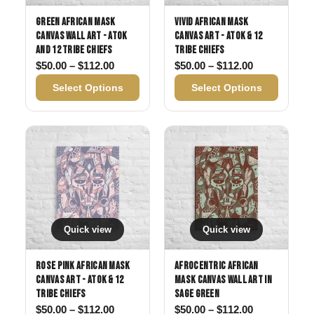
Green African Mask
Vivid African Mask
Canvas Wall Art - Atok
Canvas Art - Atok & 12
and 12 Tribe Chiefs
Tribe Chiefs
Price range: $50.00 through $112.00
Price range:
$
50.00
–
$
112.00
$
50.00
–
$
112.00
Select Options
Select Options
Quick view
Quick view
Rose Pink African Mask
Afrocentric African
Canvas Art - Atok & 12
Mask Canvas Wall Art in
Tribe Chiefs
Sage Green
Price range: $50.00 through $112.00
Price range:
$
50.00
–
$
112.00
$
50.00
–
$
112.00