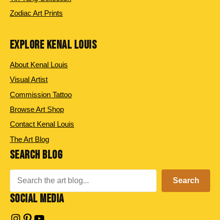
Zodiac Art Prints
EXPLORE KENAL LOUIS
About Kenal Louis
Visual Artist
Commission Tattoo
Browse Art Shop
Contact Kenal Louis
The Art Blog
SEARCH BLOG
Search
Search
SOCIAL MEDIA
Instagram
Pinterest
YouTube