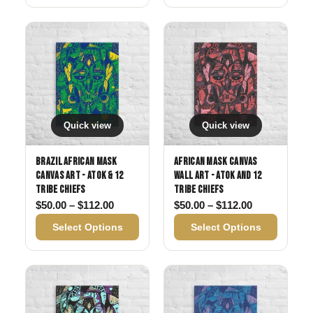
Quick view
Quick view
Brazil African Mask
African Mask Canvas
Canvas Art - Atok & 12
Wall Art - Atok and 12
Tribe Chiefs
Tribe Chiefs
Price range: $50.00 through $112.00
Price range:
$
50.00
–
$
112.00
$
50.00
–
$
112.00
Select Options
Select Options