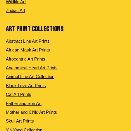
Wildlife Art
Zodiac Art
ART PRINT COLLECTIONS
Abstract Line Art Prints
African Mask Art Prints
Afrocentric Art Prints
Anatomical Heart Art Prints
Animal Line Art Collection
Black Love Art Prints
Cat Art Prints
Father and Son Art
Mother and Child Art Prints
Skull Art Prints
Yin Yang Collection