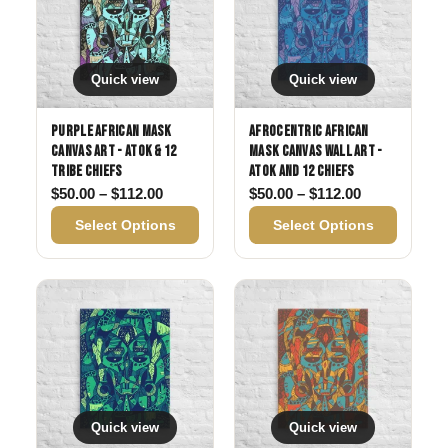
Quick view
Quick view
Purple African Mask
Afrocentric African
Canvas Art - Atok & 12
Mask Canvas Wall Art -
Tribe Chiefs
Atok and 12 Chiefs
Price range: $50.00 through $112.00
Price range:
$
50.00
–
$
112.00
$
50.00
–
$
112.00
Select Options
Select Options
Quick view
Quick view