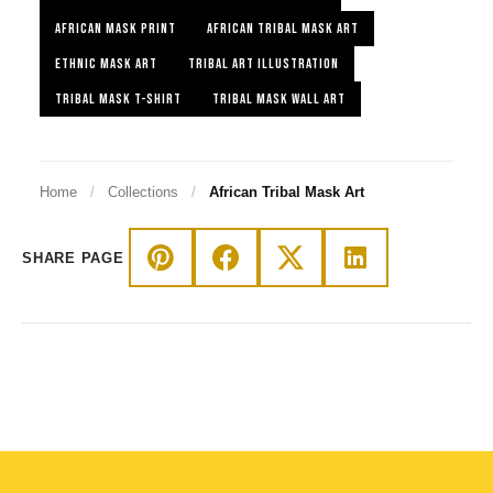
AFRICAN MASK PRINT
AFRICAN TRIBAL MASK ART
ETHNIC MASK ART
TRIBAL ART ILLUSTRATION
TRIBAL MASK T-SHIRT
TRIBAL MASK WALL ART
Home
/
Collections
/
African Tribal Mask Art
SHARE PAGE