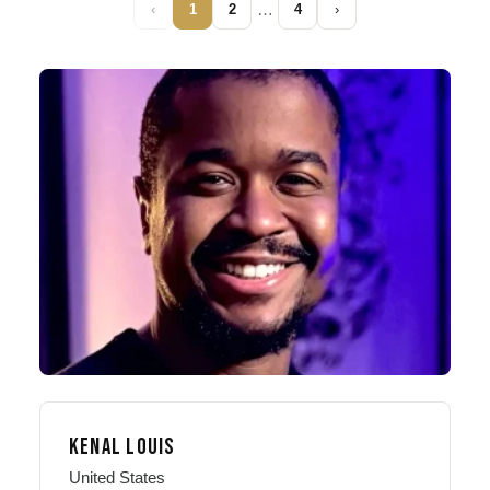
…
‹
1
2
4
›
KENAL LOUIS
United States