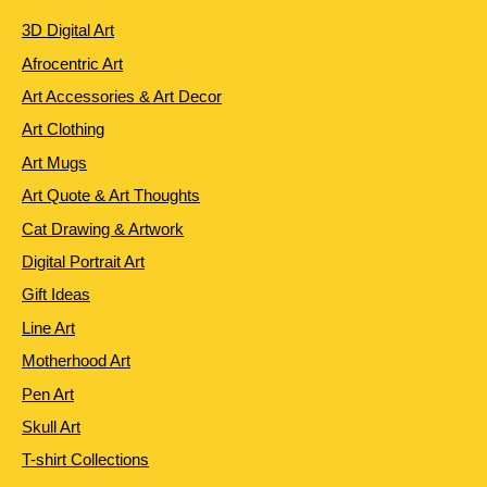
3D Digital Art
Afrocentric Art
Art Accessories & Art Decor
Art Clothing
Art Mugs
Art Quote & Art Thoughts
Cat Drawing & Artwork
Digital Portrait Art
Gift Ideas
Line Art
Motherhood Art
Pen Art
Skull Art
T-shirt Collections