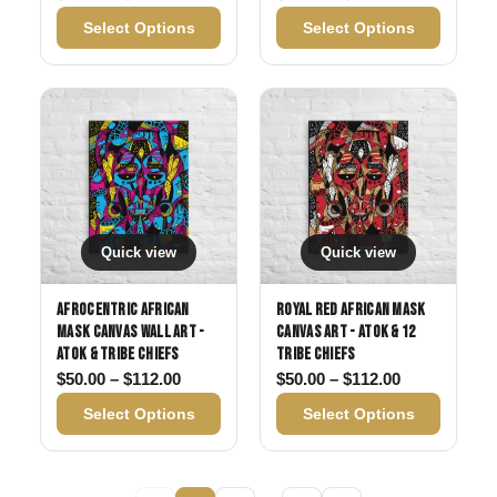
Select Options
Select Options
Quick view
Quick view
Afrocentric African
Royal Red African Mask
Mask Canvas Wall Art -
Canvas Art - Atok & 12
Atok & Tribe Chiefs
Tribe Chiefs
Price range: $50.00 through $112.00
Price range:
$
50.00
–
$
112.00
$
50.00
–
$
112.00
Select Options
Select Options