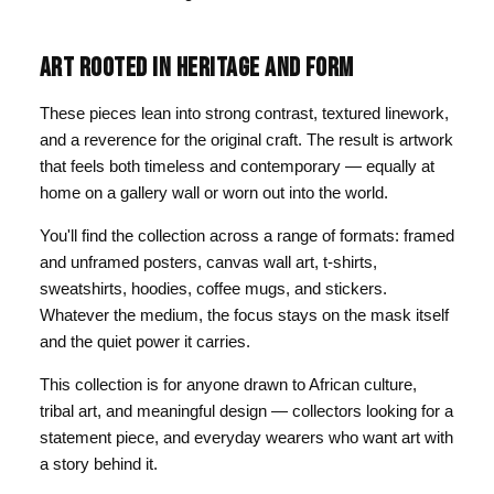
ART ROOTED IN HERITAGE AND FORM
These pieces lean into strong contrast, textured linework,
and a reverence for the original craft. The result is artwork
that feels both timeless and contemporary — equally at
home on a gallery wall or worn out into the world.
You'll find the collection across a range of formats: framed
and unframed posters, canvas wall art, t-shirts,
sweatshirts, hoodies, coffee mugs, and stickers.
Whatever the medium, the focus stays on the mask itself
and the quiet power it carries.
This collection is for anyone drawn to African culture,
tribal art, and meaningful design — collectors looking for a
statement piece, and everyday wearers who want art with
a story behind it.