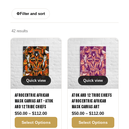
⚙
Filter and sort
42 results
Quick view
Quick view
Afrocentric African
Atok and 12 Tribe Chiefs
Mask Canvas Art - Atok
Afrocentric African
and 12 Tribe Chiefs
Mask Canvas Art
Price range: $50.00 through $112.00
Price range:
$
50.00
–
$
112.00
$
50.00
–
$
112.00
Select Options
Select Options