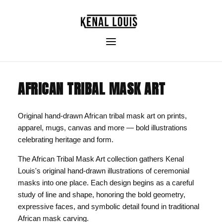
AFRICAN TRIBAL MASK ART
Original hand-drawn African tribal mask art on prints,
apparel, mugs, canvas and more — bold illustrations
celebrating heritage and form.
The African Tribal Mask Art collection gathers Kenal
Louis's original hand-drawn illustrations of ceremonial
masks into one place. Each design begins as a careful
study of line and shape, honoring the bold geometry,
expressive faces, and symbolic detail found in traditional
African mask carving.