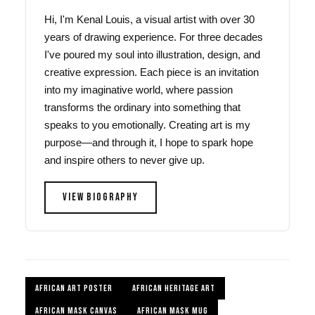
Hi, I'm Kenal Louis, a visual artist with over 30
years of drawing experience. For three decades
I've poured my soul into illustration, design, and
creative expression. Each piece is an invitation
into my imaginative world, where passion
transforms the ordinary into something that
speaks to you emotionally. Creating art is my
purpose—and through it, I hope to spark hope
and inspire others to never give up.
VIEW BIOGRAPHY
AFRICAN ART POSTER
AFRICAN HERITAGE ART
AFRICAN MASK CANVAS
AFRICAN MASK MUG