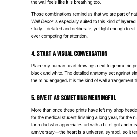
the wall feels like it is breathing too.
Those combinations remind us that we are part of nat
Wall Decor
is especially suited to this kind of layered 
study—detailed and deliberate, yet light enough to s
ever competing for attention.
4. START A VISUAL CONVERSATION
Place my human heart drawings next to geometric prin
black and white. The detailed anatomy set against s
the mind engaged. It is the kind of wall arrangement t
5. GIVE IT AS SOMETHING MEANINGFUL
More than once these prints have left my shop headed
for the medical student finishing a long year, for the 
for a dad who appreciates art with a bit of grit and m
anniversary—the heart is a universal symbol, so it te