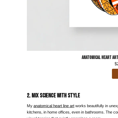
Anatomical Heart Art
$
2. MIX SCIENCE WITH STYLE
My
anatomical heart line art
works beautifully in unex
kitchens, in home offices, even in bathrooms. The con