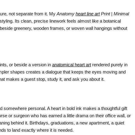
ure, not separate from it. My
Anatomy
heart line art
Print | Minimal
styling. Its clean, precise linework feels almost like a botanical
it beside greenery, wooden frames, or woven wall hangings without
ts, or beside a version in
anatomical heart art
rendered purely in
impler shapes creates a dialogue that keeps the eyes moving and
hat makes a guest stop, study it, and ask you about it.
 somewhere personal. A heart in bold ink makes a thoughtful gift
nurse or surgeon who has earned a little drama on their office wall, or
eaning behind it. Birthdays, graduations, a new apartment, a quiet
nds to land exactly where it is needed.