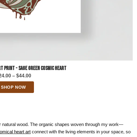
t Print - Sage Green Cosmic Heart
Price
24.00
–
$
44.00
range:
SHOP NOW
$24.00
through
$44.00
 or natural wood. The organic shapes woven through my work—
omical heart art
connect with the living elements in your space, so