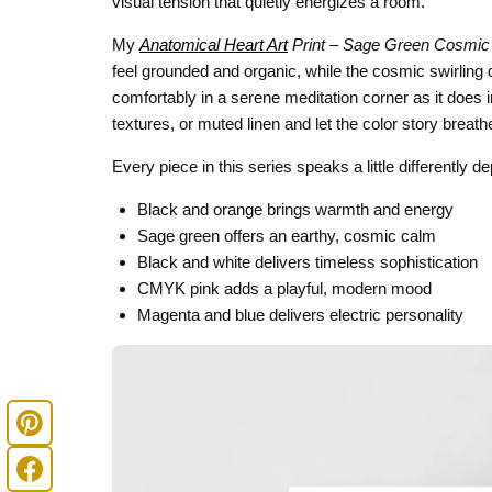
visual tension that quietly energizes a room.
My
Anatomical Heart Art
Print – Sage Green Cosmic
feel grounded and organic, while the cosmic swirling de
comfortably in a serene meditation corner as it does i
textures, or muted linen and let the color story breath
Every piece in this series speaks a little differently 
Black and orange brings warmth and energy
Sage green offers an earthy, cosmic calm
Black and white delivers timeless sophistication
CMYK pink adds a playful, modern mood
Magenta and blue delivers electric personality