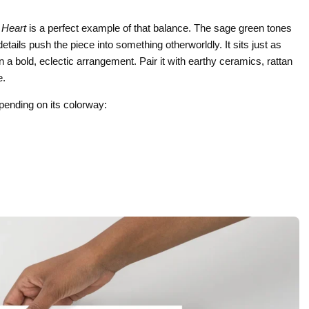
 Heart
is a perfect example of that balance. The sage green tones
tails push the piece into something otherworldly. It sits just as
n a bold, eclectic arrangement. Pair it with earthy ceramics, rattan
e.
depending on its colorway: