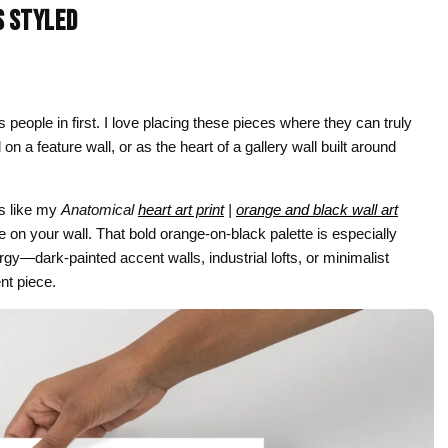
S STYLED
Gifts for Astrology Lovers
Mustard Yellow
Mother’s 
Gifts for Art Lovers
Navy Blue
Father’s D
Pastel
 people in first. I love placing these pieces where they can truly
Sage Green
a feature wall, or as the heart of a gallery wall built around
es like my
Anatomical
heart art print
|
orange and black wall art
re on your wall. That bold orange-on-black palette is especially
gy—dark-painted accent walls, industrial lofts, or minimalist
nt piece.