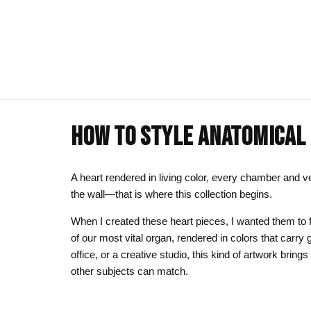
HOW TO STYLE ANATOMICAL 
ART CLOTHING
SHOP BY THEME
ART DECOR
COMMISSIONS
Visual Artist
Art T-Shirts
Afrocentric Art
Canvas Wall A
Commission T
A heart rendered in living color, every chamber and v
the wall—that is where this collection begins.
Art Hoodies
Animal & Line Art
Framed Art Pr
When I created these heart pieces, I wanted them to f
Art Sweatshirts
Black Love & Couples
Art Mugs
of our most vital organ, rendered in colors that carr
Cosmic & Celestial
Art Stickers
office, or a creative studio, this kind of artwork bring
other subjects can match.
LGBTQ Art | Pride Wall Art
Motherhood & Family