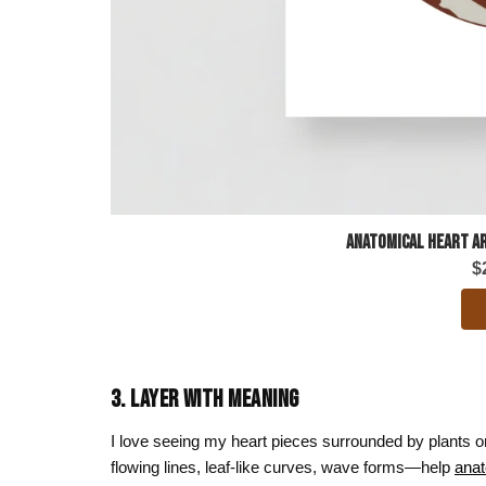
Anatomical Heart Ar
$
3. LAYER WITH MEANING
I love seeing my heart pieces surrounded by plants
flowing lines, leaf-like curves, wave forms—help
anat