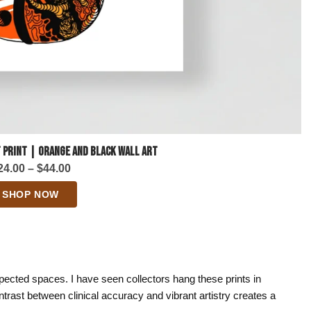
 Print | Orange and Black Wall Art
Price
24.00
–
$
44.00
range:
SHOP NOW
$24.00
through
$44.00
pected spaces. I have seen collectors hang these prints in
trast between clinical accuracy and vibrant artistry creates a