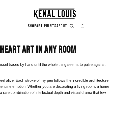
SHOP
ART PRINTS
ABOUT
HEART ART IN ANY ROOM
GIFT ART
ART STYLES & THEMES
SHOP BY COLOR
ART OCCAS
ART SERIES
rt
attoo
Gifts for Her
Afrocentric Art
Black & Gold
Living Ro
Zendaya A
essel traced by hand until the whole thing seems to pulse against
ints
Gifts for Him
Digital Portrait Art
Black & White
Bedroom
eel alive. Each stroke of my pen follows the incredible architecture
Gifts for Couples
Blush Pink
Dorm / Bac
y genuine emotion. Whether you are decorating a living room, a home
Gifts for New Moms
Emerald Green
Statement
s a rare combination of intellectual depth and visual drama that few
Gifts for Dads
Earth Tones
Valentine’
Gifts for Cat Lovers
Mauve
Halloween