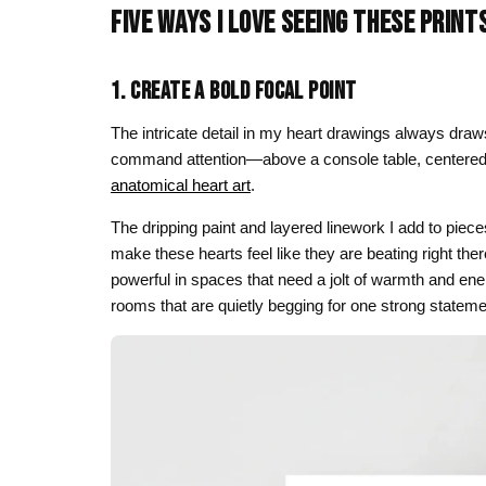
FIVE WAYS I LOVE SEEING THESE PRINT
Skull & Day of the Dead
Spiritual & Mystical
1. CREATE A BOLD FOCAL POINT
Zodiac & Astrology
The intricate detail in my heart drawings always draws
command attention—above a console table, centered on 
anatomical heart art
.
The dripping paint and layered linework I add to piec
make these hearts feel like they are beating right the
powerful in spaces that need a jolt of warmth and ener
rooms that are quietly begging for one strong stateme