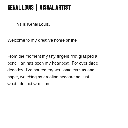
Day
Zodiac Art
KENAL LOUIS | VISUAL ARTIST
ay
Hi! This is Kenal Louis.
Welcome to my creative home online.
From the moment my tiny fingers first grasped a
pencil, art has been my heartbeat. For over three
decades, I've poured my soul onto canvas and
paper, watching as creation became not just
what I do, but who I am.