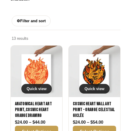
⚙
Filter and sort
13 results
Quick view
Quick view
Anatomical Heart Art
Cosmic Heart Wall Art
Print, Cosmic Heart
Print - Orange Celestial
Orange Drawing
Giclée
Price range: $24.00 through $44.00
Price range: 
$
24.00
–
$
44.00
$
24.00
–
$
54.00