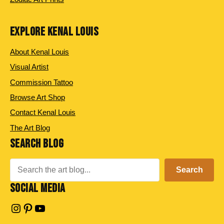
EXPLORE KENAL LOUIS
About Kenal Louis
Visual Artist
Commission Tattoo
Browse Art Shop
Contact Kenal Louis
The Art Blog
SEARCH BLOG
Search
Search
SOCIAL MEDIA
Instagram
Pinterest
YouTube