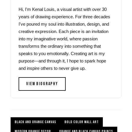
Hi, I'm Kenal Louis, a visual artist with over 30
years of drawing experience. For three decades
I've poured my soul into illustration, design, and
creative expression. Each piece is an invitation
into my imaginative world, where passion
transforms the ordinary into something that
speaks to you emotionally. Creating art is my
purpose—and through it, I hope to spark hope
and inspire others to never give up.
VIEW BIOGRAPHY
BLACK AND ORANGE CANVAS
BOLD COLOR WALL ART
MODERN ORANGE DECOR
ORANGE AND BLACK CANVAS PRINTS