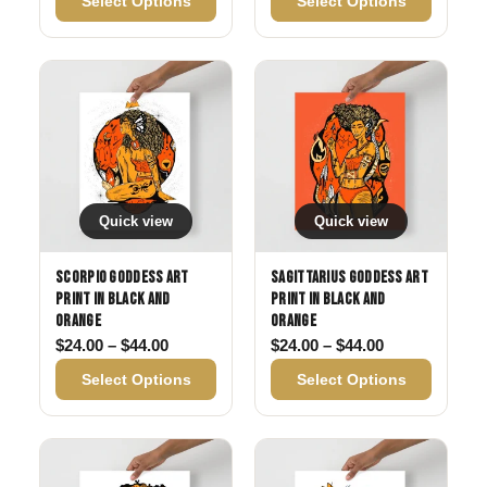
Select Options
Select Options
Quick view
Quick view
Scorpio Goddess Art
Sagittarius Goddess Art
Print in Black and
Print in Black and
Orange
Orange
Price range: $24.00 through $44.00
Price range: 
$
24.00
–
$
44.00
$
24.00
–
$
44.00
Select Options
Select Options