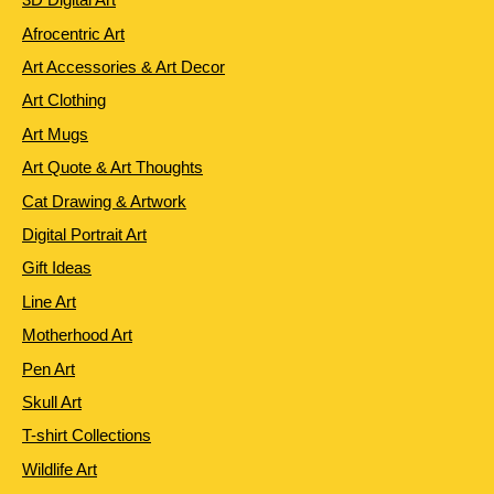
Afrocentric Art
Art Accessories & Art Decor
Art Clothing
Art Mugs
Art Quote & Art Thoughts
Cat Drawing & Artwork
Digital Portrait Art
Gift Ideas
Line Art
Motherhood Art
Pen Art
Skull Art
T-shirt Collections
Wildlife Art