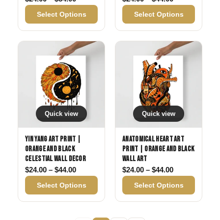
Select Options
Select Options
Quick view
Quick view
Yin Yang Art Print |
Anatomical Heart Art
Orange and Black
Print | Orange and Black
Celestial Wall Decor
Wall Art
Price range: $24.00 through $44.00
Price range: 
$
24.00
–
$
44.00
$
24.00
–
$
44.00
Select Options
Select Options