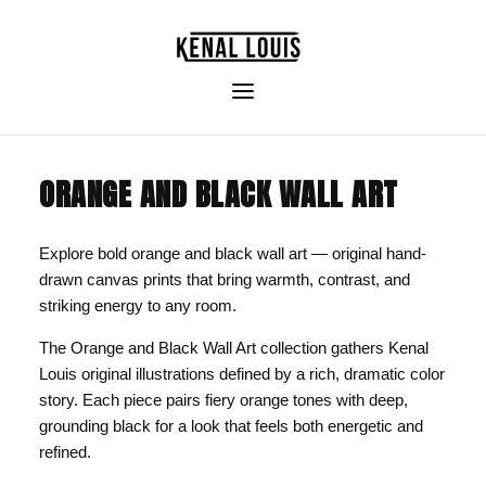
ORANGE AND BLACK WALL ART
Explore bold orange and black wall art — original hand-
drawn canvas prints that bring warmth, contrast, and
striking energy to any room.
The Orange and Black Wall Art collection gathers Kenal
Louis original illustrations defined by a rich, dramatic color
story. Each piece pairs fiery orange tones with deep,
grounding black for a look that feels both energetic and
refined.