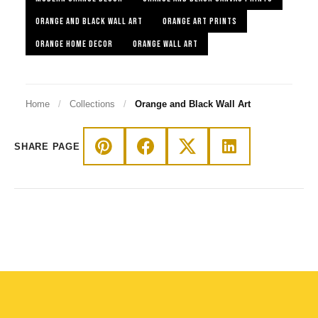
ORANGE AND BLACK WALL ART
ORANGE ART PRINTS
ORANGE HOME DECOR
ORANGE WALL ART
Home
/
Collections
/
Orange and Black Wall Art
SHARE PAGE