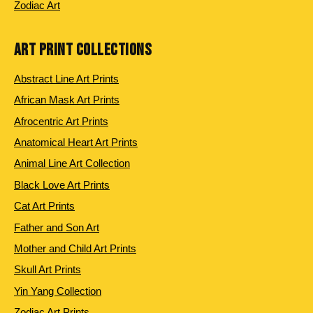
Zodiac Art
ART PRINT COLLECTIONS
Abstract Line Art Prints
African Mask Art Prints
Afrocentric Art Prints
Anatomical Heart Art Prints
Animal Line Art Collection
Black Love Art Prints
Cat Art Prints
Father and Son Art
Mother and Child Art Prints
Skull Art Prints
Yin Yang Collection
Zodiac Art Prints