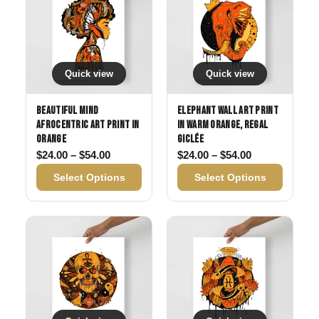
Quick view
Quick view
Beautiful Mind
Elephant Wall Art Print
Afrocentric Art Print in
in Warm Orange, Regal
Orange
Giclée
Price range: $24.00 through $54.00
Price range: 
$
24.00
–
$
54.00
$
24.00
–
$
54.00
Select Options
Select Options