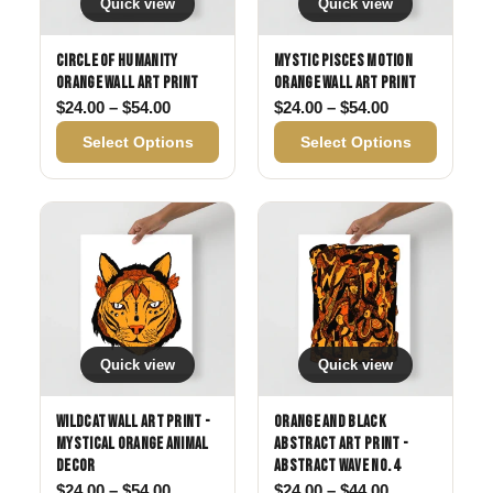
Quick view
Quick view
Circle of Humanity
Mystic Pisces Motion
Orange Wall Art Print
Orange Wall Art Print
Price range: $24.00 through $54.00
Price range: 
$
24.00
–
$
54.00
$
24.00
–
$
54.00
Select Options
Select Options
Quick view
Quick view
Wildcat Wall Art Print -
Orange and Black
Mystical Orange Animal
Abstract Art Print -
Decor
Abstract Wave No. 4
Price range: $24.00 through $54.00
Price range: 
$
24.00
–
$
54.00
$
24.00
–
$
44.00