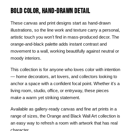
BOLD COLOR, HAND-DRAWN DETAIL
These canvas and print designs start as hand-drawn
illustrations, so the line work and texture carry a personal,
artistic touch you won't find in mass-produced decor. The
orange-and-black palette adds instant contrast and
movement to a wall, working beautifully against neutral or
moody interiors.
This collection is for anyone who loves color with intention
— home decorators, art lovers, and collectors looking to
anchor a space with a confident focal point. Whether it's a
living room, studio, office, or entryway, these pieces
make a warm yet striking statement.
Available as gallery-ready canvas and fine art prints in a
range of sizes, the Orange and Black Wall Art collection is
an easy way to refresh a room with artwork that has real
character.