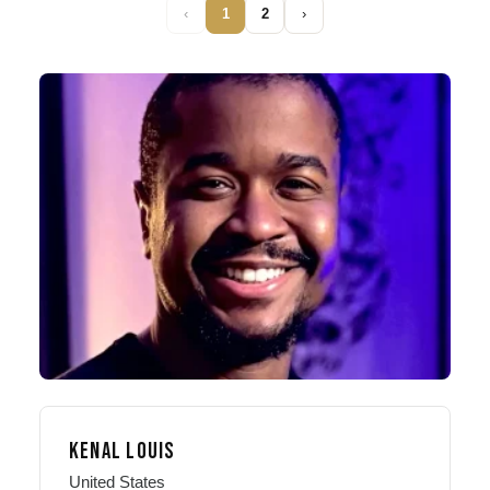
‹
1
2
›
KENAL LOUIS
United States