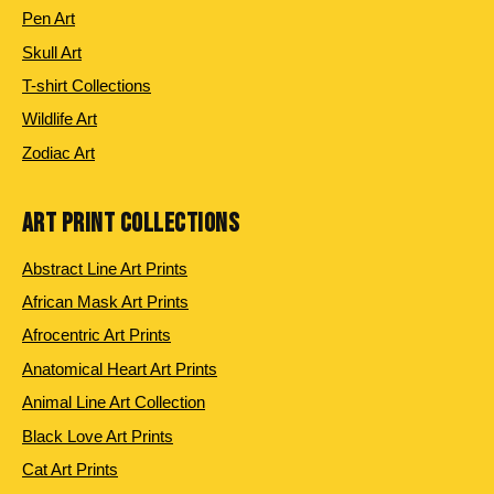
Pen Art
Skull Art
T-shirt Collections
Wildlife Art
Zodiac Art
ART PRINT COLLECTIONS
Abstract Line Art Prints
African Mask Art Prints
Afrocentric Art Prints
Anatomical Heart Art Prints
Animal Line Art Collection
Black Love Art Prints
Cat Art Prints