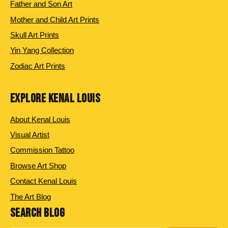
Father and Son Art
Mother and Child Art Prints
Skull Art Prints
Yin Yang Collection
Zodiac Art Prints
EXPLORE KENAL LOUIS
About Kenal Louis
Visual Artist
Commission Tattoo
Browse Art Shop
Contact Kenal Louis
The Art Blog
SEARCH BLOG