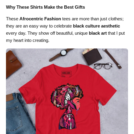
Why These Shirts Make the Best Gifts
These
Afrocentric Fashion
tees are more than just clothes;
they are an easy way to celebrate
black culture aesthetic
every day. They show off beautiful, unique
black art
that I put
my heart into creating.