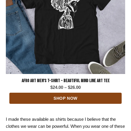
Afro Art Men's T-Shirt - Beautiful Mind Line Art Tee
Price
$
24.00
–
$
26.00
range:
SHOP NOW
$24.00
through
$26.00
I made these available as shirts because I believe that the
clothes we wear can be powerful. When you wear one of these