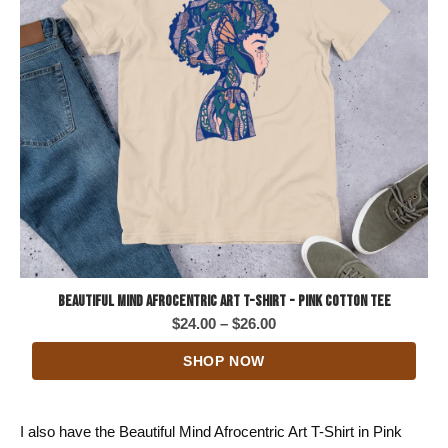
Beautiful Mind Afrocentric Art T-Shirt - Pink Cotton Tee
Price
$
24.00
–
$
26.00
range:
SHOP NOW
$24.00
through
$26.00
I also have the Beautiful Mind Afrocentric Art T-Shirt in Pink