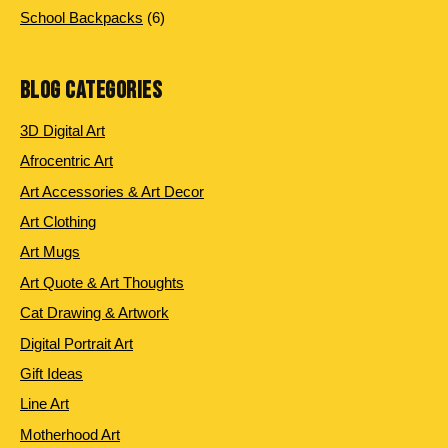
products
6
School Backpacks
6
products
BLOG CATEGORIES
3D Digital Art
Afrocentric Art
Art Accessories & Art Decor
Art Clothing
Art Mugs
Art Quote & Art Thoughts
Cat Drawing & Artwork
Digital Portrait Art
Gift Ideas
Line Art
Motherhood Art