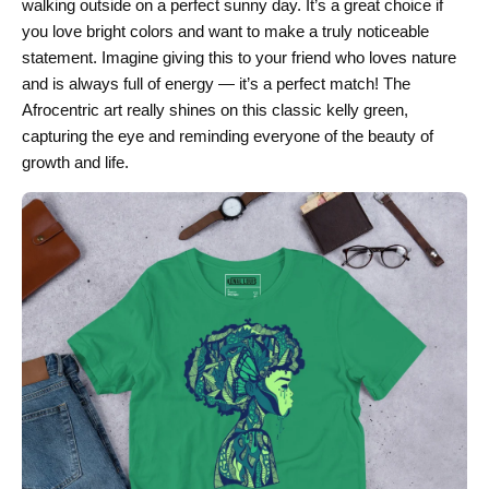
walking outside on a perfect sunny day. It’s a great choice if
you love bright colors and want to make a truly noticeable
statement. Imagine giving this to your friend who loves nature
and is always full of energy — it’s a perfect match! The
Afrocentric art really shines on this classic kelly green,
capturing the eye and reminding everyone of the beauty of
growth and life.