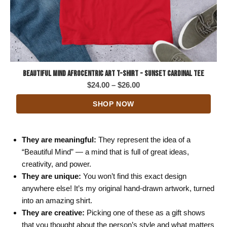
Beautiful Mind Afrocentric Art T-Shirt - Sunset Cardinal Tee
Price
$
24.00
–
$
26.00
range:
SHOP NOW
$24.00
through
$26.00
They are meaningful:
They represent the idea of a
“Beautiful Mind” — a mind that is full of great ideas,
creativity, and power.
They are unique:
You won’t find this exact design
anywhere else! It’s my original hand-drawn artwork, turned
into an amazing shirt.
They are creative:
Picking one of these as a gift shows
that you thought about the person’s style and what matters