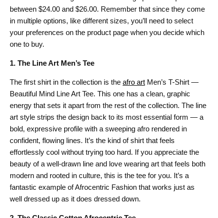
between $24.00 and $26.00. Remember that since they come
in multiple options, like different sizes, you’ll need to select
your preferences on the product page when you decide which
one to buy.
1. The Line Art Men’s Tee
The first shirt in the collection is the
afro art
Men’s T-Shirt —
Beautiful Mind Line Art Tee. This one has a clean, graphic
energy that sets it apart from the rest of the collection. The line
art style strips the design back to its most essential form — a
bold, expressive profile with a sweeping afro rendered in
confident, flowing lines. It’s the kind of shirt that feels
effortlessly cool without trying too hard. If you appreciate the
beauty of a well-drawn line and love wearing art that feels both
modern and rooted in culture, this is the tee for you. It’s a
fantastic example of Afrocentric Fashion that works just as
well dressed up as it does dressed down.
2. The Classic Cotton Afrocentric Tee