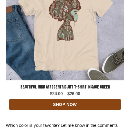
Beautiful Mind Afrocentric Art T-Shirt in Sage Green
Price
$
24.00
–
$
26.00
range:
SHOP NOW
$24.00
through
$26.00
Which color is your favorite? Let me know in the comments