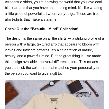
Afrocentric shirts, you’re showing the world that you love cool
black art and that you have an amazing mind. It’s like wearing
a little piece of powerful art wherever you go. These are true
afro t-shirts that make a statement.
Check Out the “Beautiful Mind” Collection!
The design is the same on all the shirts — a striking profile of a
person with a large, textured afro that appears to bloom with
leaves and intricate patterns. It’s a celebration of nature,
beauty, and a powerful mind. But the great thing is, I’ve made
this design available in several different colors! This means
you can pick the color that best matches your personality or
the person you want to give a gift to.