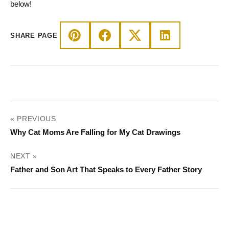
below!
SHARE PAGE
POST
« PREVIOUS
NAVIGATION
Why Cat Moms Are Falling for My Cat Drawings
NEXT »
Father and Son Art That Speaks to Every Father Story