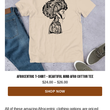
Afrocentric T-Shirt - Beautiful Mind Afro Cotton Tee
Price
$
24.00
–
$
26.00
range:
SHOP NOW
$24.00
through
$26.00
All of these amazing Afrocentric clothing options are priced