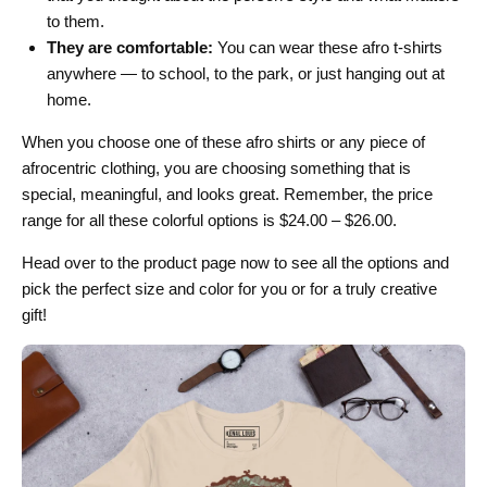
to them.
They are comfortable:
You can wear these afro t-shirts
anywhere — to school, to the park, or just hanging out at
home.
When you choose one of these afro shirts or any piece of
afrocentric clothing, you are choosing something that is
special, meaningful, and looks great. Remember, the price
range for all these colorful options is $24.00 – $26.00.
Head over to the product page now to see all the options and
pick the perfect size and color for you or for a truly creative
gift!