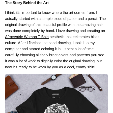
The Story Behind the Art
I think it’s important to know where the art comes from. I
actually started with a simple piece of paper and a pencil. The
original drawing of this beautiful profile with the amazing hair
was done completely by hand. I love drawing and creating an
Afrocentric Woman T-Shirt
aesthetic that celebrates black
culture. After I finished the hand-drawing, I took it to my
computer and started coloring it in! I spent a lot of time
carefully choosing all the vibrant colors and patterns you see.
It was a lot of work to digitally color the original drawing, but
now it’s ready to be worn by you as a cool, comfy shirt!