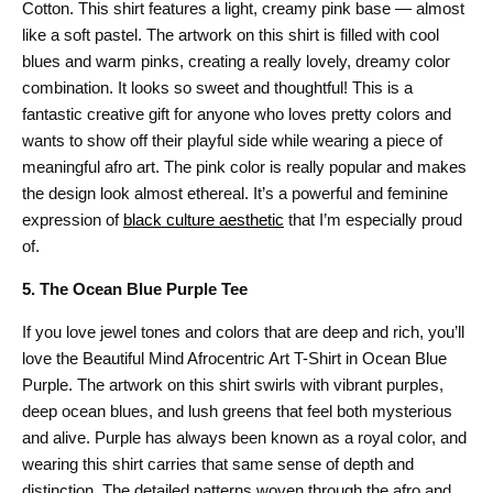
Cotton. This shirt features a light, creamy pink base — almost
like a soft pastel. The artwork on this shirt is filled with cool
blues and warm pinks, creating a really lovely, dreamy color
combination. It looks so sweet and thoughtful! This is a
fantastic creative gift for anyone who loves pretty colors and
wants to show off their playful side while wearing a piece of
meaningful afro art. The pink color is really popular and makes
the design look almost ethereal. It’s a powerful and feminine
expression of
black culture aesthetic
that I’m especially proud
of.
5. The Ocean Blue Purple Tee
If you love jewel tones and colors that are deep and rich, you’ll
love the Beautiful Mind Afrocentric Art T-Shirt in Ocean Blue
Purple. The artwork on this shirt swirls with vibrant purples,
deep ocean blues, and lush greens that feel both mysterious
and alive. Purple has always been known as a royal color, and
wearing this shirt carries that same sense of depth and
distinction. The detailed patterns woven through the afro and