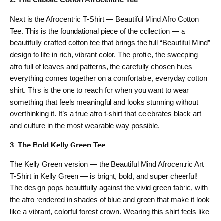
Next is the Afrocentric T-Shirt — Beautiful Mind Afro Cotton
Tee. This is the foundational piece of the collection — a
beautifully crafted cotton tee that brings the full “Beautiful Mind”
design to life in rich, vibrant color. The profile, the sweeping
afro full of leaves and patterns, the carefully chosen hues —
everything comes together on a comfortable, everyday cotton
shirt. This is the one to reach for when you want to wear
something that feels meaningful and looks stunning without
overthinking it. It’s a true afro t-shirt that celebrates black art
and culture in the most wearable way possible.
3. The Bold Kelly Green Tee
The Kelly Green version — the Beautiful Mind Afrocentric Art
T-Shirt in Kelly Green — is bright, bold, and super cheerful!
The design pops beautifully against the vivid green fabric, with
the afro rendered in shades of blue and green that make it look
like a vibrant, colorful forest crown. Wearing this shirt feels like