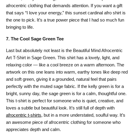
afrocentric clothing that demands attention. If you want a gift
that says “I love your energy,” this sunset cardinal afro shirt is
the one to pick. It’s a true power piece that I had so much fun
bringing to life.
7. The Cool Sage Green Tee
Last but absolutely not least is the Beautiful Mind Afrocentric
Art T-Shirt in Sage Green. This shirt has a lovely, light, and
relaxing color — like a cool breeze on a warm afternoon. The
artwork on this one leans into warm, earthy tones like deep red
and soft green, giving it a grounded, natural feel that pairs
perfectly with the muted sage fabric. If the kelly green is for a
bright, sunny day, the sage green is for a calm, thoughtful one.
This t-shirt is perfect for someone who is quiet, creative, and
loves a subtle but beautiful look. It’s still full of depth with
afrocentric t-shirts
, but in a more understated, soulful way. It’s
an awesome piece of afrocentric clothing for someone who
appreciates depth and calm.