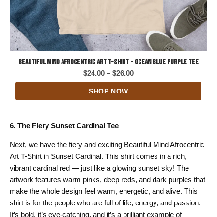
Beautiful Mind Afrocentric Art T-Shirt - Ocean Blue Purple Tee
Price
$
24.00
–
$
26.00
range:
SHOP NOW
$24.00
through
$26.00
6. The Fiery Sunset Cardinal Tee
Next, we have the fiery and exciting Beautiful Mind Afrocentric
Art T-Shirt in Sunset Cardinal. This shirt comes in a rich,
vibrant cardinal red — just like a glowing sunset sky! The
artwork features warm pinks, deep reds, and dark purples that
make the whole design feel warm, energetic, and alive. This
shirt is for the people who are full of life, energy, and passion.
It’s bold, it’s eye-catching, and it’s a brilliant example of