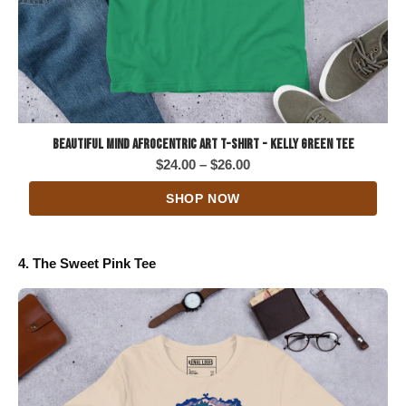
Beautiful Mind Afrocentric Art T-Shirt - Kelly Green Tee
Price
$
24.00
–
$
26.00
range:
SHOP NOW
$24.00
through
$26.00
4. The Sweet Pink Tee