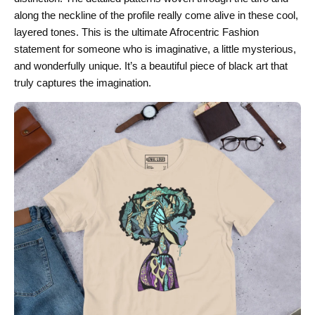
along the neckline of the profile really come alive in these cool,
layered tones. This is the ultimate Afrocentric Fashion
statement for someone who is imaginative, a little mysterious,
and wonderfully unique. It’s a beautiful piece of black art that
truly captures the imagination.