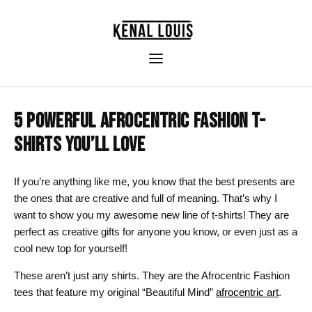
5 POWERFUL AFROCENTRIC FASHION T-
SHIRTS YOU’LL LOVE
If you’re anything like me, you know that the best presents are
the ones that are creative and full of meaning. That’s why I
want to show you my awesome new line of t-shirts! They are
perfect as creative gifts for anyone you know, or even just as a
cool new top for yourself!
These aren’t just any shirts. They are the Afrocentric Fashion
tees that feature my original “Beautiful Mind”
afrocentric art
.