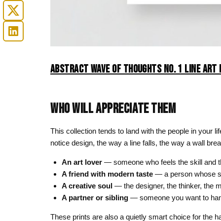
ABSTRACT WAVE OF THOUGHTS NO. 1 LINE ART 
WHO WILL APPRECIATE THEM
This collection tends to land with the people in your l
notice design, the way a line falls, the way a wall bre
An art lover
— someone who feels the skill and th
A friend with modern taste
— a person whose st
A creative soul
— the designer, the thinker, the m
A partner or sibling
— someone you want to hand a
These prints are also a quietly smart choice for the ha