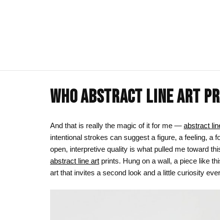
WHO ABSTRACT LINE ART PR
ART CLOTHING
SHOP BY THEME
ART DECOR
COMMISSIONS
Visual Artist
Art T-Shirts
Afrocentric Art
Canvas Wall A
Commission T
And that is really the magic of it for me —
abstract lin
intentional strokes can suggest a figure, a feeling, a 
Art Hoodies
Animal & Line Art
Framed Art Pr
open, interpretive quality is what pulled me toward thi
Art Sweatshirts
Black Love & Couples
Art Mugs
abstract line art
prints. Hung on a wall, a piece like t
art that invites a second look and a little curiosity ever
Cosmic & Celestial
Art Stickers
LGBTQ Art | Pride Wall Art
Motherhood & Family