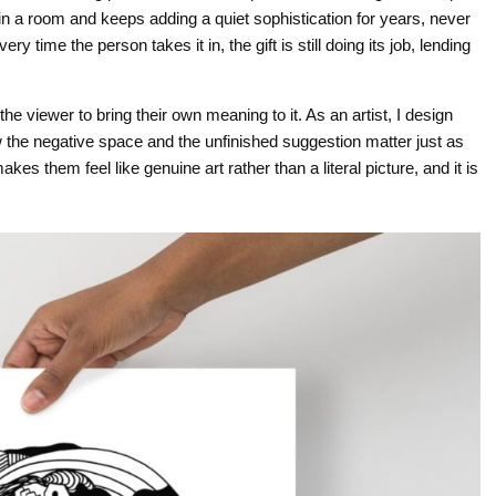
 in a room and keeps adding a quiet sophistication for years, never
y time the person takes it in, the gift is still doing its job, lending
the viewer to bring their own meaning to it. As an artist, I design
w the negative space and the unfinished suggestion matter just as
s them feel like genuine art rather than a literal picture, and it is