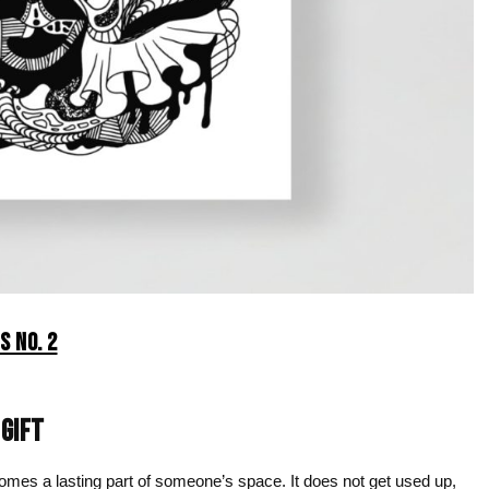
S NO. 2
 GIFT
ecomes a lasting part of someone’s space. It does not get used up,