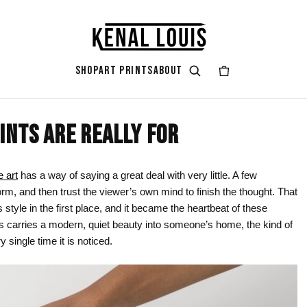
SHOP
ART PRINTS
ABOUT
INTS ARE REALLY FOR
GIFT ART
ART STYLES & THEMES
SHOP BY COLOR
ART OCCAS
ART SERIES
rt
attoo
Gifts for Her
Afrocentric Art
Black & Gold
Living Ro
Zendaya A
e art
has a way of saying a great deal with very little. A few
form, and then trust the viewer’s own mind to finish the thought. That
ints
Gifts for Him
Digital Portrait Art
Black & White
Bedroom
s style in the first place, and it became the heartbeat of these
Gifts for Couples
Blush Pink
Dorm / Bac
his carries a modern, quiet beauty into someone’s home, the kind of
y single time it is noticed.
Gifts for New Moms
Emerald Green
Statement
Gifts for Dads
Earth Tones
Valentine’
Gifts for Cat Lovers
Mauve
Halloween