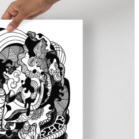
Gifts for Astrology Lovers
Mustard Yellow
Mother’s 
Gifts for Art Lovers
Navy Blue
Father’s D
Pastel
Sage Green