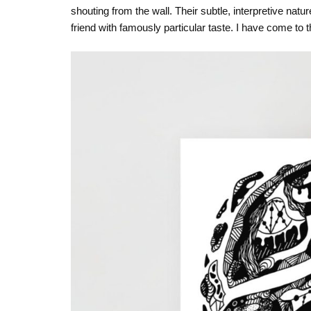
shouting from the wall. Their subtle, interpretive nat
friend with famously particular taste. I have come to thi