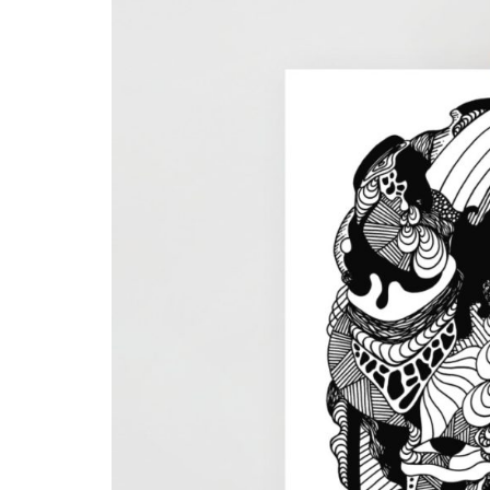
Skull & Day of the Dead
Spiritual & Mystical
Zodiac & Astrology