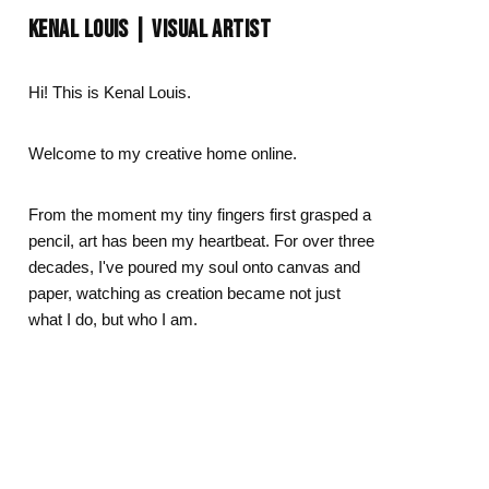
Day
Zodiac Art
KENAL LOUIS | VISUAL ARTIST
ay
Hi! This is Kenal Louis.
Welcome to my creative home online.
From the moment my tiny fingers first grasped a
pencil, art has been my heartbeat. For over three
decades, I've poured my soul onto canvas and
paper, watching as creation became not just
what I do, but who I am.