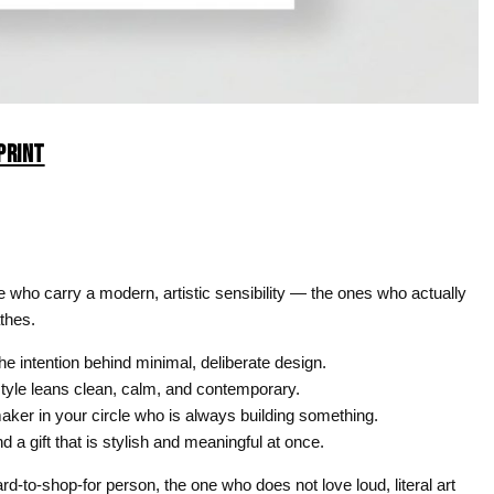
PRINT
ife who carry a modern, artistic sensibility — the ones who actually
athes.
e intention behind minimal, deliberate design.
yle leans clean, calm, and contemporary.
aker in your circle who is always building something.
 gift that is stylish and meaningful at once.
rd-to-shop-for person, the one who does not love loud, literal art