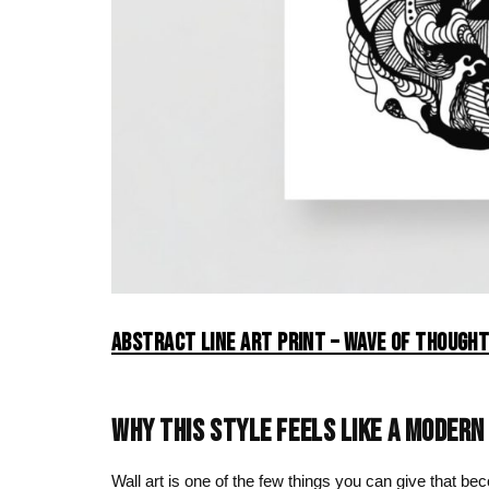
ABSTRACT LINE ART PRINT – WAVE OF THOUGHT
WHY THIS STYLE FEELS LIKE A MODERN
Wall art is one of the few things you can give that b