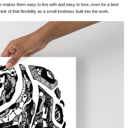
ure makes them easy to live with and easy to love, even for a best
nk of that flexibility as a small kindness built into the work.