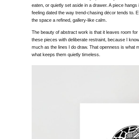
eaten, or quietly set aside in a drawer. A piece hangs
feeling dated the way trend-chasing décor tends to. Ever
the space a refined, gallery-like calm.
The beauty of abstract work is that it leaves room for 
these pieces with deliberate restraint, because I kno
much as the lines I do draw. That openness is what make
what keeps them quietly timeless.