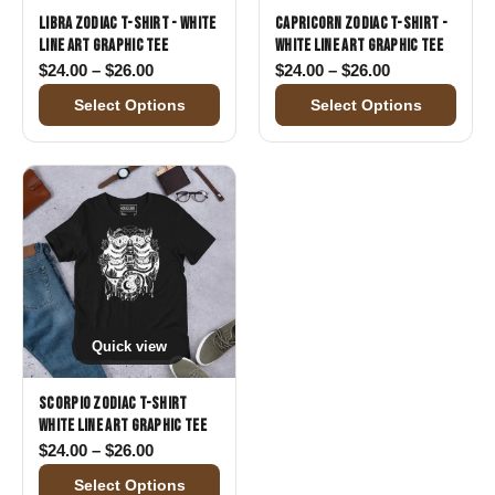
Libra Zodiac T-Shirt - White
Capricorn Zodiac T-Shirt -
Line Art Graphic Tee
White Line Art Graphic Tee
Price range: $24.00 through $26.00
Price range: 
$
24.00
–
$
26.00
$
24.00
–
$
26.00
Select Options
Select Options
Quick view
Scorpio Zodiac T-Shirt
White Line Art Graphic Tee
Price range: $24.00 through $26.00
$
24.00
–
$
26.00
Select Options