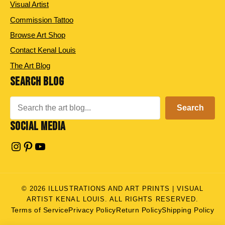
Visual Artist
Commission Tattoo
Browse Art Shop
Contact Kenal Louis
The Art Blog
SEARCH BLOG
Search
Search
SOCIAL MEDIA
Instagram
Pinterest
YouTube
© 2026 ILLUSTRATIONS AND ART PRINTS | VISUAL
ARTIST KENAL LOUIS. ALL RIGHTS RESERVED.
Terms of Service
Privacy Policy
Return Policy
Shipping Policy