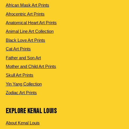
African Mask Art Prints
Afrocentric Art Prints
Anatomical Heart Art Prints
Animal Line Art Collection
Black Love Art Prints
Cat Art Prints
Father and Son Art
Mother and Child Art Prints
Skull Art Prints
Yin Yang Collection
Zodiac Art Prints
EXPLORE KENAL LOUIS
About Kenal Louis