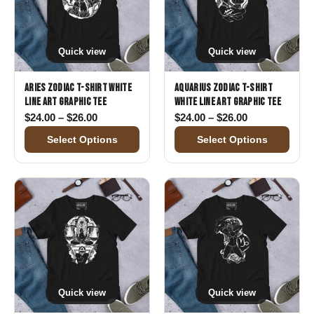
Quick view
Quick view
Aries Zodiac T-Shirt White
Aquarius Zodiac T-Shirt
Line Art Graphic Tee
White Line Art Graphic Tee
Price range: $24.00 through $26.00
Price range: 
$
24.00
–
$
26.00
$
24.00
–
$
26.00
Select Options
Select Options
Quick view
Quick view