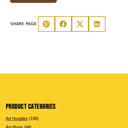
SHARE PAGE
PRODUCT CATEGORIES
198 products
Art Hoodies
198
44 products
Art Mugs
44