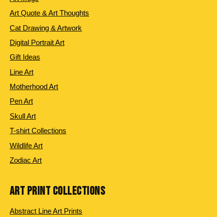
Art Quote & Art Thoughts
Cat Drawing & Artwork
Digital Portrait Art
Gift Ideas
Line Art
Motherhood Art
Pen Art
Skull Art
T-shirt Collections
Wildlife Art
Zodiac Art
ART PRINT COLLECTIONS
Abstract Line Art Prints