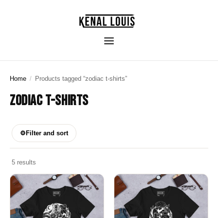
Home
/
Products tagged “zodiac t-shirts”
ZODIAC T-SHIRTS
⚙
Filter and sort
5 results