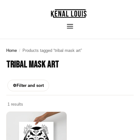
Home
/
Products tagged “tribal mask art”
TRIBAL MASK ART
⚙
Filter and sort
1 results