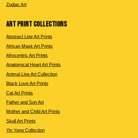
Zodiac Art
ART PRINT COLLECTIONS
Abstract Line Art Prints
African Mask Art Prints
Afrocentric Art Prints
Anatomical Heart Art Prints
Animal Line Art Collection
Black Love Art Prints
Cat Art Prints
Father and Son Art
Mother and Child Art Prints
Skull Art Prints
Yin Yang Collection