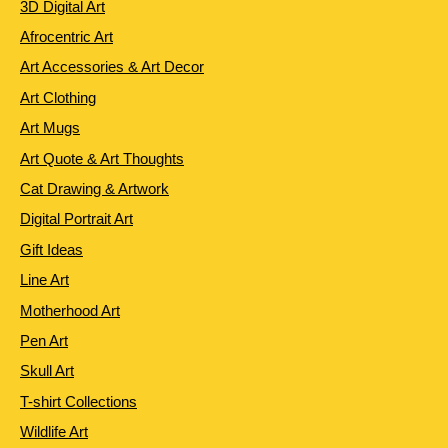
3D Digital Art
Afrocentric Art
Art Accessories & Art Decor
Art Clothing
Art Mugs
Art Quote & Art Thoughts
Cat Drawing & Artwork
Digital Portrait Art
Gift Ideas
Line Art
Motherhood Art
Pen Art
Skull Art
T-shirt Collections
Wildlife Art