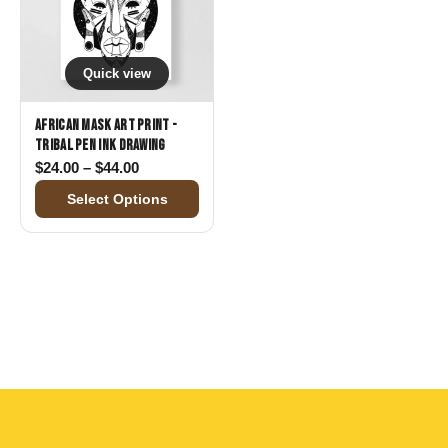
Quick view
African Mask Art Print -
Tribal Pen Ink Drawing
Price range: $24.00 through $44.00
$
24.00
–
$
44.00
Select Options