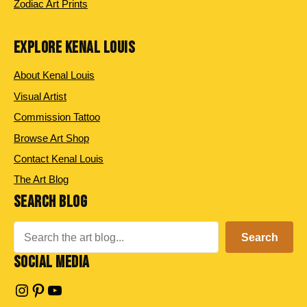
Zodiac Art Prints
EXPLORE KENAL LOUIS
About Kenal Louis
Visual Artist
Commission Tattoo
Browse Art Shop
Contact Kenal Louis
The Art Blog
SEARCH BLOG
Search
Search
SOCIAL MEDIA
Instagram
Pinterest
YouTube