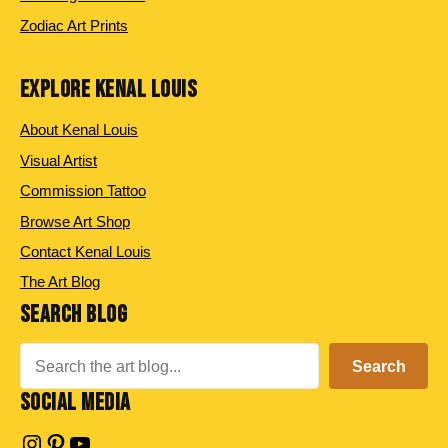
Zodiac Art Prints
EXPLORE KENAL LOUIS
About Kenal Louis
Visual Artist
Commission Tattoo
Browse Art Shop
Contact Kenal Louis
The Art Blog
SEARCH BLOG
Search
Search
SOCIAL MEDIA
Instagram
Pinterest
YouTube