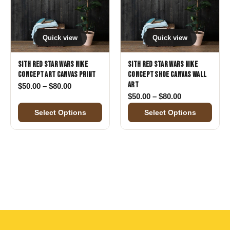
Quick view
Quick view
Sith Red Star Wars Nike
Sith Red Star Wars Nike
Concept Art Canvas Print
Concept Shoe Canvas Wall
Art
Price range: $50.00 through $80.00
$
50.00
–
$
80.00
Price range: 
$
50.00
–
$
80.00
Select Options
Select Options