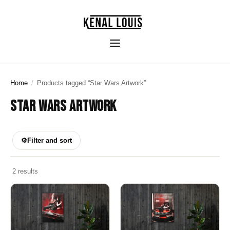
Home
/
Products tagged “Star Wars Artwork”
STAR WARS ARTWORK
⚙
Filter and sort
2 results