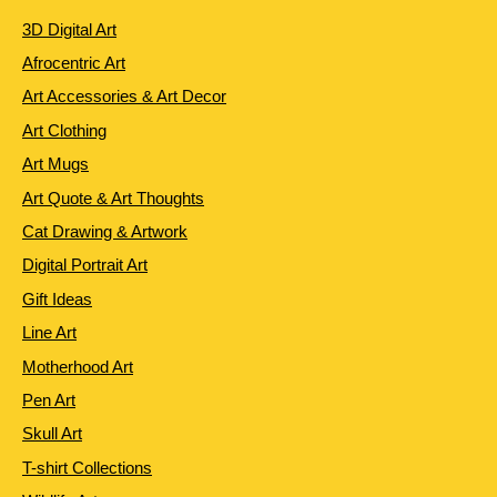
3D Digital Art
Afrocentric Art
Art Accessories & Art Decor
Art Clothing
Art Mugs
Art Quote & Art Thoughts
Cat Drawing & Artwork
Digital Portrait Art
Gift Ideas
Line Art
Motherhood Art
Pen Art
Skull Art
T-shirt Collections