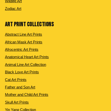
Wildlife Art
Zodiac Art
ART PRINT COLLECTIONS
Abstract Line Art Prints
African Mask Art Prints
Afrocentric Art Prints
Anatomical Heart Art Prints
Animal Line Art Collection
Black Love Art Prints
Cat Art Prints
Father and Son Art
Mother and Child Art Prints
Skull Art Prints
Yin Yang Collection