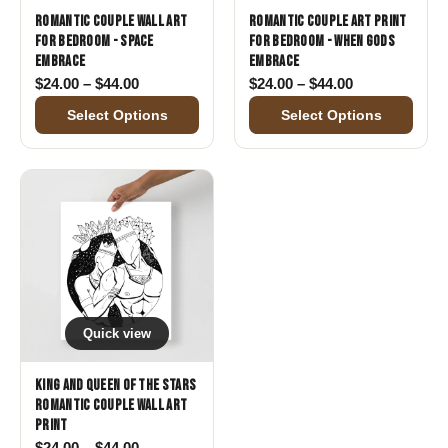
Romantic Couple Wall Art
Romantic Couple Art Print
for Bedroom - Space
for Bedroom - When Gods
Embrace
Embrace
Price range: $24.00 through $44.00
Price range: 
$
24.00
–
$
44.00
$
24.00
–
$
44.00
Select Options
Select Options
Quick view
King and Queen of the Stars
Romantic Couple Wall Art
Print
Price range: $24.00 through $44.00
$
24.00
–
$
44.00