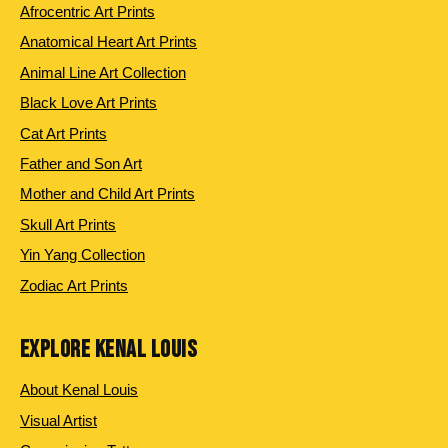
Afrocentric Art Prints
Anatomical Heart Art Prints
Animal Line Art Collection
Black Love Art Prints
Cat Art Prints
Father and Son Art
Mother and Child Art Prints
Skull Art Prints
Yin Yang Collection
Zodiac Art Prints
EXPLORE KENAL LOUIS
About Kenal Louis
Visual Artist