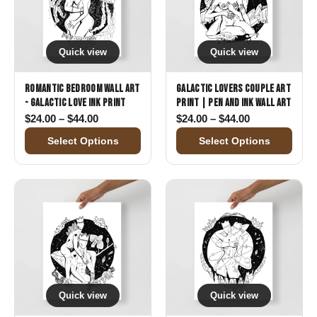
Quick view
Quick view
Romantic Bedroom Wall Art
Galactic Lovers Couple Art
- Galactic Love Ink Print
Print | Pen and Ink Wall Art
Price range: $24.00 through $44.00
Price range: 
$
24.00
–
$
44.00
$
24.00
–
$
44.00
Select Options
Select Options
Quick view
Quick view