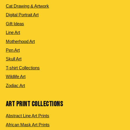
Cat Drawing & Artwork
Digital Portrait Art
Gift Ideas
Line Art
Motherhood Art
Pen Art
Skull Art
T-shirt Collections
Wildlife Art
Zodiac Art
ART PRINT COLLECTIONS
Abstract Line Art Prints
African Mask Art Prints