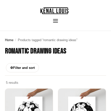
Home
/
Products tagged “romantic drawing ideas”
ROMANTIC DRAWING IDEAS
⚙
Filter and sort
5 results