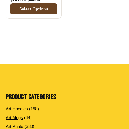
Select Options
PRODUCT CATEGORIES
198 products
Art Hoodies
198
44 products
Art Mugs
44
380 products
Art Prints
380