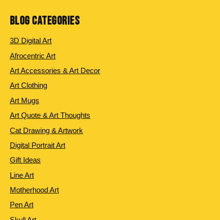
BLOG CATEGORIES
3D Digital Art
Afrocentric Art
Art Accessories & Art Decor
Art Clothing
Art Mugs
Art Quote & Art Thoughts
Cat Drawing & Artwork
Digital Portrait Art
Gift Ideas
Line Art
Motherhood Art
Pen Art
Skull Art