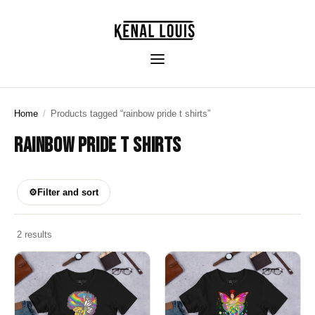
Home
/
Products tagged “rainbow pride t shirts”
RAINBOW PRIDE T SHIRTS
⚙
Filter and sort
2 results