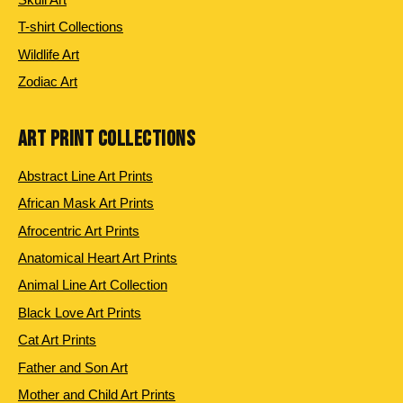
T-shirt Collections
Wildlife Art
Zodiac Art
ART PRINT COLLECTIONS
Abstract Line Art Prints
African Mask Art Prints
Afrocentric Art Prints
Anatomical Heart Art Prints
Animal Line Art Collection
Black Love Art Prints
Cat Art Prints
Father and Son Art
Mother and Child Art Prints