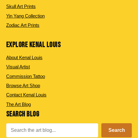
Skull Art Prints
Yin Yang Collection
Zodiac Art Prints
EXPLORE KENAL LOUIS
About Kenal Louis
Visual Artist
Commission Tattoo
Browse Art Shop
Contact Kenal Louis
The Art Blog
SEARCH BLOG
Search
Search