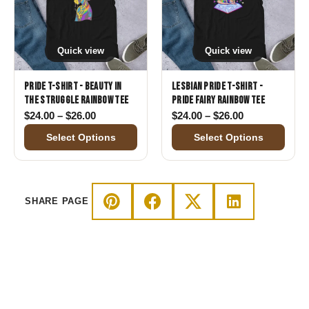
Quick view
Quick view
Pride T-Shirt - Beauty in
Lesbian Pride T-Shirt -
the Struggle Rainbow Tee
Pride Fairy Rainbow Tee
Price range: $24.00 through $26.00
Price range: 
$
24.00
–
$
26.00
$
24.00
–
$
26.00
Select Options
Select Options
SHARE PAGE