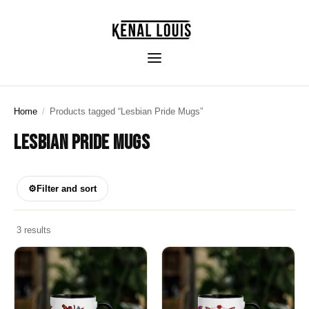
Home
/
Products tagged “Lesbian Pride Mugs”
LESBIAN PRIDE MUGS
⚙
Filter and sort
3 results