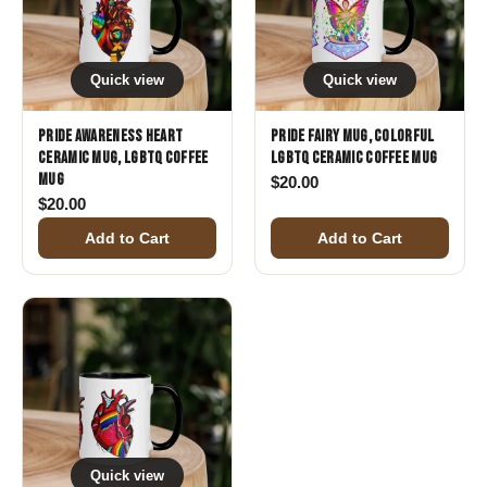
Quick view
Quick view
Pride Awareness Heart
Pride Fairy Mug, Colorful
Ceramic Mug, LGBTQ Coffee
LGBTQ Ceramic Coffee Mug
Mug
$
20.00
$
20.00
Add to Cart
Add to Cart
Quick view