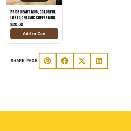
Pride Heart Mug, Colorful
LGBTQ Ceramic Coffee Mug
$
20.00
Add to Cart
SHARE PAGE