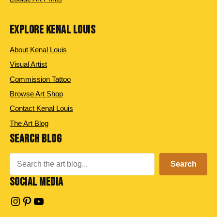
EXPLORE KENAL LOUIS
About Kenal Louis
Visual Artist
Commission Tattoo
Browse Art Shop
Contact Kenal Louis
The Art Blog
SEARCH BLOG
Search
Search
SOCIAL MEDIA
Instagram
Pinterest
YouTube