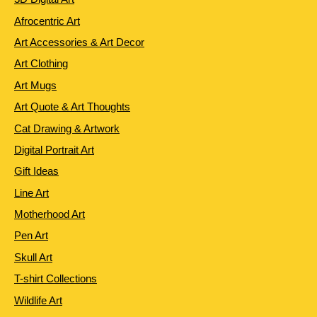
Afrocentric Art
Art Accessories & Art Decor
Art Clothing
Art Mugs
Art Quote & Art Thoughts
Cat Drawing & Artwork
Digital Portrait Art
Gift Ideas
Line Art
Motherhood Art
Pen Art
Skull Art
T-shirt Collections
Wildlife Art