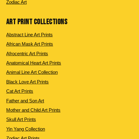
Zodiac Art
ART PRINT COLLECTIONS
Abstract Line Art Prints
African Mask Art Prints
Afrocentric Art Prints
Anatomical Heart Art Prints
Animal Line Art Collection
Black Love Art Prints
Cat Art Prints
Father and Son Art
Mother and Child Art Prints
Skull Art Prints
Yin Yang Collection
Zodiac Art Prints