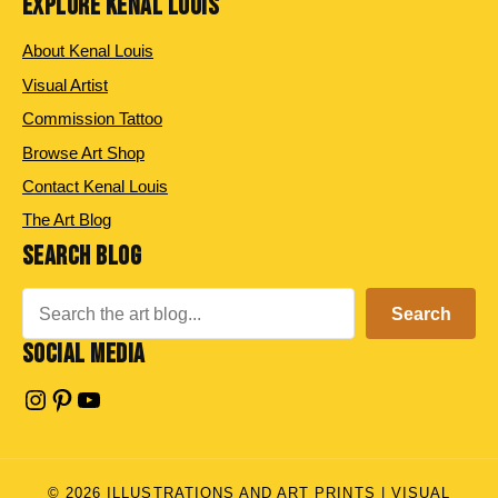
EXPLORE KENAL LOUIS
About Kenal Louis
Visual Artist
Commission Tattoo
Browse Art Shop
Contact Kenal Louis
The Art Blog
SEARCH BLOG
Search
Search
SOCIAL MEDIA
Instagram
Pinterest
YouTube
© 2026 ILLUSTRATIONS AND ART PRINTS | VISUAL