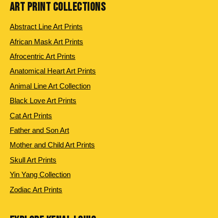
ART PRINT COLLECTIONS
Abstract Line Art Prints
African Mask Art Prints
Afrocentric Art Prints
Anatomical Heart Art Prints
Animal Line Art Collection
Black Love Art Prints
Cat Art Prints
Father and Son Art
Mother and Child Art Prints
Skull Art Prints
Yin Yang Collection
Zodiac Art Prints