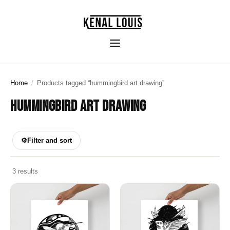
Home
/
Products tagged “hummingbird art drawing”
HUMMINGBIRD ART DRAWING
⚙
Filter and sort
3 results