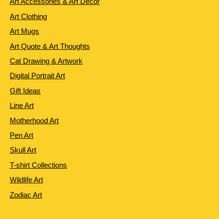
Art Accessories & Art Decor
Art Clothing
Art Mugs
Art Quote & Art Thoughts
Cat Drawing & Artwork
Digital Portrait Art
Gift Ideas
Line Art
Motherhood Art
Pen Art
Skull Art
T-shirt Collections
Wildlife Art
Zodiac Art