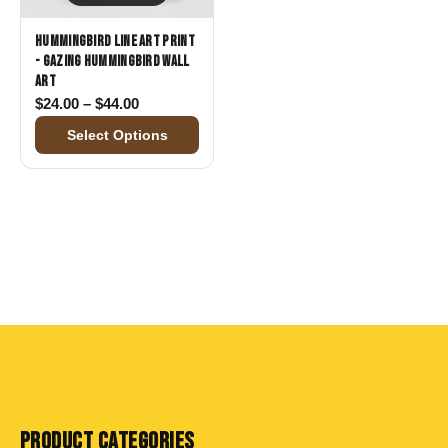
Hummingbird Line Art Print
- Gazing Hummingbird Wall
Art
Price range: $24.00 through $44.00
$
24.00
–
$
44.00
Select Options
PRODUCT CATEGORIES