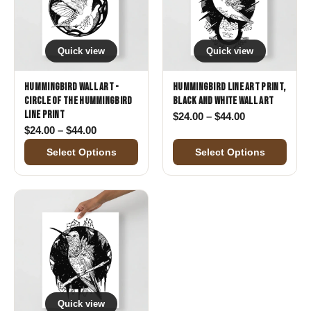
Quick view
Quick view
Hummingbird Wall Art -
Hummingbird Line Art Print,
Circle of the Hummingbird
Black and White Wall Art
Line Print
Price range: 
$
24.00
–
$
44.00
Price range: $24.00 through $44.00
$
24.00
–
$
44.00
Select Options
Select Options
Quick view