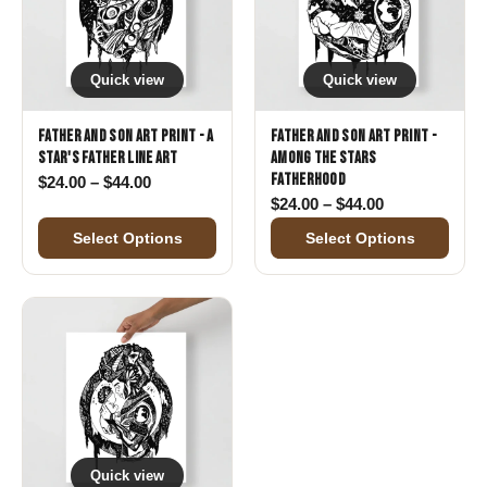
Quick view
Quick view
Father and Son Art Print - A
Father and Son Art Print -
Star's Father Line Art
Among the Stars
Fatherhood
Price range: $24.00 through $44.00
$
24.00
–
$
44.00
Price range: 
$
24.00
–
$
44.00
Select Options
Select Options
Quick view