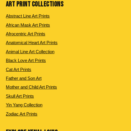
ART PRINT COLLECTIONS
Abstract Line Art Prints
African Mask Art Prints
Afrocentric Art Prints
Anatomical Heart Art Prints
Animal Line Art Collection
Black Love Art Prints
Cat Art Prints
Father and Son Art
Mother and Child Art Prints
Skull Art Prints
Yin Yang Collection
Zodiac Art Prints