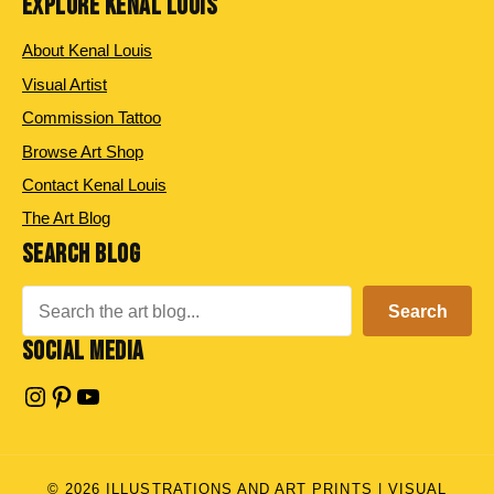
EXPLORE KENAL LOUIS
About Kenal Louis
Visual Artist
Commission Tattoo
Browse Art Shop
Contact Kenal Louis
The Art Blog
SEARCH BLOG
Search
Search
SOCIAL MEDIA
Instagram
Pinterest
YouTube
© 2026 ILLUSTRATIONS AND ART PRINTS | VISUAL