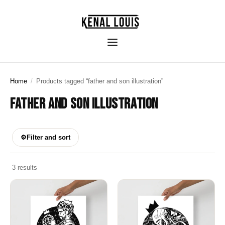
Home
/
Products tagged “father and son illustration”
FATHER AND SON ILLUSTRATION
⚙
Filter and sort
3 results