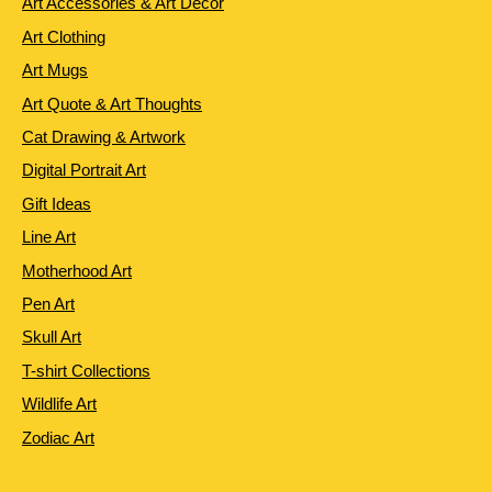
Art Accessories & Art Decor
Art Clothing
Art Mugs
Art Quote & Art Thoughts
Cat Drawing & Artwork
Digital Portrait Art
Gift Ideas
Line Art
Motherhood Art
Pen Art
Skull Art
T-shirt Collections
Wildlife Art
Zodiac Art