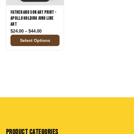
Father and Son Art Print -
Apollo Holding Juno Line
Art
Price range: $24.00 through $44.00
$
24.00
–
$
44.00
Select Options
PRODUCT CATEGORIES