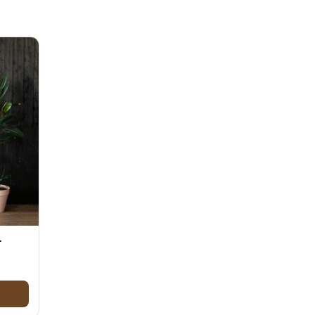
Day
Zodiac Art
ay
-
$50.00 through $80.00