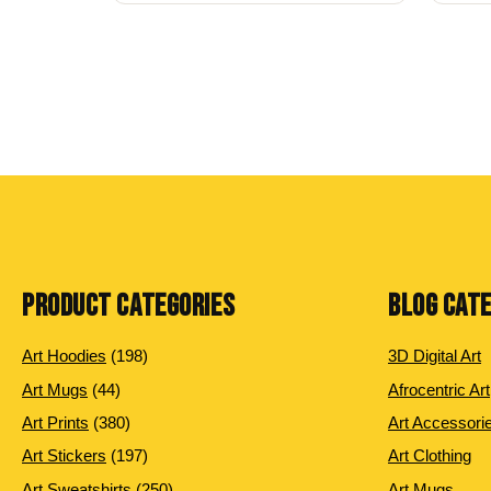
PRODUCT CATEGORIES
BLOG CAT
198 products
Art Hoodies
198
3D Digital Art
44 products
Art Mugs
44
Afrocentric Art
380 products
Art Prints
380
Art Accessori
197 products
Art Stickers
197
Art Clothing
250 products
Art Sweatshirts
250
Art Mugs