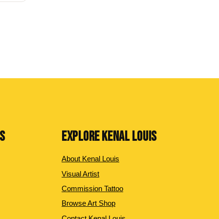
NS
EXPLORE KENAL LOUIS
About Kenal Louis
Visual Artist
Commission Tattoo
Browse Art Shop
Contact Kenal Louis