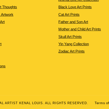
rt Thoughts
Black Love Art Prints
 Artwork
Cat Art Prints
 Art
Father and Son Art
Mother and Child Art Prints
Skull Art Prints
t
Yin Yang Collection
Zodiac Art Prints
ions
UAL ARTIST KENAL LOUIS. ALL RIGHTS RESERVED.
Terms of