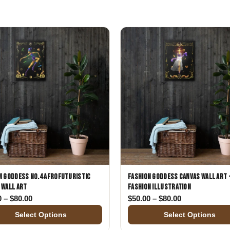
Gifts for Astrology Lovers
Mustard Yellow
Mother’s 
Gifts for Art Lovers
Navy Blue
Father’s D
Pastel
Sage Green
n Goddess No.4 Afrofuturistic
Fashion Goddess Canvas Wall Art 
 Wall Art
Fashion Illustration
00
Price range: $50.00 through $80.00
Price range: 
0
–
$
80.00
$
50.00
–
$
80.00
Select Options
Select Options