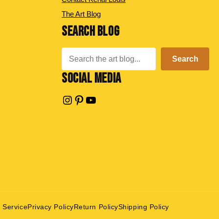
The Art Blog
SEARCH BLOG
Search
Search
SOCIAL MEDIA
Instagram
Pinterest
YouTube
 Service
Privacy Policy
Return Policy
Shipping Policy