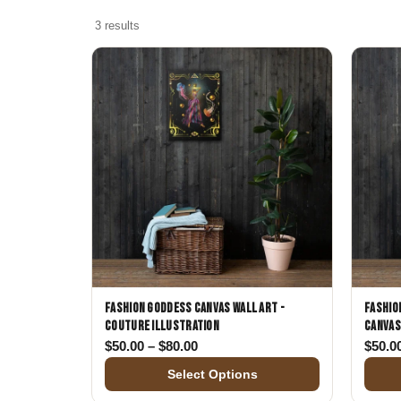
Skull & Day of the Dead
3 results
Spiritual & Mystical
Zodiac & Astrology
Fashion Goddess Canvas Wall Art -
Fashio
Couture Illustration
Canvas
Price range: $50.00 through $80.
$
50.00
–
$
80.00
$
50.0
Select Options