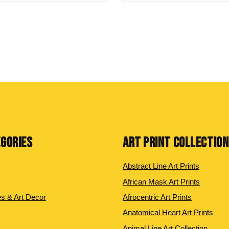
EGORIES
ART PRINT COLLECTIO
Abstract Line Art Prints
African Mask Art Prints
es & Art Decor
Afrocentric Art Prints
Anatomical Heart Art Prints
Animal Line Art Collection