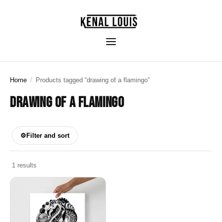
Home
/
Products tagged “drawing of a flamingo”
DRAWING OF A FLAMINGO
⚙
Filter and sort
1 results