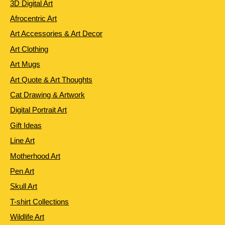
3D Digital Art
Afrocentric Art
Art Accessories & Art Decor
Art Clothing
Art Mugs
Art Quote & Art Thoughts
Cat Drawing & Artwork
Digital Portrait Art
Gift Ideas
Line Art
Motherhood Art
Pen Art
Skull Art
T-shirt Collections
Wildlife Art