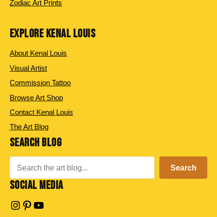
Zodiac Art Prints
EXPLORE KENAL LOUIS
About Kenal Louis
Visual Artist
Commission Tattoo
Browse Art Shop
Contact Kenal Louis
The Art Blog
SEARCH BLOG
Search
Search
SOCIAL MEDIA
Instagram
Pinterest
YouTube