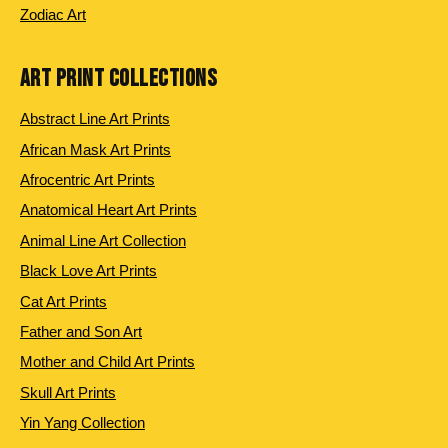
Zodiac Art
ART PRINT COLLECTIONS
Abstract Line Art Prints
African Mask Art Prints
Afrocentric Art Prints
Anatomical Heart Art Prints
Animal Line Art Collection
Black Love Art Prints
Cat Art Prints
Father and Son Art
Mother and Child Art Prints
Skull Art Prints
Yin Yang Collection