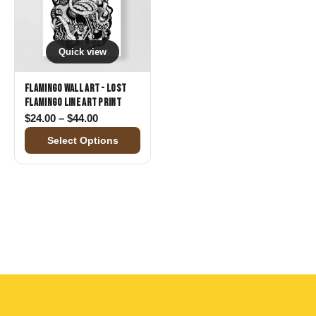
Quick view
Flamingo Wall Art - Lost
Flamingo Line Art Print
Price range: $24.00 through $44.00
$
24.00
–
$
44.00
Select Options