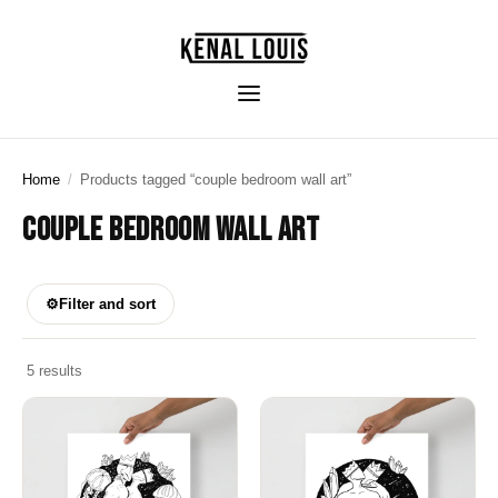
Home
/
Products tagged “couple bedroom wall art”
COUPLE BEDROOM WALL ART
⚙
Filter and sort
5 results