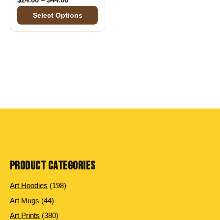
Select Options
PRODUCT CATEGORIES
198 products
Art Hoodies
198
44 products
Art Mugs
44
380 products
Art Prints
380