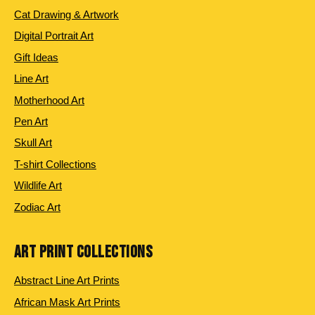
Cat Drawing & Artwork
Digital Portrait Art
Gift Ideas
Line Art
Motherhood Art
Pen Art
Skull Art
T-shirt Collections
Wildlife Art
Zodiac Art
ART PRINT COLLECTIONS
Abstract Line Art Prints
African Mask Art Prints