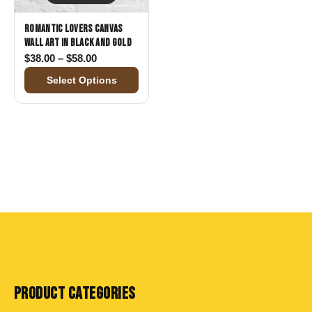
Romantic Lovers Canvas
Wall Art in Black and Gold
Price range: $38.00 through $58.00
$
38.00
–
$
58.00
Select Options
PRODUCT CATEGORIES