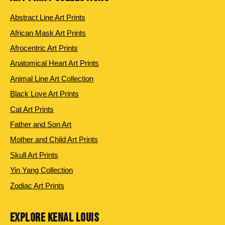
Abstract Line Art Prints
African Mask Art Prints
Afrocentric Art Prints
Anatomical Heart Art Prints
Animal Line Art Collection
Black Love Art Prints
Cat Art Prints
Father and Son Art
Mother and Child Art Prints
Skull Art Prints
Yin Yang Collection
Zodiac Art Prints
EXPLORE KENAL LOUIS