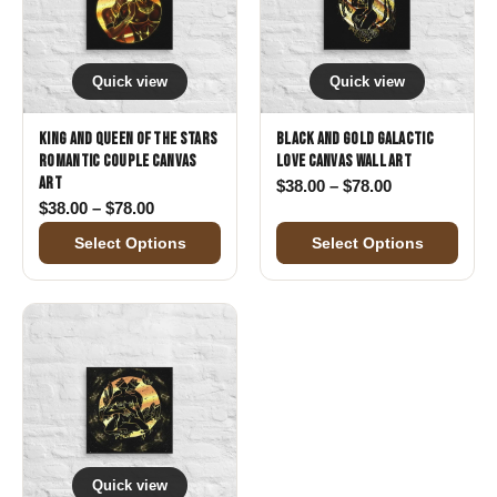
Quick view
Quick view
King and Queen of the Stars
Black and Gold Galactic
Romantic Couple Canvas
Love Canvas Wall Art
Art
Price range: 
$
38.00
–
$
78.00
Price range: $38.00 through $78.00
$
38.00
–
$
78.00
Select Options
Select Options
Quick view