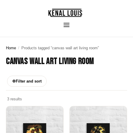
Home
/
Products tagged “canvas wall art living room”
CANVAS WALL ART LIVING ROOM
⚙
Filter and sort
3 results