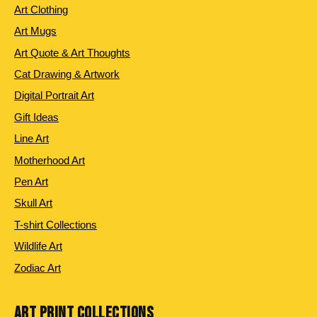
Art Clothing
Art Mugs
Art Quote & Art Thoughts
Cat Drawing & Artwork
Digital Portrait Art
Gift Ideas
Line Art
Motherhood Art
Pen Art
Skull Art
T-shirt Collections
Wildlife Art
Zodiac Art
ART PRINT COLLECTIONS