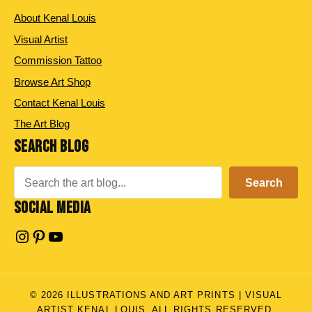
About Kenal Louis
Visual Artist
Commission Tattoo
Browse Art Shop
Contact Kenal Louis
The Art Blog
SEARCH BLOG
Search
Search
SOCIAL MEDIA
Instagram
Pinterest
YouTube
© 2026 ILLUSTRATIONS AND ART PRINTS | VISUAL
ARTIST KENAL LOUIS. ALL RIGHTS RESERVED.