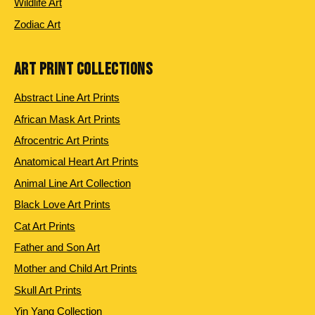
Wildlife Art
Zodiac Art
ART PRINT COLLECTIONS
Abstract Line Art Prints
African Mask Art Prints
Afrocentric Art Prints
Anatomical Heart Art Prints
Animal Line Art Collection
Black Love Art Prints
Cat Art Prints
Father and Son Art
Mother and Child Art Prints
Skull Art Prints
Yin Yang Collection