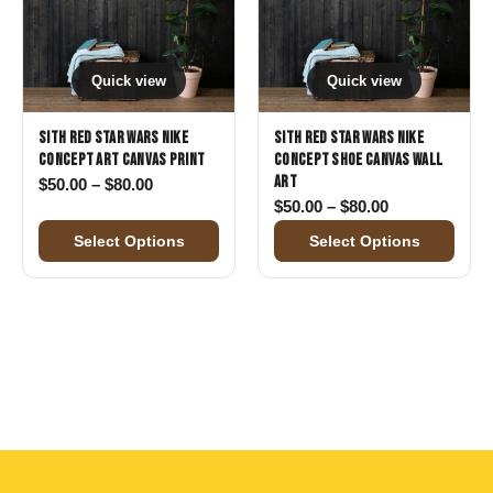
Quick view
Quick view
Sith Red Star Wars Nike
Sith Red Star Wars Nike
Concept Art Canvas Print
Concept Shoe Canvas Wall
Art
Price range: $50.00 through $80.00
$
50.00
–
$
80.00
Price range: 
$
50.00
–
$
80.00
Select Options
Select Options