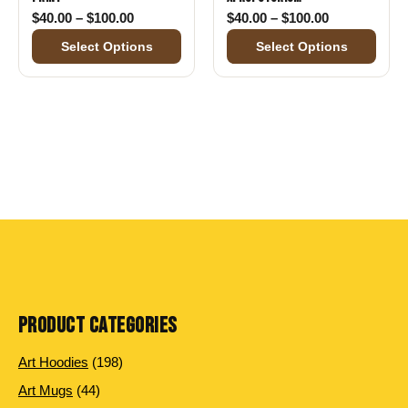
Price range: $40.00 through $100.00
Price range:
$
40.00
–
$
100.00
$
40.00
–
$
100.00
Select Options
Select Options
PRODUCT CATEGORIES
198 products
Art Hoodies
198
44 products
Art Mugs
44