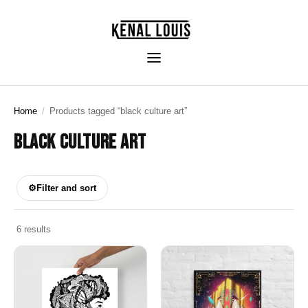
Home
/
Products tagged “black culture art”
BLACK CULTURE ART
⚙
Filter and sort
6 results