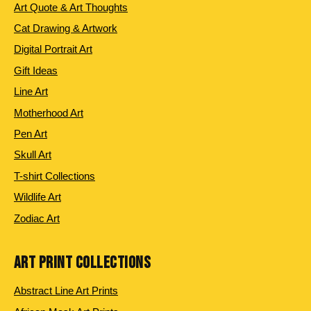
Art Quote & Art Thoughts
Cat Drawing & Artwork
Digital Portrait Art
Gift Ideas
Line Art
Motherhood Art
Pen Art
Skull Art
T-shirt Collections
Wildlife Art
Zodiac Art
ART PRINT COLLECTIONS
Abstract Line Art Prints