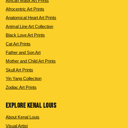
African Mask Art Prints
Afrocentric Art Prints
Anatomical Heart Art Prints
Animal Line Art Collection
Black Love Art Prints
Cat Art Prints
Father and Son Art
Mother and Child Art Prints
Skull Art Prints
Yin Yang Collection
Zodiac Art Prints
EXPLORE KENAL LOUIS
About Kenal Louis
Visual Artist