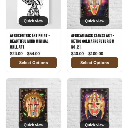
Quick view
Quick view
Afrocentric Art Print -
African Mask Canvas Art -
Beautiful Mind Minimal
Retro Gold Afrofuturism
Wall Art
No. 21
Price range: $24.00 through $54.00
Price range:
$
24.00
–
$
54.00
$
40.00
–
$
100.00
Select Options
Select Options
Quick view
Quick view