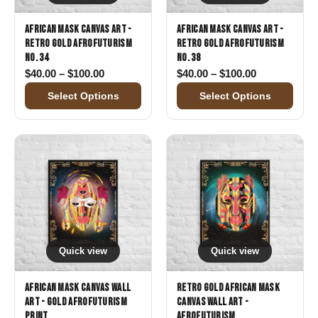
African Mask Canvas Art -
African Mask Canvas Art -
Retro Gold Afrofuturism
Retro Gold Afrofuturism
No. 34
No. 38
Price range: $40.00 through $100.00
Price range:
$
40.00
–
$
100.00
$
40.00
–
$
100.00
Select Options
Select Options
Quick view
Quick view
African Mask Canvas Wall
Retro Gold African Mask
Art - Gold Afrofuturism
Canvas Wall Art -
Print
Afrofuturism