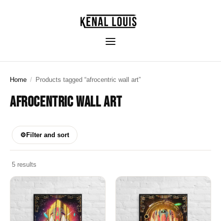
Home
/
Products tagged “afrocentric wall art”
AFROCENTRIC WALL ART
⚙
Filter and sort
5 results