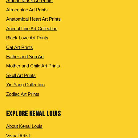
African Mask Art Prints
Afrocentric Art Prints
Anatomical Heart Art Prints
Animal Line Art Collection
Black Love Art Prints
Cat Art Prints
Father and Son Art
Mother and Child Art Prints
Skull Art Prints
Yin Yang Collection
Zodiac Art Prints
EXPLORE KENAL LOUIS
About Kenal Louis
Visual Artist