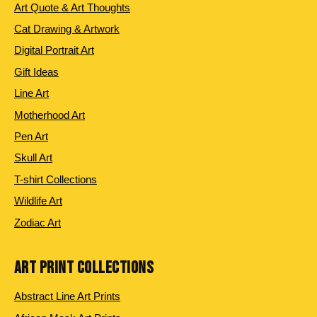
Art Quote & Art Thoughts
Cat Drawing & Artwork
Digital Portrait Art
Gift Ideas
Line Art
Motherhood Art
Pen Art
Skull Art
T-shirt Collections
Wildlife Art
Zodiac Art
ART PRINT COLLECTIONS
Abstract Line Art Prints