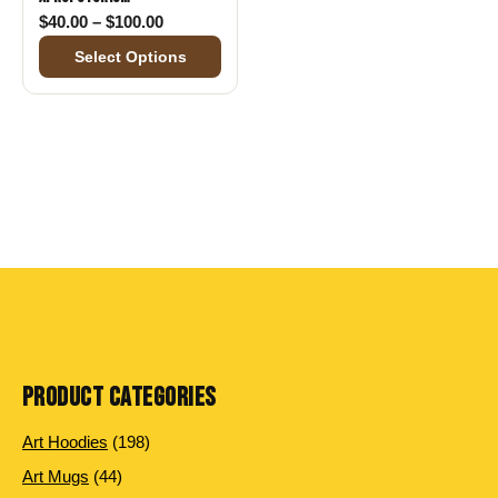
Price range: $40.00 through $100.00
$
40.00
–
$
100.00
Select Options
PRODUCT CATEGORIES
198 products
Art Hoodies
198
44 products
Art Mugs
44