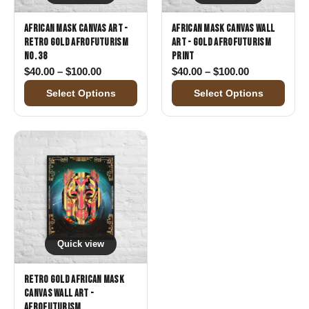
African Mask Canvas Art -
African Mask Canvas Wall
Retro Gold Afrofuturism
Art - Gold Afrofuturism
No. 38
Print
Price range: $40.00 through $100.00
Price range:
$
40.00
–
$
100.00
$
40.00
–
$
100.00
Select Options
Select Options
Quick view
Retro Gold African Mask
Canvas Wall Art -
Afrofuturism