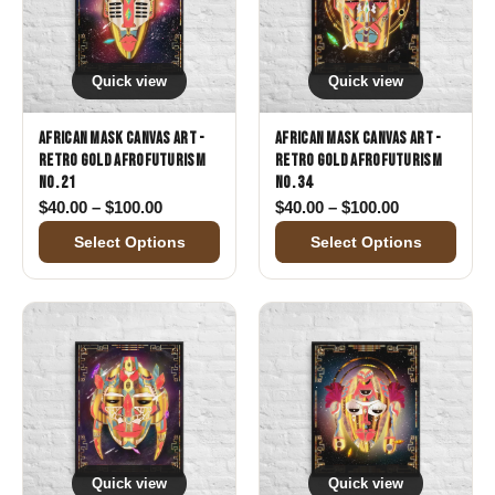
Quick view
Quick view
African Mask Canvas Art -
African Mask Canvas Art -
Retro Gold Afrofuturism
Retro Gold Afrofuturism
No. 21
No. 34
Price range: $40.00 through $100.00
Price range:
$
40.00
–
$
100.00
$
40.00
–
$
100.00
Select Options
Select Options
Quick view
Quick view