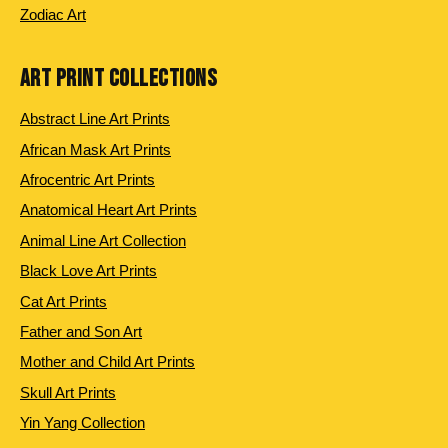
Zodiac Art
ART PRINT COLLECTIONS
Abstract Line Art Prints
African Mask Art Prints
Afrocentric Art Prints
Anatomical Heart Art Prints
Animal Line Art Collection
Black Love Art Prints
Cat Art Prints
Father and Son Art
Mother and Child Art Prints
Skull Art Prints
Yin Yang Collection