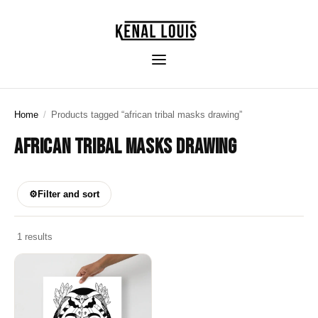
Home
/
Products tagged “african tribal masks drawing”
AFRICAN TRIBAL MASKS DRAWING
⚙
Filter and sort
1 results