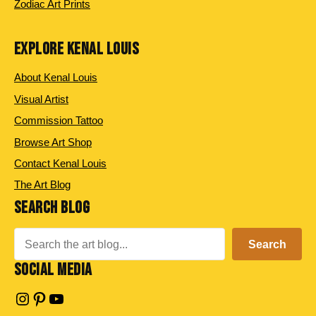
Zodiac Art Prints
EXPLORE KENAL LOUIS
About Kenal Louis
Visual Artist
Commission Tattoo
Browse Art Shop
Contact Kenal Louis
The Art Blog
SEARCH BLOG
Search
Search
SOCIAL MEDIA
Instagram
Pinterest
YouTube