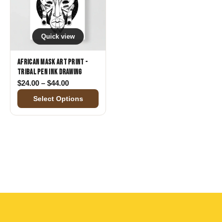
Quick view
African Mask Art Print -
Tribal Pen Ink Drawing
Price range: $24.00 through $44.00
$
24.00
–
$
44.00
Select Options