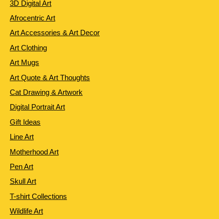
3D Digital Art
Afrocentric Art
Art Accessories & Art Decor
Art Clothing
Art Mugs
Art Quote & Art Thoughts
Cat Drawing & Artwork
Digital Portrait Art
Gift Ideas
Line Art
Motherhood Art
Pen Art
Skull Art
T-shirt Collections
Wildlife Art