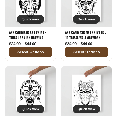
Quick view
Quick view
African Mask Art Print -
African Mask Art Print No.
Tribal Pen Ink Drawing
12 Tribal Wall Artwork
Price range: $24.00 through $44.00
Price range: 
$
24.00
–
$
44.00
$
24.00
–
$
44.00
Select Options
Select Options
Quick view
Quick view