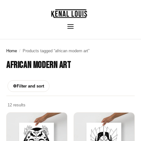
Home
/
Products tagged “african modern art”
AFRICAN MODERN ART
⚙
Filter and sort
12 results