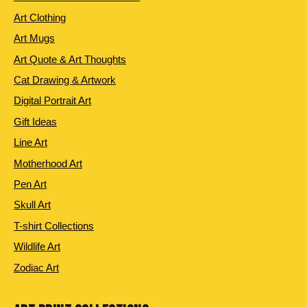
Art Clothing
Art Mugs
Art Quote & Art Thoughts
Cat Drawing & Artwork
Digital Portrait Art
Gift Ideas
Line Art
Motherhood Art
Pen Art
Skull Art
T-shirt Collections
Wildlife Art
Zodiac Art