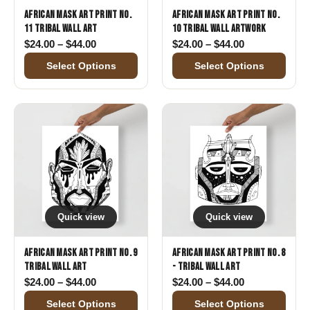
African Mask Art Print No.
African Mask Art Print No.
11 Tribal Wall Art
10 Tribal Wall Artwork
Price range: $24.00 through $44.00
Price range: 
$
24.00
–
$
44.00
$
24.00
–
$
44.00
Select Options
Select Options
Quick view
Quick view
African Mask Art Print No. 9
African Mask Art Print No. 8
Tribal Wall Art
- Tribal Wall Art
Price range: $24.00 through $44.00
Price range: 
$
24.00
–
$
44.00
$
24.00
–
$
44.00
Select Options
Select Options