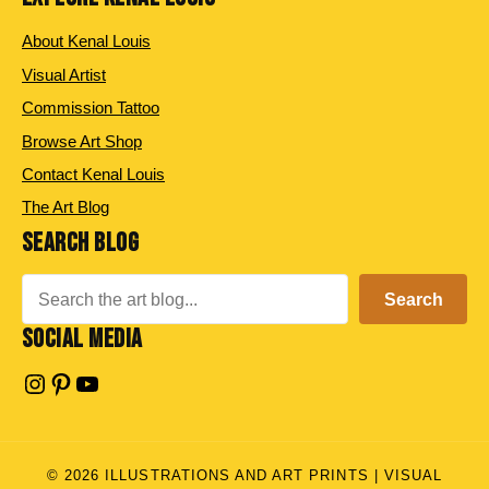
About Kenal Louis
Visual Artist
Commission Tattoo
Browse Art Shop
Contact Kenal Louis
The Art Blog
SEARCH BLOG
Search
Search
SOCIAL MEDIA
Instagram
Pinterest
YouTube
© 2026 ILLUSTRATIONS AND ART PRINTS | VISUAL