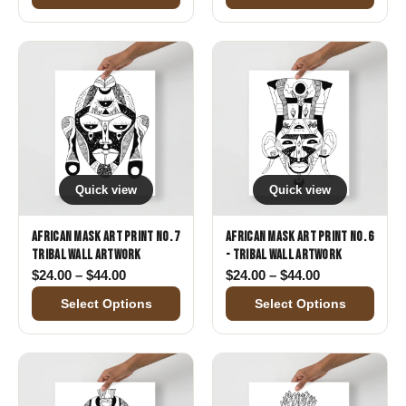
Quick view
Quick view
African Mask Art Print No. 7
African Mask Art Print No. 6
Tribal Wall Artwork
- Tribal Wall Artwork
Price range: $24.00 through $44.00
Price range: 
$
24.00
–
$
44.00
$
24.00
–
$
44.00
Select Options
Select Options