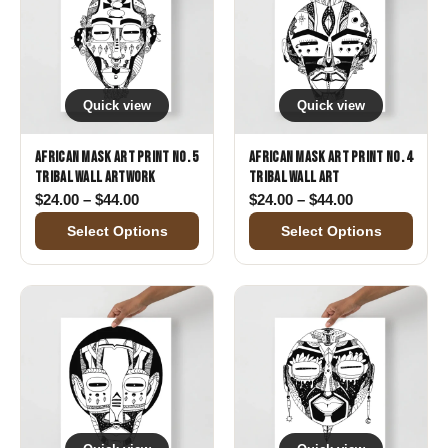
Quick view
Quick view
African Mask Art Print No. 5
African Mask Art Print No. 4
Tribal Wall Artwork
Tribal Wall Art
Price range: $24.00 through $44.00
Price range: 
$
24.00
–
$
44.00
$
24.00
–
$
44.00
Select Options
Select Options