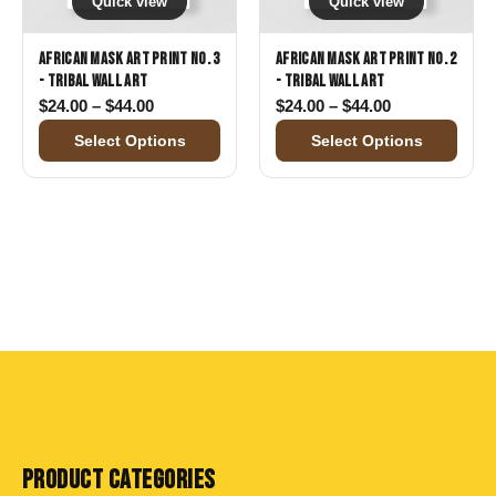
Quick view
Quick view
African Mask Art Print No. 3
African Mask Art Print No. 2
- Tribal Wall Art
- Tribal Wall Art
Price range: $24.00 through $44.00
Price range: 
$
24.00
–
$
44.00
$
24.00
–
$
44.00
Select Options
Select Options
PRODUCT CATEGORIES