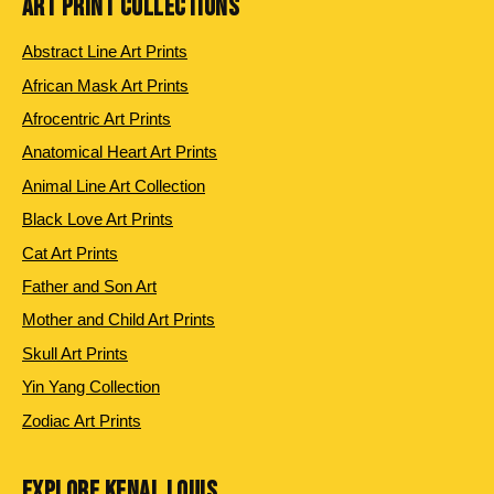
ART PRINT COLLECTIONS
Abstract Line Art Prints
African Mask Art Prints
Afrocentric Art Prints
Anatomical Heart Art Prints
Animal Line Art Collection
Black Love Art Prints
Cat Art Prints
Father and Son Art
Mother and Child Art Prints
Skull Art Prints
Yin Yang Collection
Zodiac Art Prints
EXPLORE KENAL LOUIS