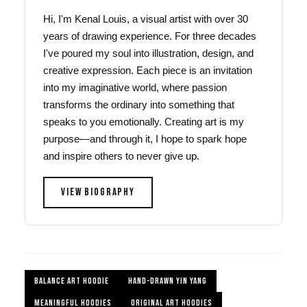
Hi, I'm Kenal Louis, a visual artist with over 30
years of drawing experience. For three decades
I've poured my soul into illustration, design, and
creative expression. Each piece is an invitation
into my imaginative world, where passion
transforms the ordinary into something that
speaks to you emotionally. Creating art is my
purpose—and through it, I hope to spark hope
and inspire others to never give up.
VIEW BIOGRAPHY
BALANCE ART HOODIE
HAND-DRAWN YIN YANG
MEANINGFUL HOODIES
ORIGINAL ART HOODIES