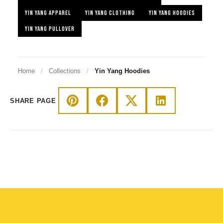
YIN YANG APPAREL
YIN YANG CLOTHING
YIN YANG HOODIES
YIN YANG PULLOVER
Home
/
Collections
/
Yin Yang Hoodies
SHARE PAGE