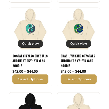
Quick view
Quick view
Costal Yin Yang Crystals
Brasil Yin Yang Crystals
and Night Sky - Yin Yang
and Night Sky - Yin Yang
Hoodie
Hoodie
Price range: $42.00 through $44.00
Price range: 
$
42.00
–
$
44.00
$
42.00
–
$
44.00
Select Options
Select Options