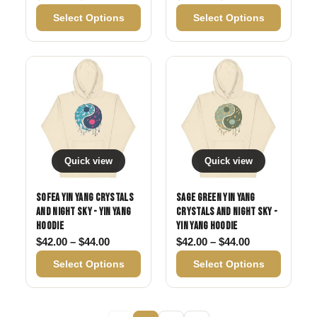
Select Options
Select Options
Quick view
Quick view
Sofea Yin Yang Crystals
Sage Green Yin Yang
and Night Sky - Yin Yang
Crystals and Night Sky -
Hoodie
Yin Yang Hoodie
Price range: $42.00 through $44.00
Price range: 
$
42.00
–
$
44.00
$
42.00
–
$
44.00
Select Options
Select Options