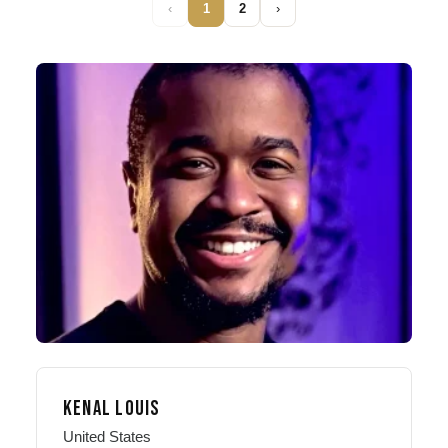
‹
1
2
›
KENAL LOUIS
United States