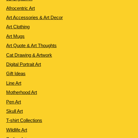
Afrocentric Art
Art Accessories & Art Decor
Art Clothing
Art Mugs
Art Quote & Art Thoughts
Cat Drawing & Artwork
Digital Portrait Art
Gift Ideas
Line Art
Motherhood Art
Pen Art
Skull Art
T-shirt Collections
Wildlife Art