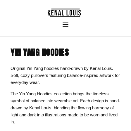
YIN YANG HOODIES
Original Yin Yang hoodies hand-drawn by Kenal Louis.
Soft, cozy pullovers featuring balance-inspired artwork for
everyday wear.
The Yin Yang Hoodies collection brings the timeless
symbol of balance into wearable art. Each design is hand-
drawn by Kenal Louis, blending the flowing harmony of
light and dark into illustrations made to be worn and lived
in.