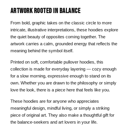
ARTWORK ROOTED IN BALANCE
From bold, graphic takes on the classic circle to more
intricate, illustrative interpretations, these hoodies explore
the quiet beauty of opposites coming together. The
artwork carries a calm, grounded energy that reflects the
meaning behind the symbol itself.
Printed on soft, comfortable pullover hoodies, this
collection is made for everyday layering — cozy enough
for a slow morning, expressive enough to stand on its
own. Whether you are drawn to the philosophy or simply
love the look, there is a piece here that feels like you.
These hoodies are for anyone who appreciates
meaningful design, mindful living, or simply a striking
piece of original art. They also make a thoughtful gift for
the balance-seekers and art lovers in your life.