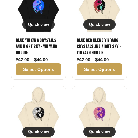
Quick view
Quick view
Blue Yin Yang Crystals
Blue Red Blend Yin Yang
and Night Sky - Yin Yang
Crystals and Night Sky -
Hoodie
Yin Yang Hoodie
Price range: $42.00 through $44.00
Price range: 
$
42.00
–
$
44.00
$
42.00
–
$
44.00
Select Options
Select Options
Quick view
Quick view