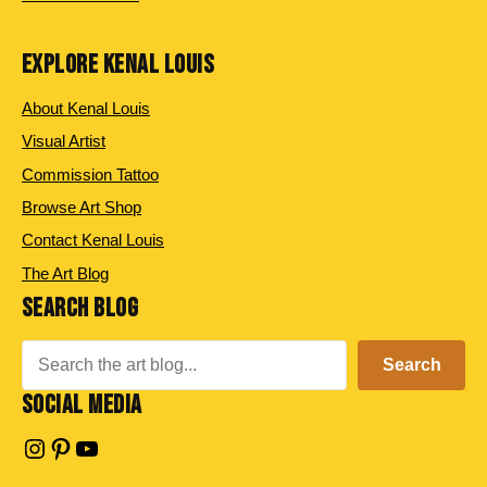
EXPLORE KENAL LOUIS
About Kenal Louis
Visual Artist
Commission Tattoo
Browse Art Shop
Contact Kenal Louis
The Art Blog
SEARCH BLOG
Search
Search
SOCIAL MEDIA
Instagram
Pinterest
YouTube