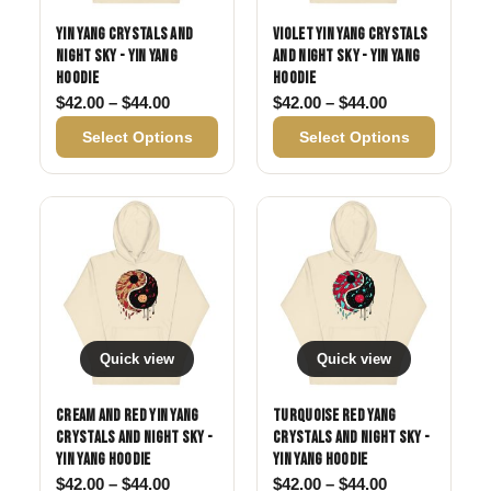
Yin Yang Crystals and
Violet Yin Yang Crystals
Night Sky - Yin Yang
and Night Sky - Yin Yang
Hoodie
Hoodie
Price range: $42.00 through $44.00
Price range: 
$
42.00
–
$
44.00
$
42.00
–
$
44.00
Select Options
Select Options
Quick view
Quick view
Cream and Red Yin Yang
Turquoise Red Yang
Crystals and Night Sky -
Crystals and Night Sky -
Yin Yang Hoodie
Yin Yang Hoodie
Price range: $42.00 through $44.00
Price range: 
$
42.00
–
$
44.00
$
42.00
–
$
44.00