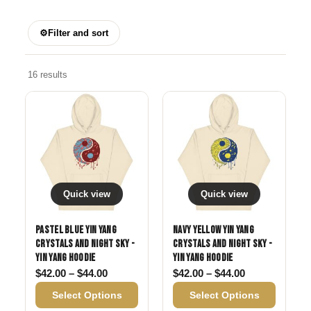
⚙
Filter and sort
16 results
Quick view
Quick view
Pastel Blue Yin Yang
Navy Yellow Yin Yang
Crystals and Night Sky -
Crystals and Night Sky -
Yin Yang Hoodie
Yin Yang Hoodie
Price range: $42.00 through $44.00
Price range: 
$
42.00
–
$
44.00
$
42.00
–
$
44.00
Select Options
Select Options