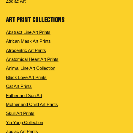
Zodiac Art
ART PRINT COLLECTIONS
Abstract Line Art Prints
African Mask Art Prints
Afrocentric Art Prints
Anatomical Heart Art Prints
Animal Line Art Collection
Black Love Art Prints
Cat Art Prints
Father and Son Art
Mother and Child Art Prints
Skull Art Prints
Yin Yang Collection
Zodiac Art Prints