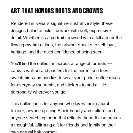
ART THAT HONORS ROOTS AND CROWNS
Rendered in Kenal's signature illustrative style, these
designs balance bold line work with soft, expressive
detail. Whether it's a portrait crowned with a full afro or the
flowing rhythm of locs, the artwork speaks to self-love,
heritage, and the quiet confidence of being seen.
You'll find the collection across a range of formats —
canvas wall art and posters for the home, soft tees,
sweatshirts and hoodies to wear your pride, coffee mugs
for everyday moments, and stickers to add a little
personality wherever you go.
This collection is for anyone who loves their natural
texture, anyone uplifting Black beauty and culture, and
anyone searching for art that reflects them. It also makes
a thoughtful, affirming gift for friends and family on their
own natural hair journey.