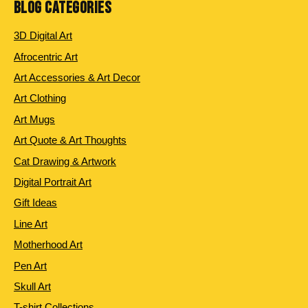
BLOG CATEGORIES
3D Digital Art
Afrocentric Art
Art Accessories & Art Decor
Art Clothing
Art Mugs
Art Quote & Art Thoughts
Cat Drawing & Artwork
Digital Portrait Art
Gift Ideas
Line Art
Motherhood Art
Pen Art
Skull Art
T-shirt Collections