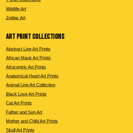
Wildlife Art
Zodiac Art
ART PRINT COLLECTIONS
Abstract Line Art Prints
African Mask Art Prints
Afrocentric Art Prints
Anatomical Heart Art Prints
Animal Line Art Collection
Black Love Art Prints
Cat Art Prints
Father and Son Art
Mother and Child Art Prints
Skull Art Prints