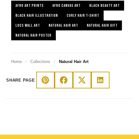
AFRO ART PRINTS
AFRO CANVAS ART
BLACK BEAUTY ART
BLACK HAIR ILLUSTRATION
CURLY HAIR T-SHIRT
LOCS WALL ART
NATURAL HAIR ART
NATURAL HAIR GIFT
NATURAL HAIR POSTER
Home
/
Collections
/
Natural Hair Art
SHARE PAGE