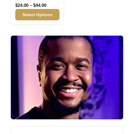
Price range: $24.00 through $44.00
$
24.00
–
$
44.00
Select Options