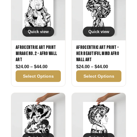
Quick view
Quick view
Afrocentric Art Print
Afrocentric Art Print -
Mirage No. 2 - Afro Wall
Her Beautiful Mind Afro
Art
Wall Art
Price range: $24.00 through $44.00
Price range: 
$
24.00
–
$
44.00
$
24.00
–
$
44.00
Select Options
Select Options