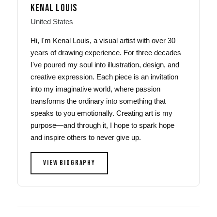
KENAL LOUIS
United States
Hi, I'm Kenal Louis, a visual artist with over 30
years of drawing experience. For three decades
I've poured my soul into illustration, design, and
creative expression. Each piece is an invitation
into my imaginative world, where passion
transforms the ordinary into something that
speaks to you emotionally. Creating art is my
purpose—and through it, I hope to spark hope
and inspire others to never give up.
VIEW BIOGRAPHY