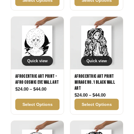
Select Options
Select Options
Quick view
Quick view
Afrocentric Art Print -
Afrocentric Art Print
Afro Cosmic Eve Wall Art
Mirage No. 1 Black Wall
Art
Price range: $24.00 through $44.00
$
24.00
–
$
44.00
Price range: 
$
24.00
–
$
44.00
Select Options
Select Options