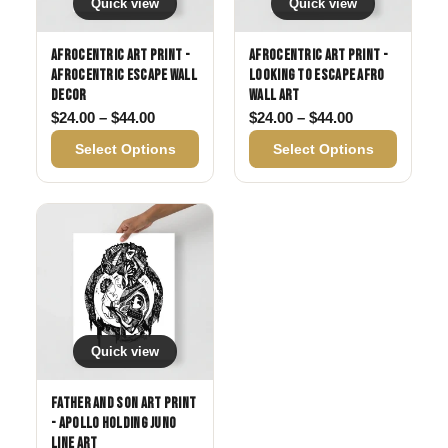
Quick view
Quick view
Afrocentric Art Print -
Afrocentric Art Print -
Afrocentric Escape Wall
Looking to Escape Afro
Decor
Wall Art
Price range: $24.00 through $44.00
Price range: 
$
24.00
–
$
44.00
$
24.00
–
$
44.00
Select Options
Select Options
Quick view
Father and Son Art Print
- Apollo Holding Juno
Line Art