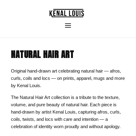
NATURAL HAIR ART
Original hand-drawn art celebrating natural hair — afros,
curls, coils and locs — on prints, apparel, mugs and more
by Kenal Louis.
The Natural Hair Art collection is a tribute to the texture,
volume, and pure beauty of natural hair. Each piece is
hand-drawn by artist Kenal Louis, capturing afros, curls,
coils, twists, and locs with care and intention — a
celebration of identity worn proudly and without apology.