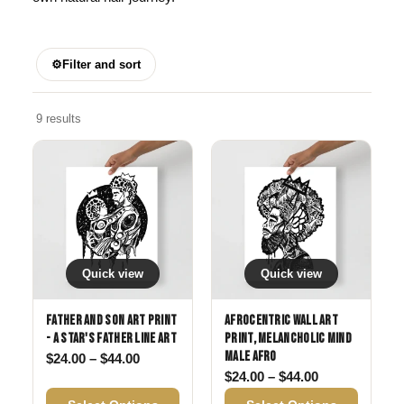
⚙
Filter and sort
9 results
Quick view
Quick view
Father and Son Art Print
Afrocentric Wall Art
- A Star's Father Line Art
Print, Melancholic Mind
Male Afro
Price range: $24.00 through $44.00
$
24.00
–
$
44.00
Price range: 
$
24.00
–
$
44.00