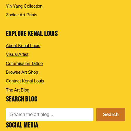
Yin Yang Collection
Zodiac Art Prints
EXPLORE KENAL LOUIS
About Kenal Louis
Visual Artist
Commission Tattoo
Browse Art Shop
Contact Kenal Louis
The Art Blog
SEARCH BLOG
Search
Search
SOCIAL MEDIA